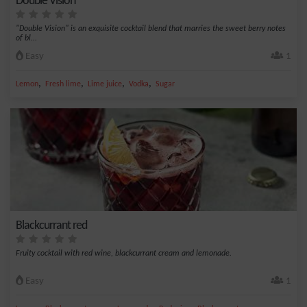
Double Vision
"Double Vision" is an exquisite cocktail blend that marries the sweet berry notes
of bl...
Easy
1
,
,
,
,
Lemon
Fresh lime
Lime juice
Vodka
Sugar
Blackcurrant red
Fruity cocktail with red wine, blackcurrant cream and lemonade.
Easy
1