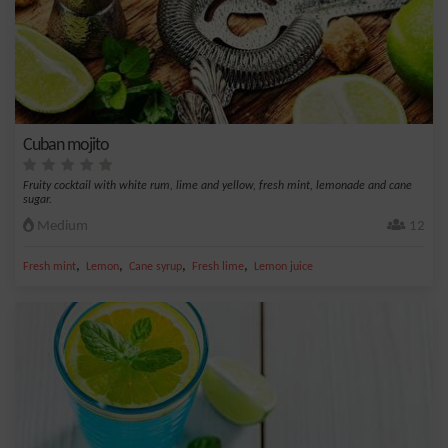
Cuban mojito
Fruity cocktail with white rum, lime and yellow, fresh mint, lemonade and cane
sugar.
Medium
12
,
,
,
,
Fresh mint
Lemon
Cane syrup
Fresh lime
Lemon juice