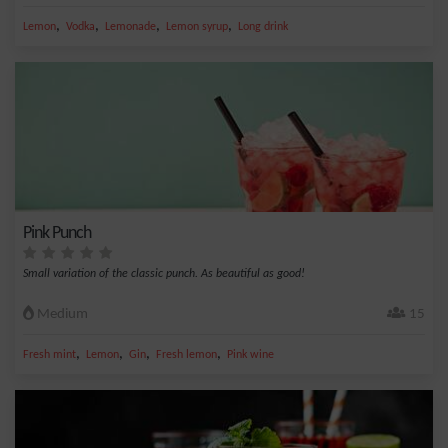
,
,
,
,
Lemon
Vodka
Lemonade
Lemon syrup
Long drink
Pink Punch
Small variation of the classic punch. As beautiful as good!
Medium
15
,
,
,
,
Fresh mint
Lemon
Gin
Fresh lemon
Pink wine