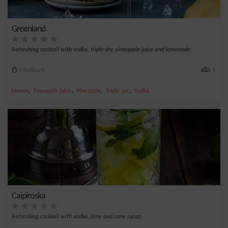
Greenland
Refreshing cocktail with vodka, triple dry, pineapple juice and lemonade.
Medium
1
,
,
,
,
Lemon
Pineapple juice
Pineapple
Triple sec
Vodka
Caipiroska
Refreshing cocktail with vodka, lime and cane syrup.