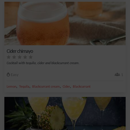
Cider chimayo
Cocktail with tequila, cider and blackcurrant cream.
Easy
1
,
,
,
,
Lemon
Tequila
Blackcurrant cream
Cider
Blackcurrant