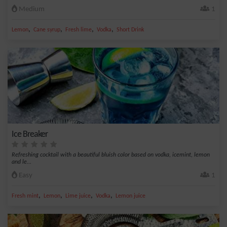
Medium
1
,
,
,
,
Lemon
Cane syrup
Fresh lime
Vodka
Short Drink
Ice Breaker
Refreshing cocktail with a beautiful bluish color based on vodka, icemint, lemon
and le...
Easy
1
,
,
,
,
Fresh mint
Lemon
Lime juice
Vodka
Lemon juice