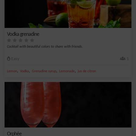
Vodka grenadine
Cocktail with beautiful colors to share with friends.
Easy
1
,
,
,
,
Lemon
Vodka
Grenadine syrup
Lemonade
jus de citron
Orphée