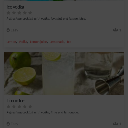
Ice vodka
Refreshing cocktail with vodka, icy mint and lemon juice.
Easy
1
,
,
,
,
Lemon
Vodka
Lemon juice
Lemonade
Ice
Limon Ice
Refreshing cocktail with vodka, lime and lemonade.
Easy
1