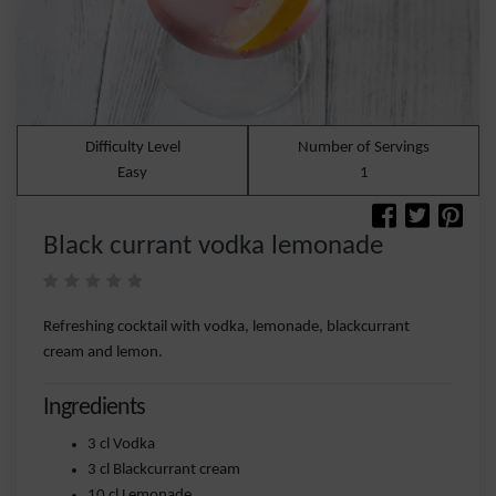
Difficulty Level
Number of Servings
Easy
1
Black currant vodka lemonade
Refreshing cocktail with vodka, lemonade, blackcurrant
cream and lemon.
Ingredients
3 cl Vodka
3 cl Blackcurrant cream
10 cl Lemonade