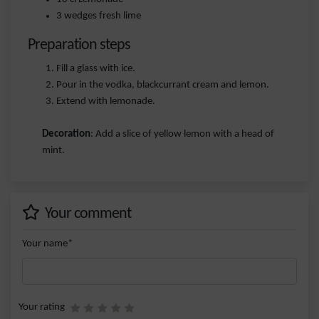
3 wedges fresh lime
Preparation steps
Fill a glass with ice.
Pour in the vodka, blackcurrant cream and lemon.
Extend with lemonade.
Decoration
: Add a slice of yellow lemon with a head of
mint.
Your comment
Your name*
Your rating