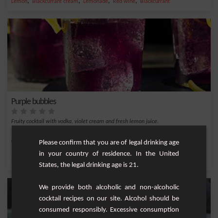
,
,
,
,
Lemon
Blackcurrant cream
Lemonade
Red wine
Blackcurrant
Purple bubbles
Fruity cocktail with vodka, violet cream and fresh lemon juice.
Easy
1
Please confirm that you are of legal drinking age
in your country of residence. In the United
,
,
,
,
Lemon
Vodka
Lemon juice
Lemonade
Violet cream
States, the legal drinking age is 21.
We provide both alcoholic and non-alcoholic
cocktail recipes on our site. Alcohol should be
consumed responsibly. Excessive consumption