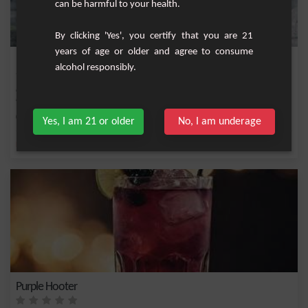
can be harmful to your health.
By clicking 'Yes', you certify that you are 21
years of age or older and agree to consume
Russian Blackcurrant
alcohol responsibly.
Fruity cocktail with vodka, blackcurrant cream, grapefruit juice and fresh yellow
lemon.
Medium
1
Yes, I am 21 or older
No, I am underage
,
,
,
,
Lemon
Vodka
Lemon juice
Fresh lemon
Blackcurrant cream
Purple Hooter