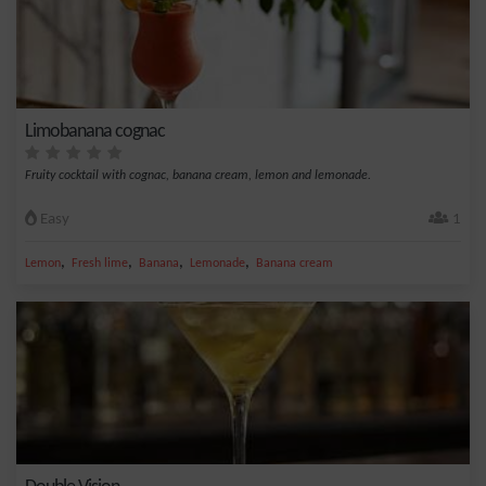
Limobanana cognac
Fruity cocktail with cognac, banana cream, lemon and lemonade.
Easy
1
,
,
,
,
Lemon
Fresh lime
Banana
Lemonade
Banana cream