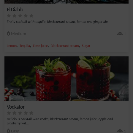
El Diablo
Fruity cocktail with tequila, blackcurrant cream, lemon and ginger ale.
Medium
1
,
,
,
,
Lemon
Tequila
Lime juice
Blackcurrant cream
Sugar
Vodkator
Delicious cocktail with vodka, blackcurrant cream, lemon juice, apple and
cranberry wit...
Easy
1