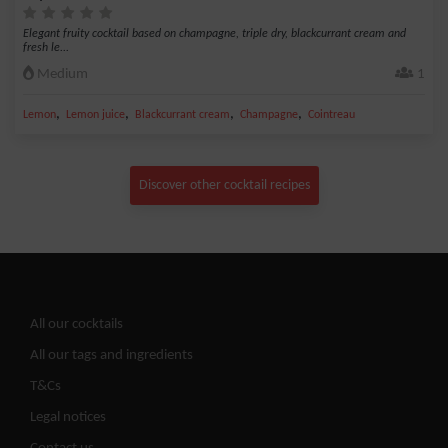
Elegant fruity cocktail based on champagne, triple dry, blackcurrant cream and
fresh le...
Medium
1
,
,
,
,
Lemon
Lemon juice
Blackcurrant cream
Champagne
Cointreau
Discover other cocktail recipes
All our cocktails
All our tags and ingredients
T&Cs
Legal notices