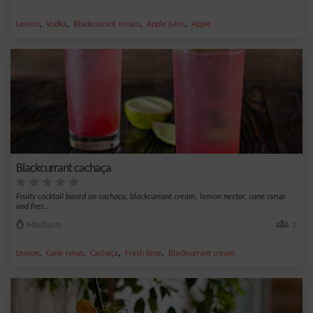
,
,
,
,
Lemon
Vodka
Blackcurrant cream
Apple juice
Apple
Blackcurrant cachaça
Fruity cocktail based on cachaça, blackcurrant cream, lemon nectar, cane syrup
and fres...
Medium
1
,
,
,
,
Lemon
Cane syrup
Cachaça
Fresh lime
Blackcurrant cream