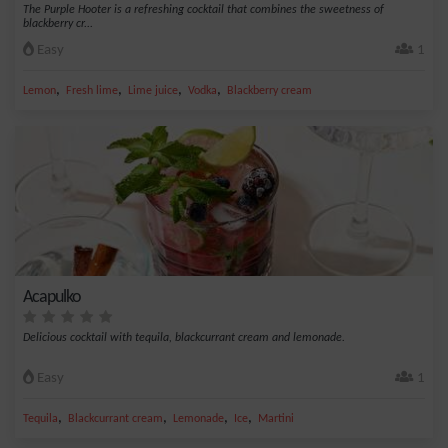
The Purple Hooter is a refreshing cocktail that combines the sweetness of
blackberry cr...
Easy
1
,
,
,
,
Lemon
Fresh lime
Lime juice
Vodka
Blackberry cream
Acapulko
Delicious cocktail with tequila, blackcurrant cream and lemonade.
Easy
1
,
,
,
,
Tequila
Blackcurrant cream
Lemonade
Ice
Martini