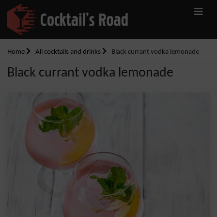
Home
All cocktails and drinks
Black currant vodka lemonade
Black currant vodka lemonade