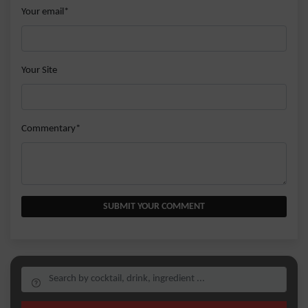
Your email*
Your Site
Commentary*
SUBMIT YOUR COMMENT