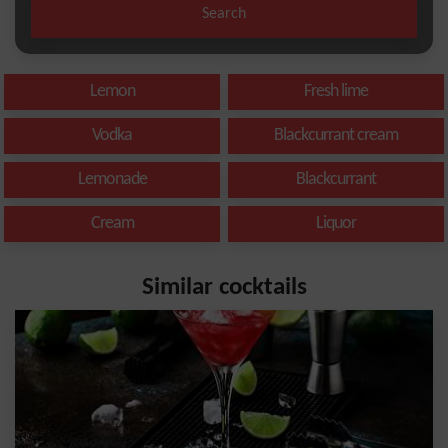
Search
Lemon
Fresh lime
Vodka
Blackcurrant cream
Lemonade
Blackcurrant
Cream
Liquor
Similar cocktails