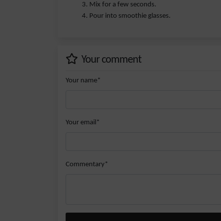
Mix for a few seconds.
Pour into smoothie glasses.
Your comment
Your name*
Your email*
Commentary*