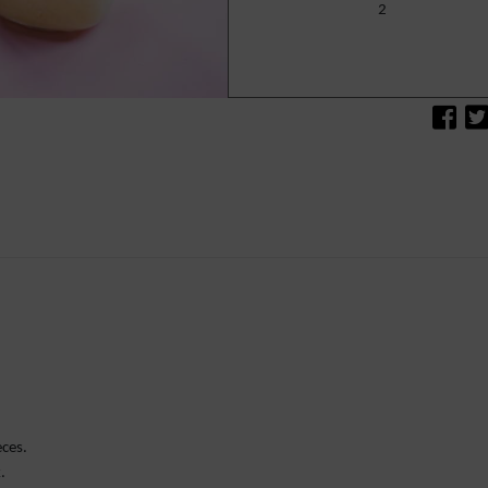
2
eces.
.