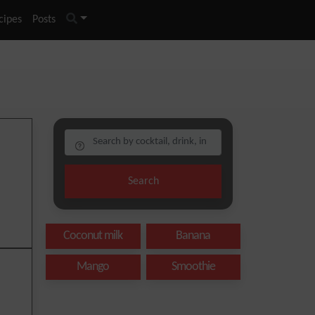
cipes
Posts
Search
Coconut milk
Banana
Mango
Smoothie