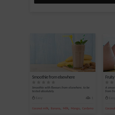
Smoothie from elsewhere
Fruit
Smoothie with flavours from elsewhere, to be
A smoot
tested absolutely.
from fru
Easy
1
Eas
,
,
,
,
Coconut milk
Banana
Milk
Mango
Cardamom
Coconut