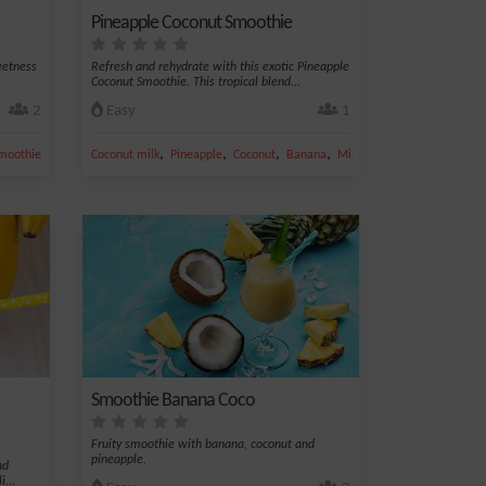
Pineapple Coconut Smoothie
eetness
Refresh and rehydrate with this exotic Pineapple
Coconut Smoothie. This tropical blend...
2
Easy
1
,
,
,
,
moothie
Coconut milk
Pineapple
Coconut
Banana
Milk
Smoothie Banana Coco
Fruity smoothie with banana, coconut and
pineapple.
nd
i...