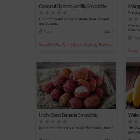
Coconut Banana Vanilla Smoothie
Mang
Smoo
Gourmet island smoothie made from coconut
and banana.
A very 
thermo
Easy
2
Eas
,
,
,
,
Coconut milk
Vanilla bean
Coconut
Banana
Grated coconut
Orange 
Litchi Coco Banana Smoothie
Wake-
Exotic smoothie easy to make that makes travel!
The awa
deliciou