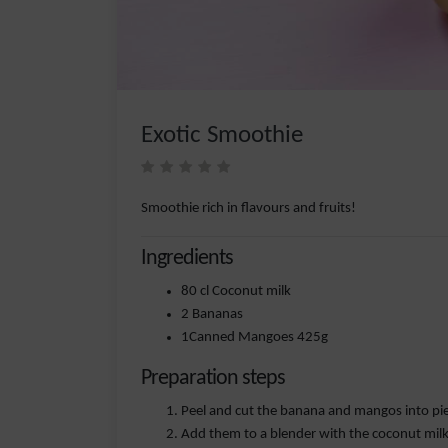
Exotic Smoothie
Smoothie rich in flavours and fruits!
Ingredients
80 cl Coconut milk
2 Bananas
1Canned Mangoes 425g
Preparation steps
Peel and cut the banana and mangos into pi
Add them to a blender with the coconut milk