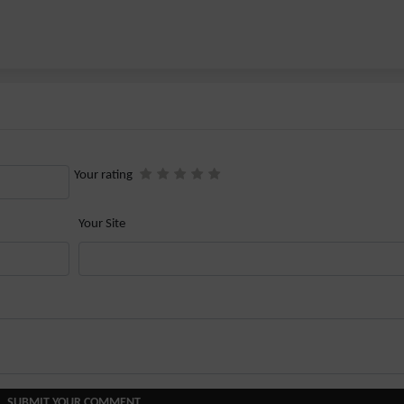
Your rating
Your Site
SUBMIT YOUR COMMENT