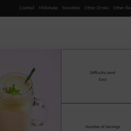
Cocktail
Milkshake
Smoothie
Other Drinks
Other Re
Difficulty Level
Easy
Number of Servings