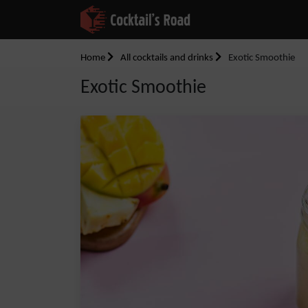
Home
All cocktails and drinks
Exotic Smoothie
Exotic Smoothie