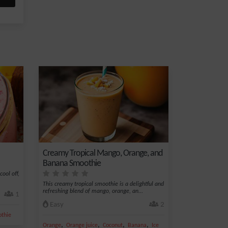
Creamy Tropical Mango, Orange, and
Banana Smoothie
cool off,
This creamy tropical smoothie is a delightful and
refreshing blend of mango, orange, an...
1
Easy
2
thie
,
,
,
,
Orange
Orange juice
Coconut
Banana
Ice