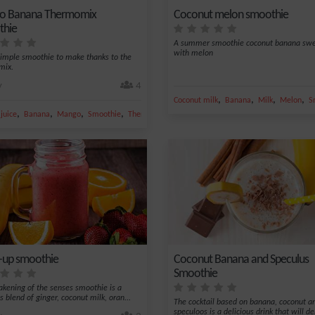
o Banana Thermomix
Coconut melon smoothie
thie
A summer smoothie coconut banana sw
with melon
simple smoothie to make thanks to the
mix.
y
4
,
,
,
,
Coconut milk
Banana
Milk
Melon
S
,
,
,
,
juice
Banana
Mango
Smoothie
Thermomix
up smoothie
Coconut Banana and Speculus
Smoothie
kening of the senses smoothie is a
s blend of ginger, coconut milk, oran...
The cocktail based on banana, coconut a
speculoos is a delicious drink that will del