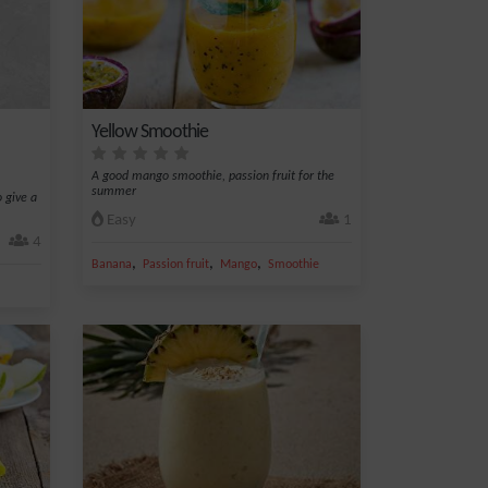
Yellow Smoothie
A good mango smoothie, passion fruit for the
summer
o give a
Easy
1
4
,
,
,
Banana
Passion fruit
Mango
Smoothie