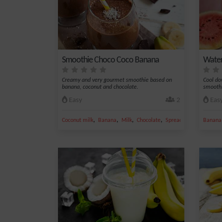
Smoothie Choco Coco Banana
Wate
Creamy and very gourmet smoothie based on
Cool d
banana, coconut and chocolate.
smoothi
gentle..
Easy
2
Eas
,
,
,
,
Coconut milk
Banana
Milk
Chocolate
Spread
Banana