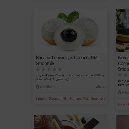
Banana, Longan and Coconut Milk
Nutri
Smoothie
Coconu
Smoo
Tropical smoothie with coconut milk and Longan
also called dragon’s eye.
In the 
that ar
Medium
4
Med
,
,
,
,
Lemon
Coconut milk
Orange
Fresh lime
Orange juice
Coconut