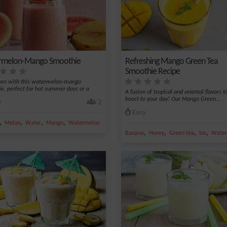
rmelon-Mango Smoothie
Refreshing Mango Green Tea
Smoothie Recipe
own with this watermelon-mango
e, perfect for hot summer days or a
A fusion of tropical and oriental flavors t
.
boost to your day! Our Mango Green...
y
2
Easy
,
,
,
,
Melon
Water
Mango
Watermelon
,
,
,
,
Banana
Honey
Green tea
Ice
Water