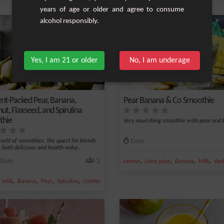
years of age or older and agree to consume
alcohol responsibly.
Yes, I am 21 or older
No, I am underage
ent-Packed Pear, Banana,
Pear Banana & Co Smoothie
t, Flaxseed, and Spirulina
thie
Very nourishing smoothie with pear and 
Easy
world of smoothies, the quest for blends
e both delicious and health-enha...
ium
2
,
,
,
,
Lemon
Lime juice
Banana
Milk
Vani
,
,
,
,
 milk
Banana
Pear
Spirulina
Linette