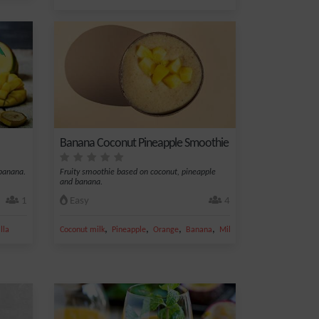
Banana Coconut Pineapple Smoothie
banana.
Fruity smoothie based on coconut, pineapple
and banana.
1
Easy
4
,
,
,
,
lla
Coconut milk
Pineapple
Orange
Banana
Milk