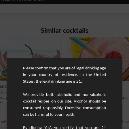
Similar cocktails
Please confirm that you are of legal drinking age
in your country of residence. In the United
States, the legal drinking age is 21.
y smoothie coconut milk
Smoothie Coucher de Soleil
We provide both alcoholic and non-alcoholic
hie is a cold, creamy drink, usually made
If you’re looking for a cool, fruity drink to 
cocktail recipes on our site. Alcohol should be
it juice or milk. Smoothies ar...
look no further than the Sunset...
consumed responsibly. Excessive consumption
y
4
Easy
can be harmful to your health.
,
,
,
,
,
,
,
 milk
Pineapple
Strawberry
Mango
Grape
Coconut milk
Raspberry
Mango
Smoo
By clicking 'Yes', you certify that you are 21