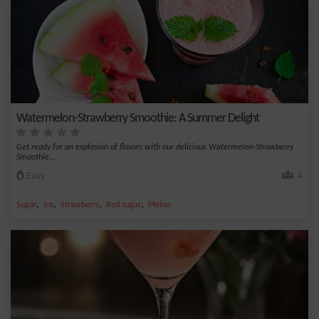
Watermelon-Strawberry Smoothie: A Summer Delight
Get ready for an explosion of flavors with our delicious Watermelon-Strawberry
Smoothie...
Easy
4
,
,
,
,
Sugar
Ice
Strawberry
Red sugar
Melon