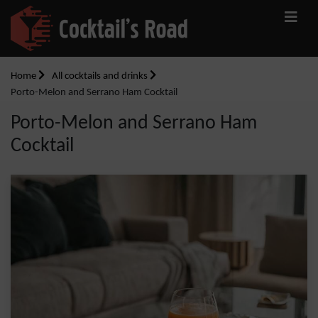
Home
All cocktails and drinks
Porto-Melon and Serrano Ham Cocktail
Porto-Melon and Serrano Ham
Cocktail