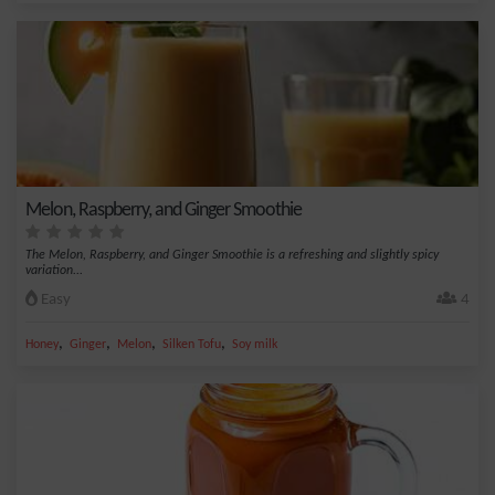
Melon, Raspberry, and Ginger Smoothie
The Melon, Raspberry, and Ginger Smoothie is a refreshing and slightly spicy
variation...
Easy
4
,
,
,
,
Honey
Ginger
Melon
Silken Tofu
Soy milk