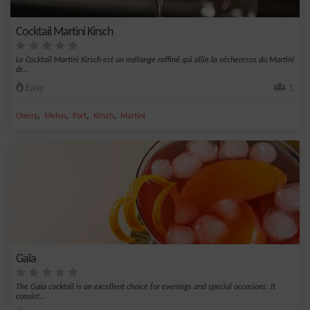
Cocktail Martini Kirsch
Le Cocktail Martini Kirsch est un mélange raffiné qui allie la sécheresse du Martini
dr...
Easy
1
,
,
,
,
Cherry
Melon
Port
Kirsch
Martini
Gaïa
The Gaia cocktail is an excellent choice for evenings and special occasions. It
consist...