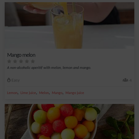
Mango melon
A non-alcoholic aperitif with melon, lemon and mango.
Easy
4
,
,
,
,
Lemon
Lime juice
Melon
Mango
Mango juice