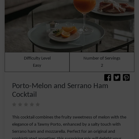
Difficulty Level
Number of Servings
Easy
2
Porto-Melon and Serrano Ham
Cocktail
This cocktail combines the fruity sweetness of melon with the
elegance of a Tawny Porto, enhanced by a salty touch with
Serrano ham and mozzarella. Perfect for an original and
sophisticated appetizer, this surprising mix will delight your