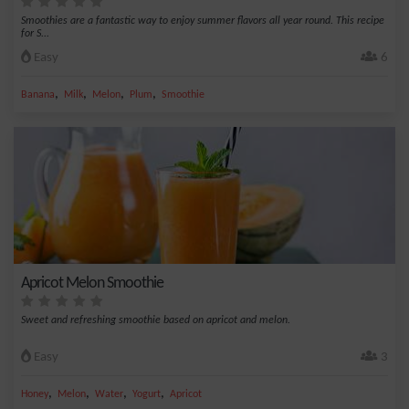
Smoothies are a fantastic way to enjoy summer flavors all year round. This recipe
for S...
Easy
6
,
,
,
,
Banana
Milk
Melon
Plum
Smoothie
Apricot Melon Smoothie
Sweet and refreshing smoothie based on apricot and melon.
Easy
3
,
,
,
,
Honey
Melon
Water
Yogurt
Apricot