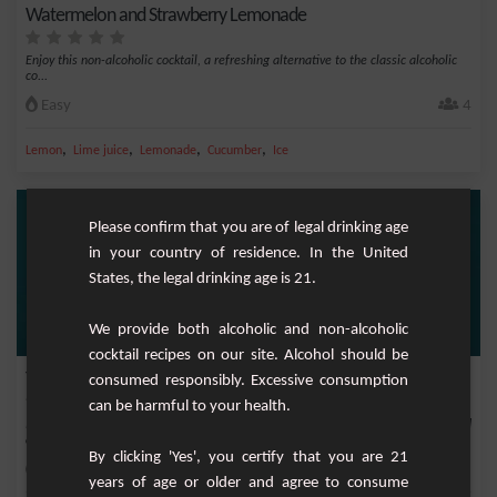
Watermelon and Strawberry Lemonade
Enjoy this non-alcoholic cocktail, a refreshing alternative to the classic alcoholic
co...
Easy
4
,
,
,
,
Lemon
Lime juice
Lemonade
Cucumber
Ice
Please confirm that you are of legal drinking age
in your country of residence. In the United
States, the legal drinking age is 21.
We provide both alcoholic and non-alcoholic
cocktail recipes on our site. Alcohol should be
Tokyo Ice Tea
consumed responsibly. Excessive consumption
can be harmful to your health.
Immerse yourself in the vibrant atmosphere of the Japanese capital with this bold
and c...
By clicking 'Yes', you certify that you are 21
Easy
1
years of age or older and agree to consume