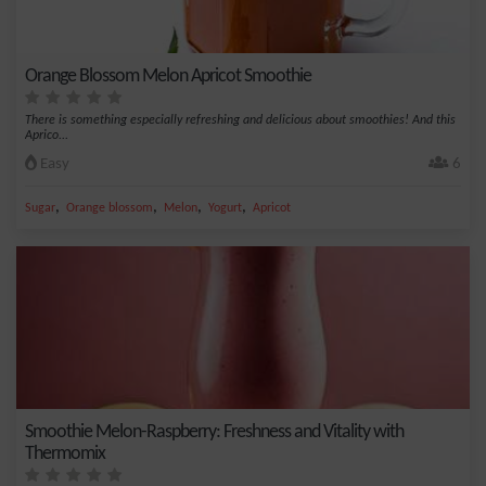
Orange Blossom Melon Apricot Smoothie
There is something especially refreshing and delicious about smoothies! And this
Aprico...
Easy
6
,
,
,
,
Sugar
Orange blossom
Melon
Yogurt
Apricot
Smoothie Melon-Raspberry: Freshness and Vitality with
Thermomix