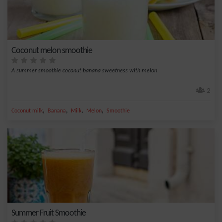
Coconut melon smoothie
A summer smoothie coconut banana sweetness with melon
2
,
,
,
,
Coconut milk
Banana
Milk
Melon
Smoothie
Summer Fruit Smoothie