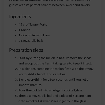
guests with its perfect balance between sweet and savory.
Ingredients
45 cl of Tawny Porto
1 Melon
1 slice of Serrano Ham
2 Mozzarella balls
Preparation steps
Start by cutting the melon in half. Remove the seeds
and scoop out the flesh, taking care to keep it intact.
In a blender, combine the melon flesh with the Tawny
Porto. Add a handful of ice cubes.
Blend everything for a few seconds until you get a
smooth mixture.
Pour the cocktail into an elegant cocktail glass.
Thread a mozzarella ball and a piece of Serrano ham
onto a cocktail skewer. Place it gently in the glass.