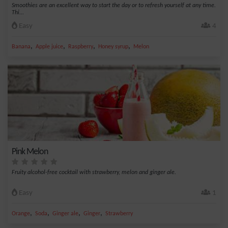
Smoothies are an excellent way to start the day or to refresh yourself at any time.
Thi...
Easy
4
,
,
,
,
Banana
Apple juice
Raspberry
Honey syrup
Melon
Pink Melon
Fruity alcohol-free cocktail with strawberry, melon and ginger ale.
Easy
1
,
,
,
,
Orange
Soda
Ginger ale
Ginger
Strawberry