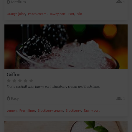
Medium
1
,
,
,
,
Orange juice
Peach cream
Tawny port
Port
Vin
Griffon
Fruity cocktail with tawny port, blackberry cream and fresh lime.
Easy
1
,
,
,
,
Lemon
Fresh lime
Blackberry cream
Blackberry
Tawny port