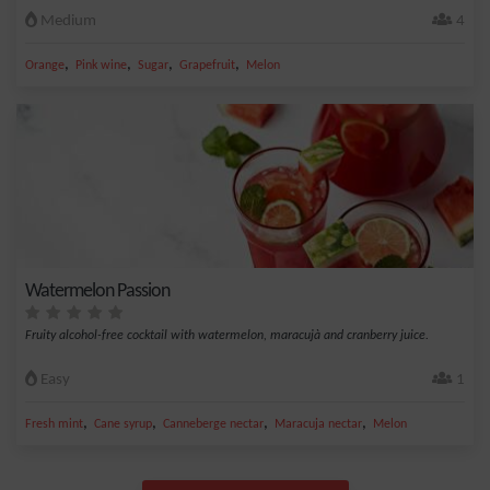
Medium
4
,
,
,
,
Orange
Pink wine
Sugar
Grapefruit
Melon
Watermelon Passion
Fruity alcohol-free cocktail with watermelon, maracujà and cranberry juice.
Easy
1
,
,
,
,
Fresh mint
Cane syrup
Canneberge nectar
Maracuja nectar
Melon