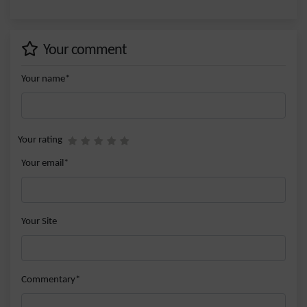
Your comment
Your name*
Your rating
Your email*
Your Site
Commentary*