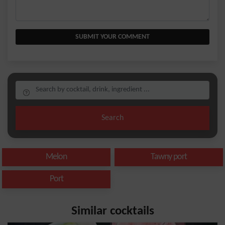
SUBMIT YOUR COMMENT
Search
Melon
Tawny port
Port
Similar cocktails