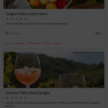
Sangria Melon watermelon
Very refreshing sangria with melon and watermelon.
Medium
6
,
,
,
,
Lemon
Orange
White wine
Melon
Cognac
Summer Melon Rosé Sangria
Indulge in the refreshing and unique flavors of this Summer Melon Rosé Sangria.
Perfect...