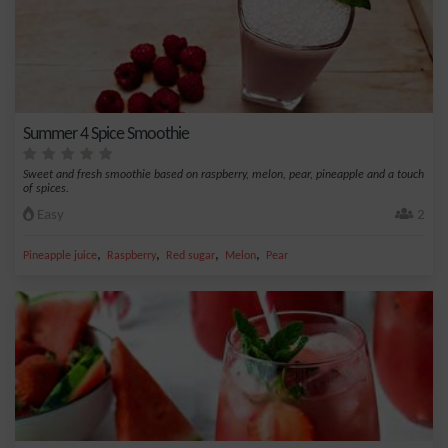
Summer 4 Spice Smoothie
Sweet and fresh smoothie based on raspberry, melon, pear, pineapple and a touch
of spices.
Easy
2
,
,
,
,
Pineapple juice
Raspberry
Red sugar
Melon
Pear