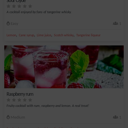
Sour Clyde
A cocktail enjoyed by fans of tangerine whisky.
Easy
1
,
,
,
,
Lemon
Cane syrup
Lime juice
Scotch whisky
Tangerine liqueur
Raspberry rum
Fruity cocktail with rum, raspberry and lemon. A real treat!
Medium
1