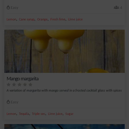
Easy
4
,
,
,
,
Lemon
Cane syrup
Orange
Fresh lime
Lime juice
Mango margarita
A variation of margarita with mango served in a frosted cocktail glass with spices
Easy
,
,
,
,
Lemon
Tequila
Triple sec
Lime juice
Sugar