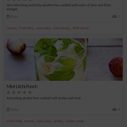
Very refreshing and fruity alcohol-free cocktail with notes of lime and litchi,
elongat...
Easy
1
,
,
,
,
Lemon
Fresh lime
Lime juice
Lime nectar
litchi nectar
Mint Litchi Punch
Refreshing alcohol-free cocktail with lychee and mint.
Easy
4
,
,
,
,
Fresh mint
Lemon
Lime juice
Lychee
Lychee syrup