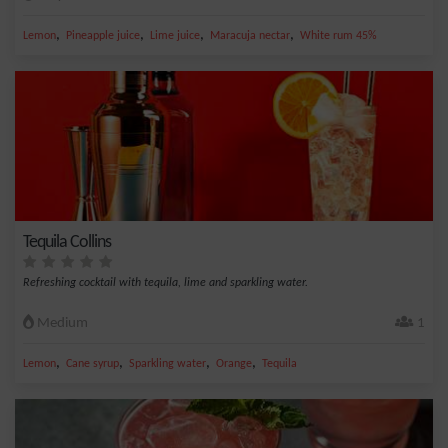
,
,
,
,
Lemon
Pineapple juice
Lime juice
Maracuja nectar
White rum 45%
Tequila Collins
Refreshing cocktail with tequila, lime and sparkling water.
Medium
1
,
,
,
,
Lemon
Cane syrup
Sparkling water
Orange
Tequila