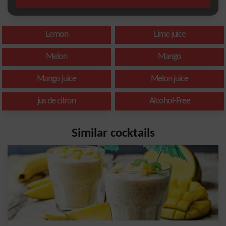
Lemon
Lime juice
Melon
Mango
Mango juice
Melon juice
jus de citron
Alcohol-Free
Similar cocktails