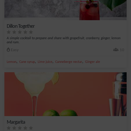
Dillon Together
A simple cocktail to prepare and share with grapefruit, cranberry, ginger, lemon
and rum.
Easy
10
,
,
,
,
Lemon
Cane syrup
Lime juice
Canneberge nectar
Ginger ale
Margarita