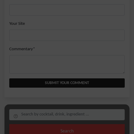
Your Site
Commentary*
SUBMIT YOUR COMMENT
Search