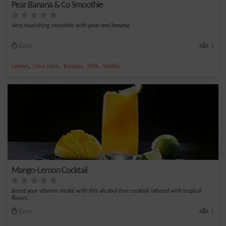
Pear Banana & Co Smoothie
Very nourishing smoothie with pear and banana.
Easy
1
,
,
,
,
Lemon
Lime juice
Banana
Milk
Vanilla
Mango-Lemon Cocktail
Boost your vitamin intake with this alcohol-free cocktail infused with tropical
flavors.
Easy
1