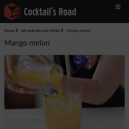
Home
All cocktails and drinks
Mango melon
Mango melon