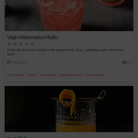
Virgin Watermelon Mojito
Fruity alcohol-free cocktail with watermelon, lime, sparkling water and fresh
mint.
Medium
1
,
,
,
,
Fresh mint
Lemon
Cane syrup
Sparkling water
Lime nectar