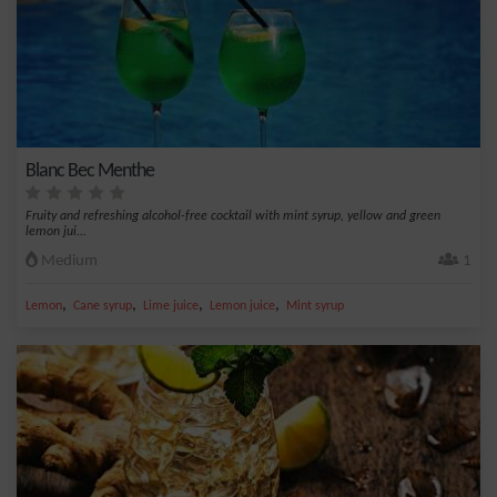
Blanc Bec Menthe
Fruity and refreshing alcohol-free cocktail with mint syrup, yellow and green
lemon jui...
Medium
1
,
,
,
,
Lemon
Cane syrup
Lime juice
Lemon juice
Mint syrup