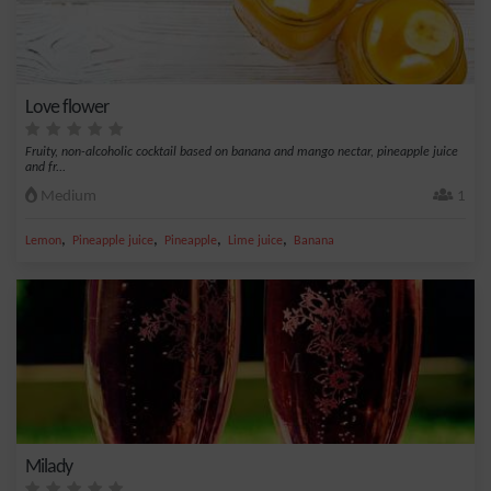
Love flower
Fruity, non-alcoholic cocktail based on banana and mango nectar, pineapple juice
and fr...
Medium
1
,
,
,
,
Lemon
Pineapple juice
Pineapple
Lime juice
Banana
Milady