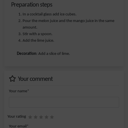
Preparation steps
In a cocktail glass add ice cubes.
Pour the melon juice and the mango juice in the same
amount.
Stir with a spoon.
Add the lime juice.
Decoration
: Add a slice of lime.
Your comment
Your name*
Your rating
Your email*