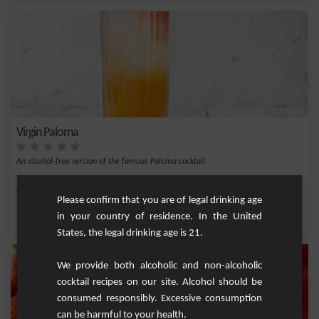
Virgin Paloma
An alcohol-free version of the famous Paloma cocktail
Easy
1
Please confirm that you are of legal drinking age
in your country of residence. In the United
,
,
,
,
Lemon
Lime juice
Agave syrup
Ice
Grapefruit
States, the legal drinking age is 21.
We provide both alcoholic and non-alcoholic
cocktail recipes on our site. Alcohol should be
consumed responsibly. Excessive consumption
can be harmful to your health.