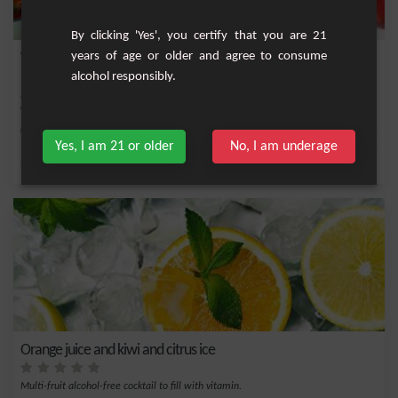
By clicking 'Yes', you certify that you are 21
years of age or older and agree to consume
Watermelon and Strawberry Lemonade
alcohol responsibly.
Enjoy this non-alcoholic cocktail, a refreshing alternative to the classic alcoholic
co...
Easy
4
Yes, I am 21 or older
No, I am underage
,
,
,
,
Lemon
Lime juice
Lemonade
Cucumber
Ice
Orange juice and kiwi and citrus ice
Multi-fruit alcohol-free cocktail to fill with vitamin.