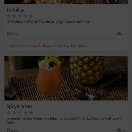
Fortaleza
Refreshing cocktail with cachaça, ginger, lemon and mint.
Easy
1
,
,
,
,
Fresh mint
Lemon
Cachaça
Fresh lime
Lime juice
Spicy Planteur
A variation of the Planter in a little more spelled! A drink always refreshing and
fruity!
Easy
1