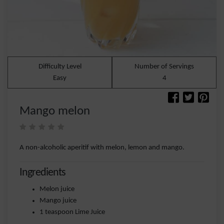
Difficulty Level
Number of Servings
Easy
4
Mango melon
A non-alcoholic aperitif with melon, lemon and mango.
Ingredients
Melon juice
Mango juice
1 teaspoon Lime Juice