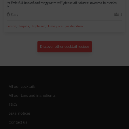
Its little full-bodied and tangy taste will please all palates! Invented in Mexico,
it...
Easy
1
,
,
,
,
Lemon
Tequila
Triple sec
Lime juice
jus de citron
Discover other cocktail recipes
All our cocktails
All our tags and ingredients
T&Cs
Legal notices
Contact us