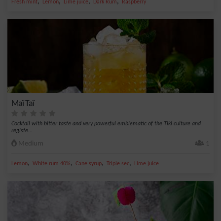
,
,
,
,
Fresh mint
Lemon
Lime juice
Dark Rum
Raspberry
Maï Taï
Cocktail with bitter taste and very powerful emblematic of the Tiki culture and
registe...
Medium
1
,
,
,
,
Lemon
White rum 40%
Cane syrup
Triple sec
Lime juice