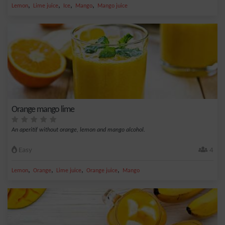
,
,
,
,
Lemon
Lime juice
Ice
Mango
Mango juice
Orange mango lime
An aperitif without orange, lemon and mango alcohol.
Easy
4
,
,
,
,
Lemon
Orange
Lime juice
Orange juice
Mango