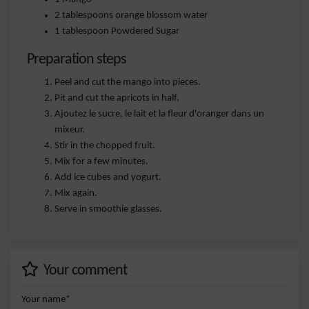
2 tablespoons orange blossom water
1 tablespoon Powdered Sugar
Preparation steps
Peel and cut the mango into pieces.
Pit and cut the apricots in half.
Ajoutez le sucre, le lait et la fleur d'oranger dans un
mixeur.
Stir in the chopped fruit.
Mix for a few minutes.
Add ice cubes and yogurt.
Mix again.
Serve in smoothie glasses.
Your comment
Your name*