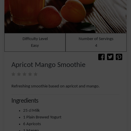
Difficulty Level
Number of Servings
Easy
4
Apricot Mango Smoothie
Refreshing smoothie based on apricot and mango.
Ingredients
25 cl Milk
1 Plain Brewed Yogurt
6 Apricots
1 Mango