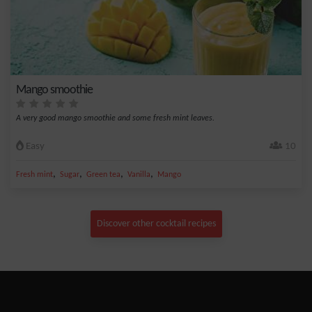
Mango smoothie
A very good mango smoothie and some fresh mint leaves.
Easy
10
,
,
,
,
Fresh mint
Sugar
Green tea
Vanilla
Mango
Discover other cocktail recipes