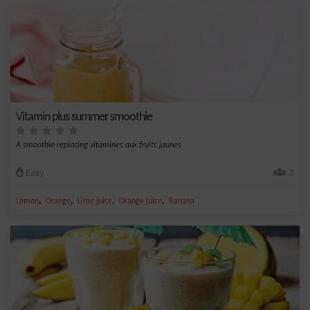
Vitamin plus summer smoothie
A smoothie replacing vitamines aux fruits jaunes
Easy
3
,
,
,
,
Lemon
Orange
Lime juice
Orange juice
Banana