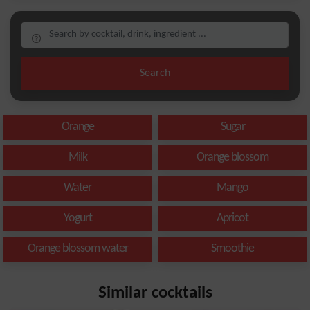
Search
Orange
Sugar
Milk
Orange blossom
Water
Mango
Yogurt
Apricot
Orange blossom water
Smoothie
Similar cocktails