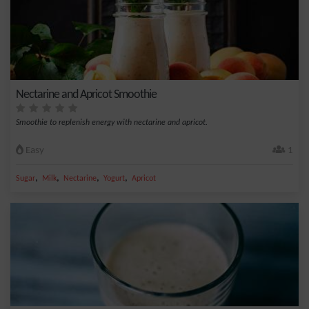
Nectarine and Apricot Smoothie
Smoothie to replenish energy with nectarine and apricot.
Easy
1
,
,
,
,
Sugar
Milk
Nectarine
Yogurt
Apricot