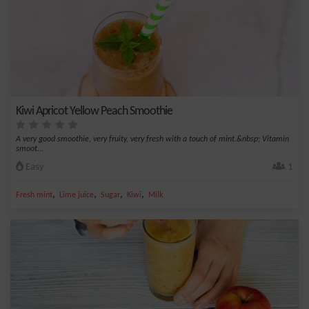
Kiwi Apricot Yellow Peach Smoothie
A very good smoothie, very fruity, very fresh with a touch of mint.&nbsp; Vitamin
smoot...
Easy
1
,
,
,
,
Fresh mint
Lime juice
Sugar
Kiwi
Milk