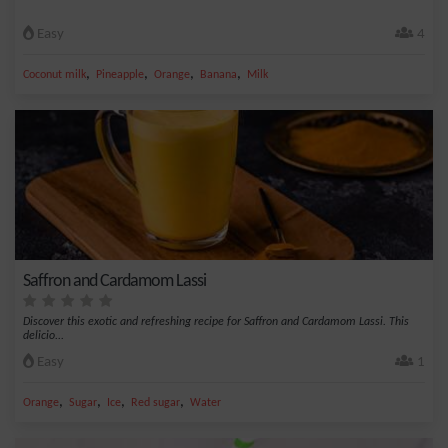
Easy
4
,
,
,
,
Coconut milk
Pineapple
Orange
Banana
Milk
Saffron and Cardamom Lassi
Discover this exotic and refreshing recipe for Saffron and Cardamom Lassi. This
delicio...
Easy
1
,
,
,
,
Orange
Sugar
Ice
Red sugar
Water