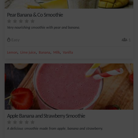
Pear Banana & Co Smoothie
Very nourishing smoothie with pear and banana.
Easy
1
,
,
,
,
Lemon
Lime juice
Banana
Milk
Vanilla
Apple Banana and Strawberry Smoothie
A delicious smoothie made from apple, banana and strawberry.