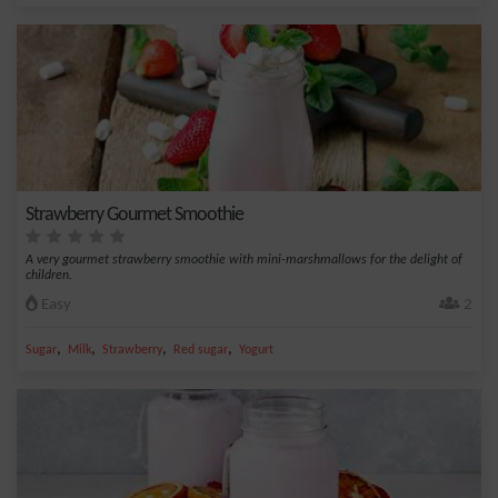
Strawberry Gourmet Smoothie
A very gourmet strawberry smoothie with mini-marshmallows for the delight of
children.
Easy
2
,
,
,
,
Sugar
Milk
Strawberry
Red sugar
Yogurt