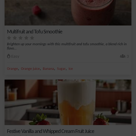
Multifruit and Tofu Smoothie
Brighten up your mornings with this multifruit and tofu smoothie, a blend rich in
flavo...
Easy
3
,
,
,
,
Orange
Orange juice
Banana
Sugar
Ice
Festive Vanilla and Whipped Cream Fruit Juice