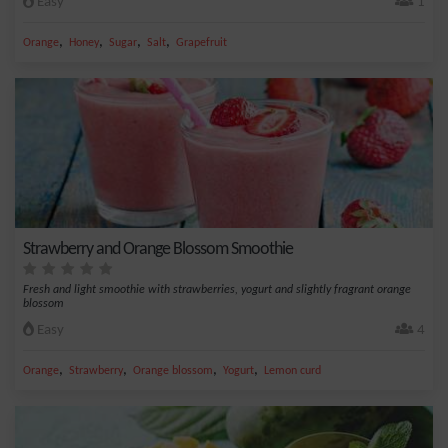
Easy
1
,
,
,
,
Orange
Honey
Sugar
Salt
Grapefruit
Strawberry and Orange Blossom Smoothie
Fresh and light smoothie with strawberries, yogurt and slightly fragrant orange
blossom
Easy
4
,
,
,
,
Orange
Strawberry
Orange blossom
Yogurt
Lemon curd