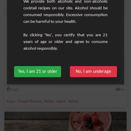
We provide both alcoholic and non-alcoholic
,
,
,
,
Banana
Sugar
Kiwi
Milk
Strawberry
cocktail recipes on our site. Alcohol should be
consumed responsibly. Excessive consumption
can be harmful to your health.
By clicking 'Yes', you certify that you are 21
years of age or older and agree to consume
alcohol responsibly.
Orange Blossom Melon Apricot Smoothie
Yes, I am 21 or older
No, I am underage
There is something especially refreshing and delicious about smoothies! And this
Aprico...
Easy
6
,
,
,
,
Sugar
Orange blossom
Melon
Yogurt
Apricot