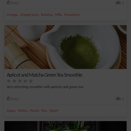
Easy
2
,
,
,
,
Orange
Orange juice
Banana
Milk
Strawberry
Apricot and Matcha Green Tea Smoothie
Very refreshing smoothie with apricots and green tea.
Easy
2
,
,
,
,
Sugar
Water
Peach
Tea
Yogurt