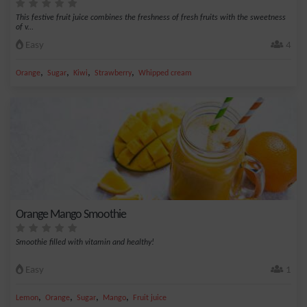
This festive fruit juice combines the freshness of fresh fruits with the sweetness
of v...
Easy
4
,
,
,
,
Orange
Sugar
Kiwi
Strawberry
Whipped cream
Orange Mango Smoothie
Smoothie filled with vitamin and healthy!
Easy
1
,
,
,
,
Lemon
Orange
Sugar
Mango
Fruit juice