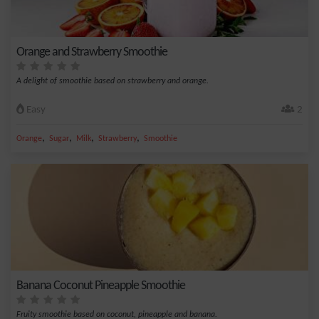
Orange and Strawberry Smoothie
A delight of smoothie based on strawberry and orange.
Easy
2
,
,
,
,
Orange
Sugar
Milk
Strawberry
Smoothie
Banana Coconut Pineapple Smoothie
Fruity smoothie based on coconut, pineapple and banana.