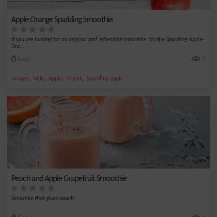
Apple Orange Sparkling Smoothie
If you are looking for an original and refreshing smoothie, try the Sparkling Apple-
Ora...
Easy
2
,
,
,
,
Orange
Milk
Apple
Yogurt
Sparkling apple
Peach and Apple Grapefruit Smoothie
Smoothie that gives peach!