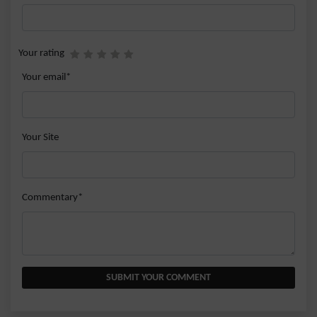
Your rating
Your email*
Your Site
Commentary*
SUBMIT YOUR COMMENT