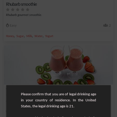
Rhubarb smoothie
Rhubarb gourmet smoothie.
Easy
2
,
,
,
,
Honey
Sugar
Milk
Water
Yogurt
Vitamin Express Smoothie
Please confirm that you are of legal drinking age
in your country of residence. In the United
Smoothie that gives full vitamin based on good fresh fruit.
States, the legal drinking age is 21.
Easy
2