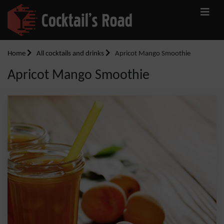
Home
All cocktails and drinks
Apricot Mango Smoothie
Apricot Mango Smoothie