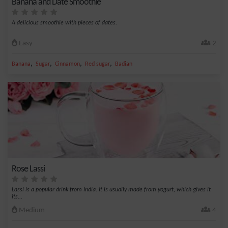
Banana and Date Smoothie
A delicious smoothie with pieces of dates.
Easy
2
,
,
,
,
Banana
Sugar
Cinnamon
Red sugar
Badian
Rose Lassi
Lassi is a popular drink from India. It is usually made from yogurt, which gives it
its...
Medium
4