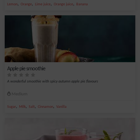
,
,
,
,
Lemon
Orange
Lime juice
Orange juice
Banana
Apple pie smoothie
A wonderful smoothie with spicy autumn apple pie flavours
Medium
,
,
,
,
Sugar
Milk
Salt
Cinnamon
Vanilla