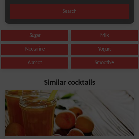
Search
Sugar
Milk
Nectarine
Yogurt
Apricot
Smoothie
Similar cocktails