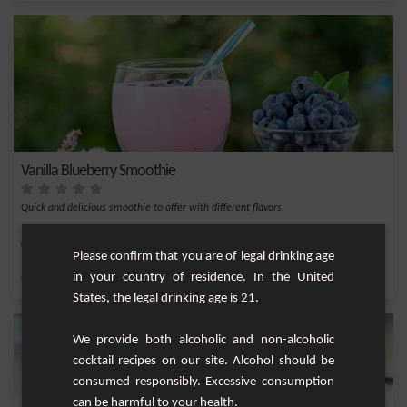
Vanilla Blueberry Smoothie
Quick and delicious smoothie to offer with different flavors.
Easy
8
Please confirm that you are of legal drinking age
in your country of residence. In the United
,
,
,
,
Vanilla bean
Sugar
Milk
Blueberry
Vanilla
States, the legal drinking age is 21.
We provide both alcoholic and non-alcoholic
cocktail recipes on our site. Alcohol should be
consumed responsibly. Excessive consumption
can be harmful to your health.