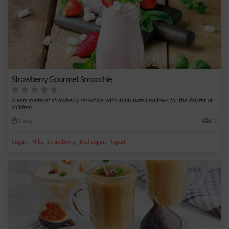
Strawberry Gourmet Smoothie
A very gourmet strawberry smoothie with mini-marshmallows for the delight of
children.
Easy
2
,
,
,
,
Sugar
Milk
Strawberry
Red sugar
Yogurt