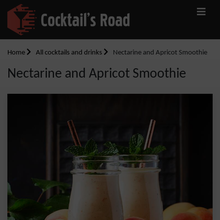
Home
All cocktails and drinks
Nectarine and Apricot Smoothie
Nectarine and Apricot Smoothie