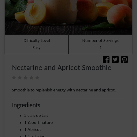
Difficulty Level
Number of Servings
Easy
1
Nectarine and Apricot Smoothie
Smoothie to replenish energy with nectarine and apricot.
Ingredients
5 c à s de Lait
1 Yaourt nature
1 Abricot
1 Nectarine