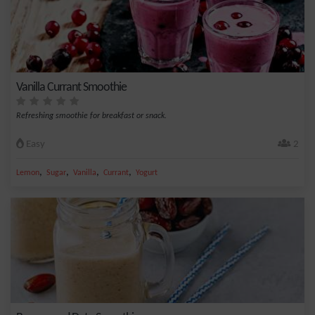
Vanilla Currant Smoothie
Refreshing smoothie for breakfast or snack.
Easy
2
,
,
,
,
Lemon
Sugar
Vanilla
Currant
Yogurt