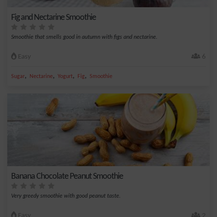
Fig and Nectarine Smoothie
Smoothie that smells good in autumn with figs and nectarine.
Easy
6
,
,
,
,
Sugar
Nectarine
Yogurt
Fig
Smoothie
Banana Chocolate Peanut Smoothie
Very greedy smoothie with good peanut taste.
Easy
2