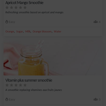
Apricot Mango Smoothie
Refreshing smoothie based on apricot and mango.
Easy
4
,
,
,
,
Orange
Sugar
Milk
Orange blossom
Water
Vitamin plus summer smoothie
A smoothie replacing vitamines aux fruits jaunes
Easy
3