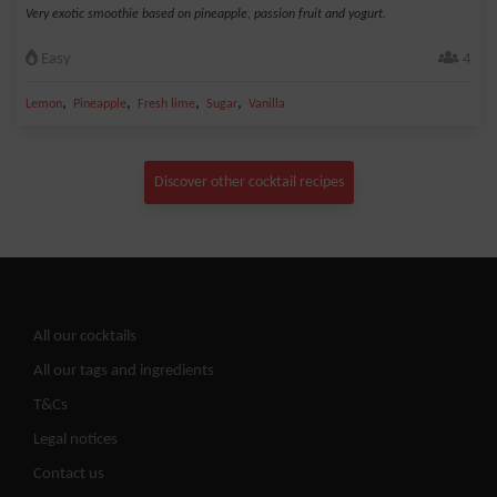
Very exotic smoothie based on pineapple, passion fruit and yogurt.
Easy
4
,
,
,
,
Lemon
Pineapple
Fresh lime
Sugar
Vanilla
Discover other cocktail recipes
All our cocktails
All our tags and ingredients
T&Cs
Legal notices
Contact us