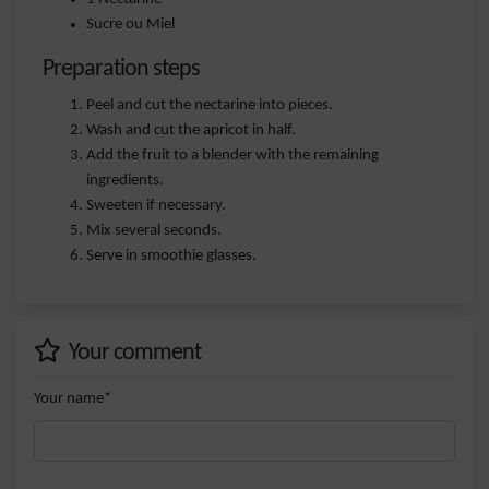
Sucre ou Miel
Preparation steps
Peel and cut the nectarine into pieces.
Wash and cut the apricot in half.
Add the fruit to a blender with the remaining
ingredients.
Sweeten if necessary.
Mix several seconds.
Serve in smoothie glasses.
Your comment
Your name*