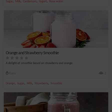
,
,
,
,
Sugar
Milk
Cardamom
Yogurt
Rose water
Orange and Strawberry Smoothie
A delight of smoothie based on strawberry and orange.
Easy
2
,
,
,
,
Orange
Sugar
Milk
Strawberry
Smoothie