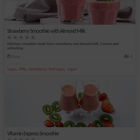
Strawberry Smoothie with Almond Milk
Delicious smoothie made from strawberry and almond milk. Creamy and
refreshing.
Easy
4
,
,
,
,
Sugar
Milk
Strawberry
Red sugar
Yogurt
Vitamin Express Smoothie