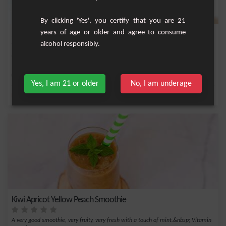
By clicking 'Yes', you certify that you are 21
years of age or older and agree to consume
Strawberry and Mint Smoothie
alcohol responsibly.
Strawberry smoothie with a hint of fresh mint.
Easy
2
Yes, I am 21 or older
No, I am underage
,
,
,
,
Fresh mint
Sugar
Milk
Strawberry
Yogurt
Kiwi Apricot Yellow Peach Smoothie
A very good smoothie, very fruity, very fresh with a touch of mint.&nbsp; Vitamin