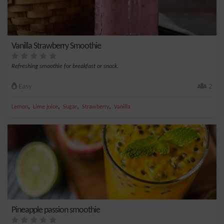
Vanilla Strawberry Smoothie
Refreshing smoothie for breakfast or snack.
Easy
2
,
,
,
,
Lemon
Lime juice
Sugar
Strawberry
Vanilla
Pineapple passion smoothie