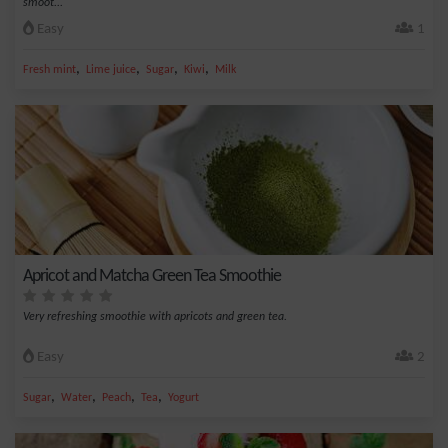
smoot...
Easy
1
,
,
,
,
Fresh mint
Lime juice
Sugar
Kiwi
Milk
Apricot and Matcha Green Tea Smoothie
Very refreshing smoothie with apricots and green tea.
Easy
2
,
,
,
,
Sugar
Water
Peach
Tea
Yogurt