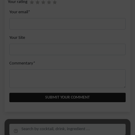
Your rating
Your email*
Your Site
Commentary*
SUBMIT YOUR COMMENT