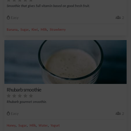
Smoothie that gives full vitamin based on good fresh fruit.
Easy
2
,
,
,
,
Banana
Sugar
Kiwi
Milk
Strawberry
Rhubarb smoothie
Rhubarb gourmet smoothie.
Easy
2
,
,
,
,
Honey
Sugar
Milk
Water
Yogurt