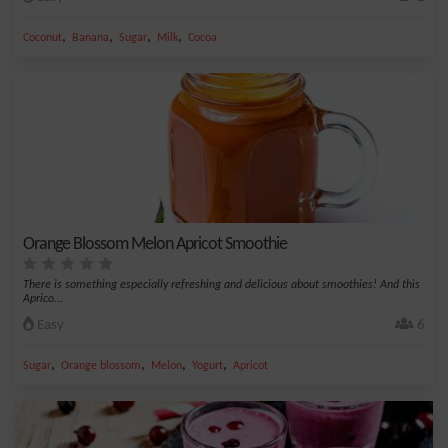
,
,
,
,
Coconut
Banana
Sugar
Milk
Cocoa
Orange Blossom Melon Apricot Smoothie
There is something especially refreshing and delicious about smoothies! And this
Aprico...
Easy
6
,
,
,
,
Sugar
Orange blossom
Melon
Yogurt
Apricot