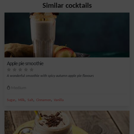
Similar cocktails
Apple pie smoothie
A wonderful smoothie with spicy autumn apple pie flavours
Medium
,
,
,
,
Sugar
Milk
Salt
Cinnamon
Vanilla