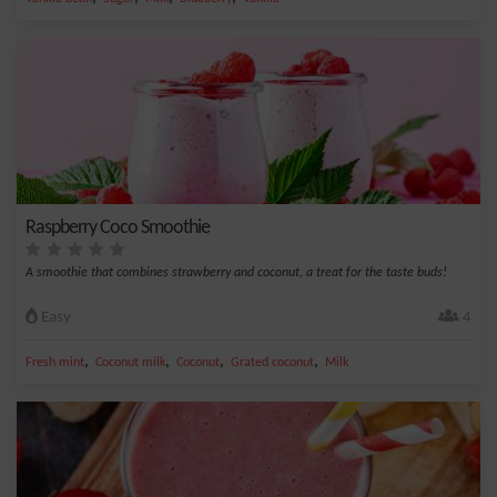
Raspberry Coco Smoothie
A smoothie that combines strawberry and coconut, a treat for the taste buds!
Easy
4
,
,
,
,
Fresh mint
Coconut milk
Coconut
Grated coconut
Milk