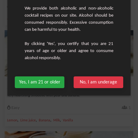
Easy
1
We provide both alcoholic and non-alcoholic
cocktail recipes on our site. Alcohol should be
,
,
,
,
Coconut milk
Banana
Milk
Mango
Cardamom
consumed responsibly. Excessive consumption
can be harmful to your health.
By clicking 'Yes', you certify that you are 21
years of age or older and agree to consume
alcohol responsibly.
Yes, I am 21 or older
No, I am underage
Pear Banana & Co Smoothie
Very nourishing smoothie with pear and banana.
Easy
1
,
,
,
,
Lemon
Lime juice
Banana
Milk
Vanilla