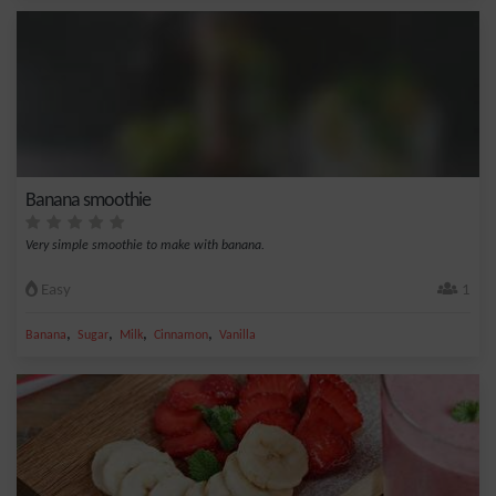
Banana smoothie
Very simple smoothie to make with banana.
Easy
1
,
,
,
,
Banana
Sugar
Milk
Cinnamon
Vanilla