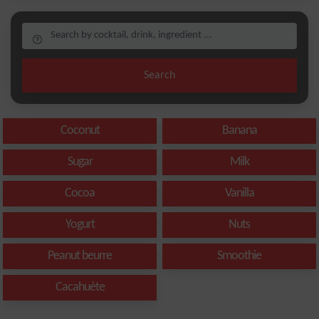
Search
Coconut
Banana
Sugar
Milk
Cocoa
Vanilla
Yogurt
Nuts
Peanut beurre
Smoothie
Cacahuète