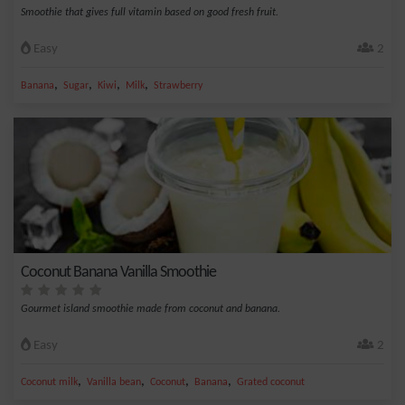
Smoothie that gives full vitamin based on good fresh fruit.
Easy
2
,
,
,
,
Banana
Sugar
Kiwi
Milk
Strawberry
Coconut Banana Vanilla Smoothie
Gourmet island smoothie made from coconut and banana.
Easy
2
,
,
,
,
Coconut milk
Vanilla bean
Coconut
Banana
Grated coconut