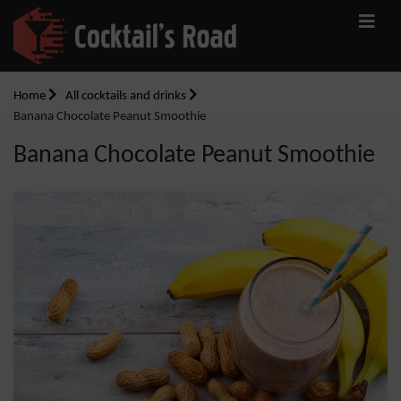
Home
All cocktails and drinks
Banana Chocolate Peanut Smoothie
Banana Chocolate Peanut Smoothie