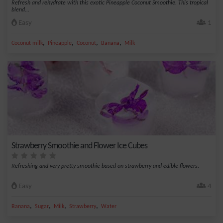
Refresh and rehydrate with this exotic Pineapple Coconut Smoothie. This tropical
blend...
Easy
1
,
,
,
,
Coconut milk
Pineapple
Coconut
Banana
Milk
Strawberry Smoothie and Flower Ice Cubes
Refreshing and very pretty smoothie based on strawberry and edible flowers.
Easy
4
,
,
,
,
Banana
Sugar
Milk
Strawberry
Water