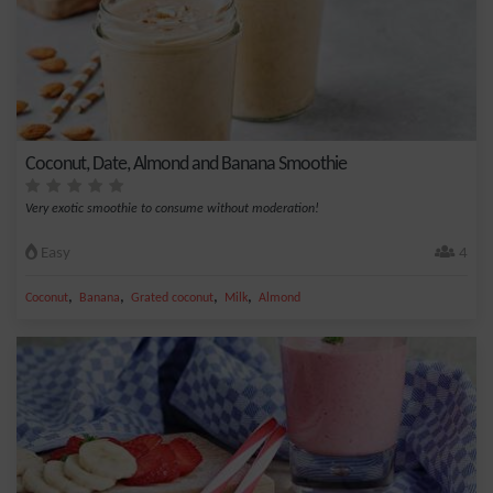
Coconut, Date, Almond and Banana Smoothie
Very exotic smoothie to consume without moderation!
Easy
4
,
,
,
,
Coconut
Banana
Grated coconut
Milk
Almond