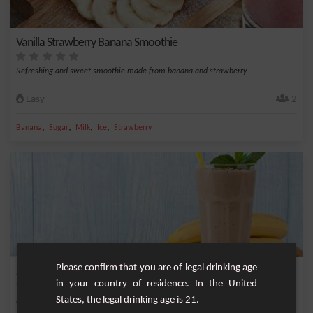
Vanilla Strawberry Banana Smoothie
Refreshing and sweet smoothie made from banana and strawberry.
Easy
2
,
,
,
,
Banana
Sugar
Milk
Ice
Strawberry
Please confirm that you are of legal drinking age
Smoothie from elsewhere
in your country of residence. In the United
States, the legal drinking age is 21.
Smoothie with flavours from elsewhere, to be tested absolutely.