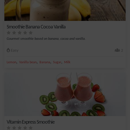
Smoothie Banana Cocoa Vanilla
Gourmet smoothie based on banana, cocoa and vanilla.
Easy
2
,
,
,
,
Lemon
Vanilla bean
Banana
Sugar
Milk
Vitamin Express Smoothie