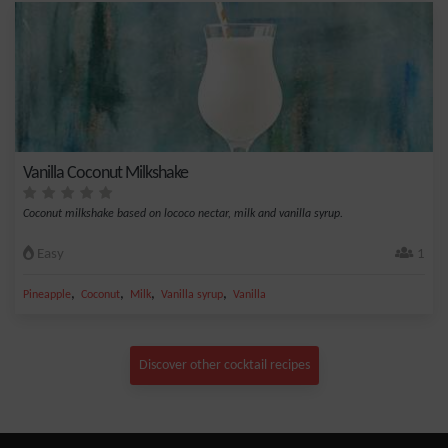
Vanilla Coconut Milkshake
Coconut milkshake based on lococo nectar, milk and vanilla syrup.
Easy
1
,
,
,
,
Pineapple
Coconut
Milk
Vanilla syrup
Vanilla
Discover other cocktail recipes