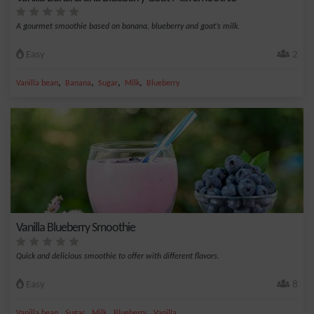
A gourmet smoothie based on banana, blueberry and goat’s milk.
Easy
2
,
,
,
,
Vanilla bean
Banana
Sugar
Milk
Blueberry
Vanilla Blueberry Smoothie
Quick and delicious smoothie to offer with different flavors.
Easy
8
,
,
,
,
Vanilla bean
Sugar
Milk
Blueberry
Vanilla