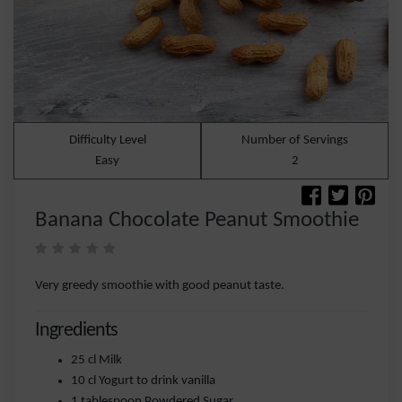
Difficulty Level
Number of Servings
Easy
2
Banana Chocolate Peanut Smoothie
Very greedy smoothie with good peanut taste.
Ingredients
25 cl Milk
10 cl Yogurt to drink vanilla
1 tablespoon Powdered Sugar