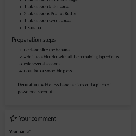
1 tablespoon bitter cocoa
2 tablespoons Peanut Butter
1 tablespoon sweet cocoa
1 Banana
Preparation steps
Peel and slice the banana.
Add it to a blender with all the remaining ingredients.
Mix several seconds.
Pour into a smoothie glass.
Decoration
: Add a few banana slices and a pinch of
powdered coconut.
Your comment
Your name*