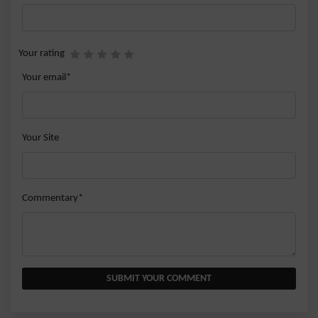
Your rating
Your email*
Your Site
Commentary*
SUBMIT YOUR COMMENT