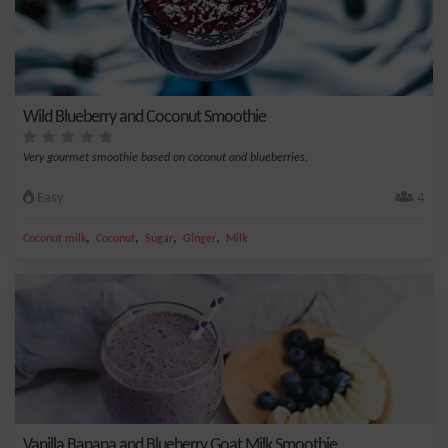
Wild Blueberry and Coconut Smoothie
Very gourmet smoothie based on coconut and blueberries.
Easy
4
,
,
,
,
Coconut milk
Coconut
Sugar
Ginger
Milk
Vanilla Banana and Blueberry Goat Milk Smoothie