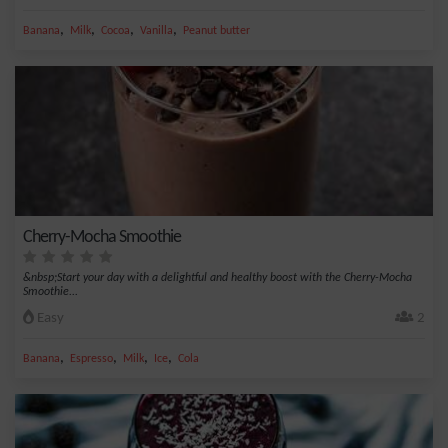
,
,
,
,
Banana
Milk
Cocoa
Vanilla
Peanut butter
Cherry-Mocha Smoothie
&nbsp;Start your day with a delightful and healthy boost with the Cherry-Mocha
Smoothie...
Easy
2
,
,
,
,
Banana
Espresso
Milk
Ice
Cola