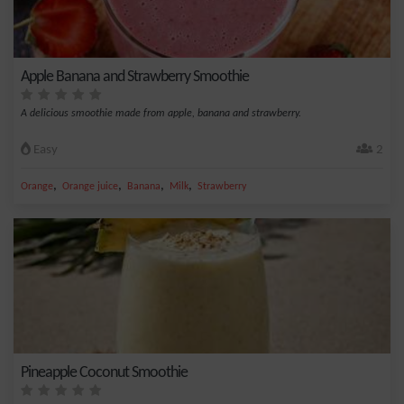
Apple Banana and Strawberry Smoothie
A delicious smoothie made from apple, banana and strawberry.
Easy
2
,
,
,
,
Orange
Orange juice
Banana
Milk
Strawberry
Pineapple Coconut Smoothie