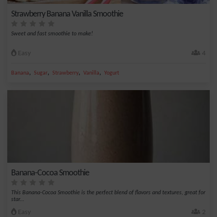
Strawberry Banana Vanilla Smoothie
Sweet and fast smoothie to make!
Easy
4
,
,
,
,
Banana
Sugar
Strawberry
Vanilla
Yogurt
Banana-Cocoa Smoothie
This Banana-Cocoa Smoothie is the perfect blend of flavors and textures, great for
star...
Easy
2