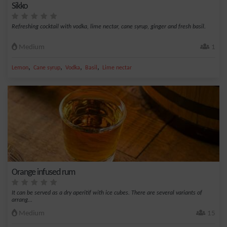
Sikko
Refreshing cocktail with vodka, lime nectar, cane syrup, ginger and fresh basil.
Medium
1
,
,
,
,
Lemon
Cane syrup
Vodka
Basil
Lime nectar
Orange infused rum
It can be served as a dry aperitif with ice cubes. There are several variants of
arrang...
Medium
15