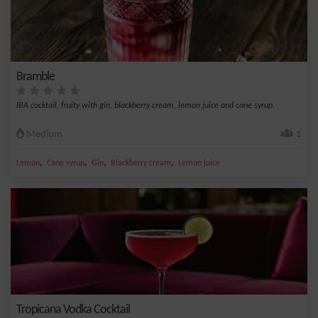
Bramble
IBA cocktail, fruity with gin, blackberry cream, lemon juice and cane syrup.
Medium
1
,
,
,
,
Lemon
Cane syrup
Gin
Blackberry cream
Lemon juice
Tropicana Vodka Cocktail