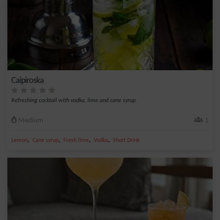
Caipiroska
Refreshing cocktail with vodka, lime and cane syrup.
Medium
1
,
,
,
,
Lemon
Cane syrup
Fresh lime
Vodka
Short Drink