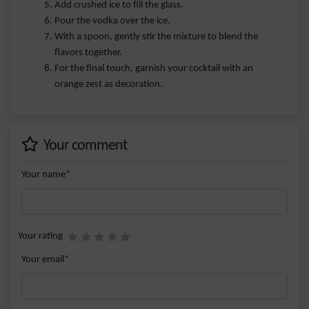
Add crushed ice to fill the glass.
Pour the vodka over the ice.
With a spoon, gently stir the mixture to blend the
flavors together.
For the final touch, garnish your cocktail with an
orange zest as decoration.
Your comment
Your name*
Your rating
Your email*