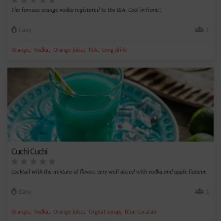
The famous orange vodka registered to the IBA. Cool in front!!
Easy
1
,
,
,
,
Orange
Vodka
Orange juice
IBA
Long drink
Cuchi Cuchi
Cocktail with the mixture of flavors very well dosed with vodka and apple liqueur.
Easy
1
,
,
,
,
Orange
Vodka
Orange juice
Orgeat syrup
Blue Curacao