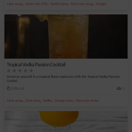
,
,
,
,
Cane syrup
white rum 55%
Vanilla bean
Red cane syrup
Orange
Tropical Vodka Passion Cocktail
Immerse yourself in a tropical flavor explosion with the Tropical Vodka Passion
Cocktai...
Difficult
1
,
,
,
,
Cane syrup
Lime juice
Vodka
Orange juice
Maracuja nectar