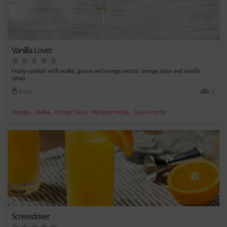
Vanilla Lover
Fruity cocktail with vodka, guava and mango nectar, orange juice and vanilla
syrup.
Easy
1
,
,
,
,
Orange
Vodka
Orange juice
Mangue nectar
Guava nectar
Screwdriver