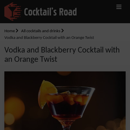
Home
All cocktails and drinks
Vodka and Blackberry Cocktail with an Orange Twist
Vodka and Blackberry Cocktail with
an Orange Twist