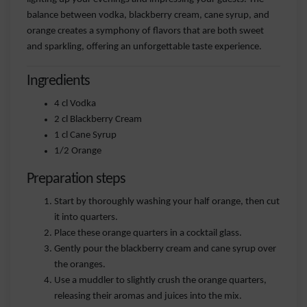
balance between vodka, blackberry cream, cane syrup, and
orange creates a symphony of flavors that are both sweet
and sparkling, offering an unforgettable taste experience.
Ingredients
4 cl Vodka
2 cl Blackberry Cream
1 cl Cane Syrup
1/2 Orange
Preparation steps
Start by thoroughly washing your half orange, then cut
it into quarters.
Place these orange quarters in a cocktail glass.
Gently pour the blackberry cream and cane syrup over
the oranges.
Use a muddler to slightly crush the orange quarters,
releasing their aromas and juices into the mix.