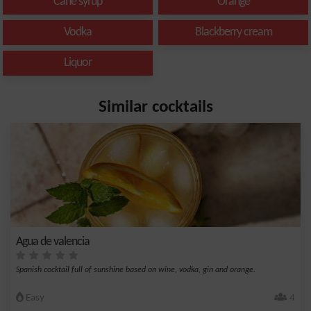
Cane syrup
Orange
Vodka
Blackberry cream
Liquor
Similar cocktails
Agua de valencia
Spanish cocktail full of sunshine based on wine, vodka, gin and orange.
Easy
4