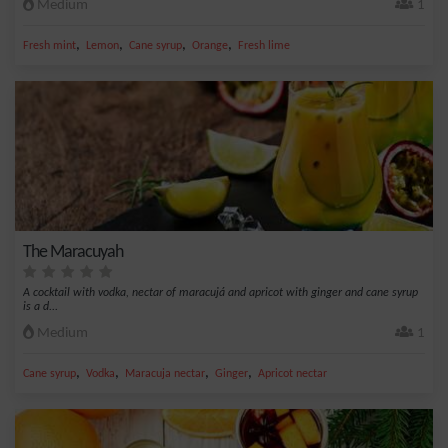
Medium
1
,
,
,
,
Fresh mint
Lemon
Cane syrup
Orange
Fresh lime
The Maracuyah
A cocktail with vodka, nectar of maracujá and apricot with ginger and cane syrup
is a d...
Medium
1
,
,
,
,
Cane syrup
Vodka
Maracuja nectar
Ginger
Apricot nectar