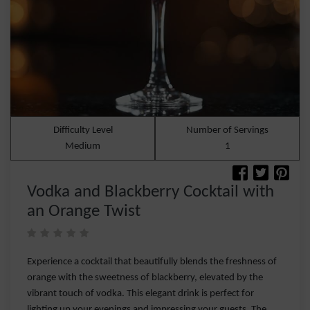
Difficulty Level
Number of Servings
Medium
1
Vodka and Blackberry Cocktail with
an Orange Twist
Experience a cocktail that beautifully blends the freshness of
orange with the sweetness of blackberry, elevated by the
vibrant touch of vodka. This elegant drink is perfect for
lighting up your evenings and impressing your guests. The