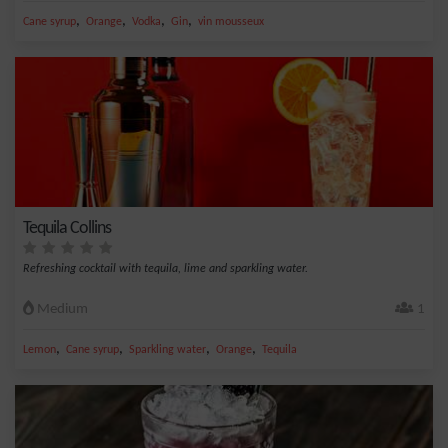
,
,
,
,
Cane syrup
Orange
Vodka
Gin
vin mousseux
Tequila Collins
Refreshing cocktail with tequila, lime and sparkling water.
Medium
1
,
,
,
,
Lemon
Cane syrup
Sparkling water
Orange
Tequila