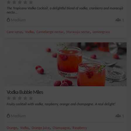
The Tropicana Vodka Cocktail, a delightful blend of vodka, cranberry and maracujà
necta...
Medium
1
,
,
,
,
Cane syrup
Vodka
Canneberge nectar
Maracuja nectar
Lemongrass
Vodka Bubble Miles
Fruity cocktail with vodka, raspberry, orange and champagne. A real delight!
Medium
1
,
,
,
,
Orange
Vodka
Orange juice
Champagne
Raspberry