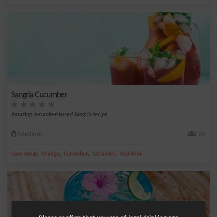
Sangria Cucumber
Amazing cucumber-based Sangria recipe.
Medium
20
,
,
,
,
Cane syrup
Orange
Cucumber
Coriander
Red wine