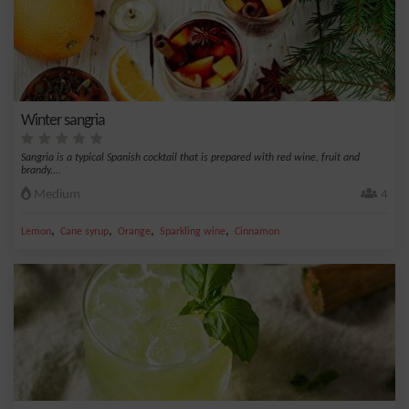
Winter sangria
Sangria is a typical Spanish cocktail that is prepared with red wine, fruit and
brandy....
Medium
4
,
,
,
,
Lemon
Cane syrup
Orange
Sparkling wine
Cinnamon