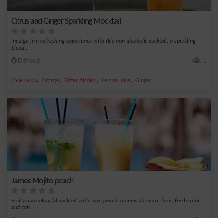
Citrus and Ginger Sparkling Mocktail
Indulge in a refreshing experience with this non-alcoholic cocktail, a sparkling
blend...
Difficult
1
,
,
,
,
Cane syrup
Orange
Bitter Alcohol
Lemon juice
Ginger
James Mojito peach
Fruity and colourful cocktail with rum, peach, orange blossom, lime, fresh mint
and can...