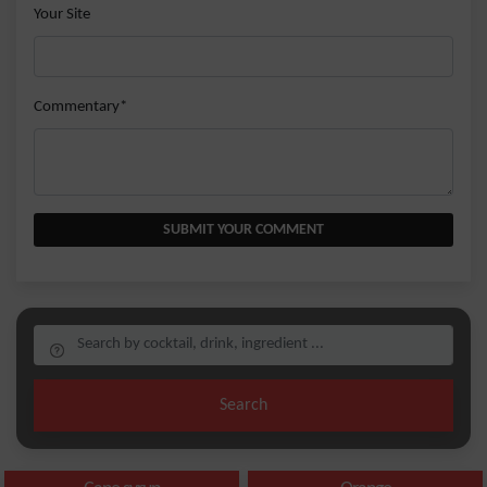
Your Site
Commentary*
SUBMIT YOUR COMMENT
Search