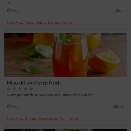
un...
Easy
1
,
,
,
,
Cane syrup
Vodka
Sugar
Espresso
Coffee
Muscadet and Orange Punch
A very good punch based on muscadet, orange juice and rum.
Easy
30
,
,
,
,
Cane syrup
Orange
Orange juice
Rum
Water