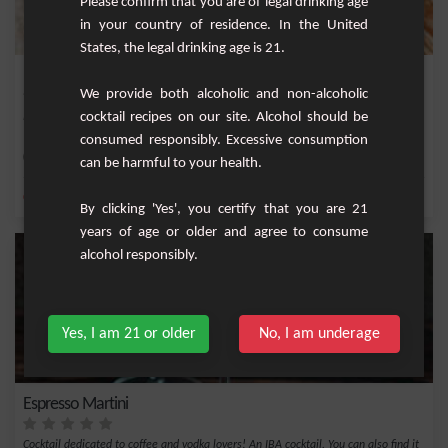
Please confirm that you are of legal drinking age
in your country of residence. In the United
States, the legal drinking age is 21.
Blue Ice
We provide both alcoholic and non-alcoholic
cocktail recipes on our site. Alcohol should be
Refreshing cocktail with vodka, lime and curaçao.
consumed responsibly. Excessive consumption
Medium
1
can be harmful to your health.
,
,
,
,
Cane syrup
Vodka
Lime nectar
Blue Curacao
Liqueur
By clicking 'Yes', you certify that you are 21
years of age or older and agree to consume
alcohol responsibly.
Yes, I am 21 or older
No, I am underage
Espresso Martini
Cocktail dedicated to coffee and vodka lovers! An IBA cocktail. You can also find it