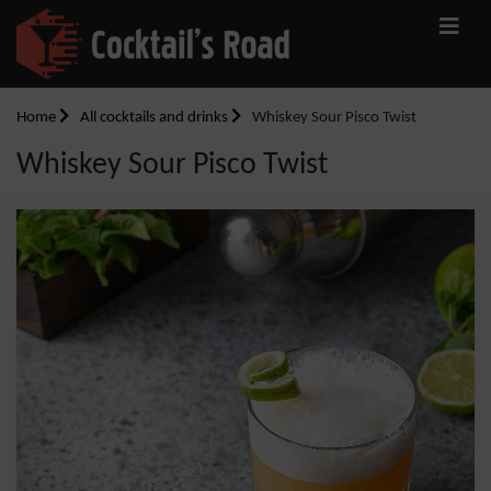
Home
All cocktails and drinks
Whiskey Sour Pisco Twist
Whiskey Sour Pisco Twist