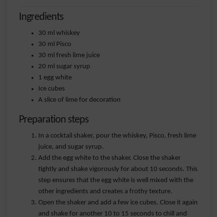
Ingredients
30 ml whiskey
30 ml Pisco
30 ml fresh lime juice
20 ml sugar syrup
1 egg white
Ice cubes
A slice of lime for decoration
Preparation steps
In a cocktail shaker, pour the whiskey, Pisco, fresh lime
juice, and sugar syrup.
Add the egg white to the shaker. Close the shaker
tightly and shake vigorously for about 10 seconds. This
step ensures that the egg white is well mixed with the
other ingredients and creates a frothy texture.
Open the shaker and add a few ice cubes. Close it again
and shake for another 10 to 15 seconds to chill and