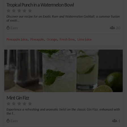
Tropical Punch in a Watermelon Bowl
Discover our recipe for an Exotic Rum and Watermelon Cocktail, a summer fusion
of exoti...
Easy
20
,
,
,
,
Pineapple juice
Pineapple
Orange
Fresh lime
Lime juice
Mint Gin Fizz
Experience a refreshing and aromatic twist on the classic Gin Fizz, enhanced with
the f...
Easy
1