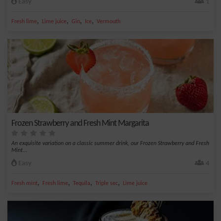
Easy
1
,
,
,
,
Fresh lime
Lime juice
Gin
Ice
Vermouth
Frozen Strawberry and Fresh Mint Margarita
An exquisite variation on a classic summer drink, our Frozen Strawberry and Fresh
Mint...
Easy
4
,
,
,
,
Fresh mint
Fresh lime
Tequila
Triple sec
Lime juice