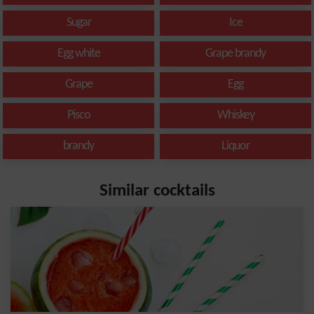
Sugar
Ice
Egg white
Grape brandy
Grape
Egg
Pisco
Whiskey
brandy
Liquor
Similar cocktails