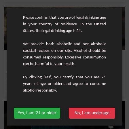
Please confirm that you are of legal drinking age
in your country of residence. In the United
States, the legal drinking age is 21.
We provide both alcoholic and non-alcoholic
cocktail recipes on our site. Alcohol should be
Double Vision
consumed responsibly. Excessive consumption
can be harmful to your health.
"Double Vision" is an exquisite cocktail blend that marries the sweet berry notes
of bl...
By clicking 'Yes', you certify that you are 21
Easy
1
years of age or older and agree to consume
alcohol responsibly.
,
,
,
,
Lemon
Fresh lime
Lime juice
Vodka
Sugar
Yes, I am 21 or older
No, I am underage