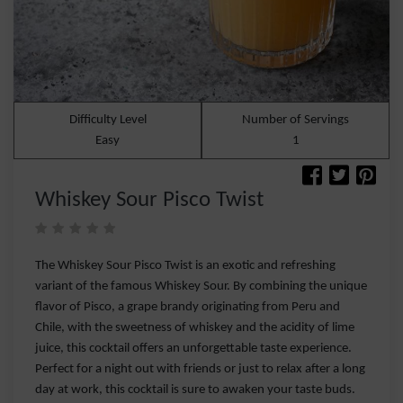
Difficulty Level
Number of Servings
Easy
1
Whiskey Sour Pisco Twist
The Whiskey Sour Pisco Twist is an exotic and refreshing
variant of the famous Whiskey Sour. By combining the unique
flavor of Pisco, a grape brandy originating from Peru and
Chile, with the sweetness of whiskey and the acidity of lime
juice, this cocktail offers an unforgettable taste experience.
Perfect for a night out with friends or just to relax after a long
day at work, this cocktail is sure to awaken your taste buds.