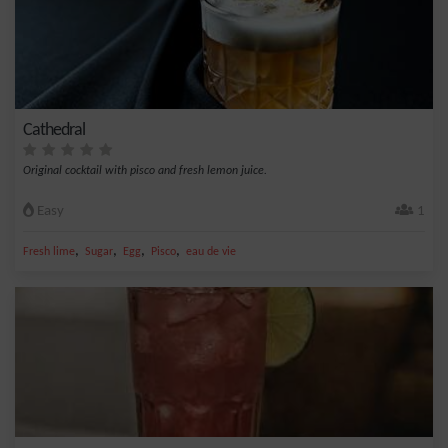
Cathedral
Original cocktail with pisco and fresh lemon juice.
Easy
1
,
,
,
,
Fresh lime
Sugar
Egg
Pisco
eau de vie