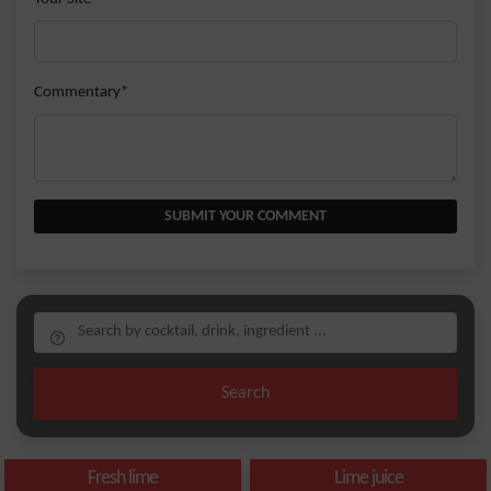
Commentary*
SUBMIT YOUR COMMENT
Search
Fresh lime
Lime juice