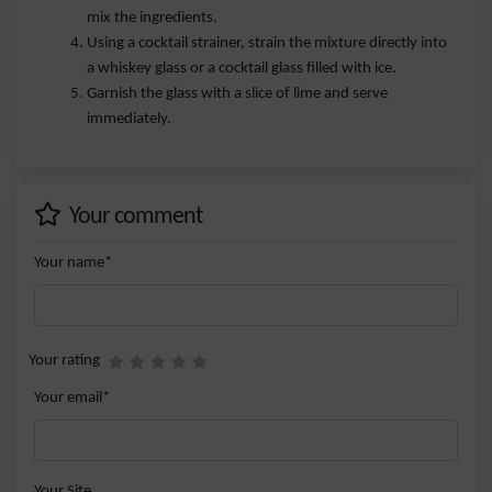
mix the ingredients.
Using a cocktail strainer, strain the mixture directly into
a whiskey glass or a cocktail glass filled with ice.
Garnish the glass with a slice of lime and serve
immediately.
Your comment
Your name*
Your rating
Your email*
Your Site