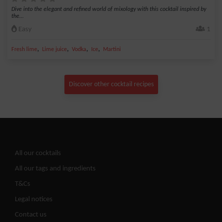
Dive into the elegant and refined world of mixology with this cocktail inspired by
the...
Easy
1
,
,
,
,
Fresh lime
Lime juice
Vodka
Ice
Martini
Discover other cocktail recipes
All our cocktails
All our tags and ingredients
T&Cs
Legal notices
Contact us