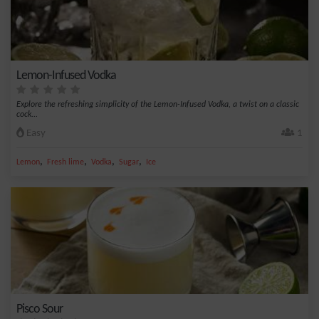
Lemon-Infused Vodka
Explore the refreshing simplicity of the Lemon-Infused Vodka, a twist on a classic
cock...
Easy
1
,
,
,
,
Lemon
Fresh lime
Vodka
Sugar
Ice
Pisco Sour