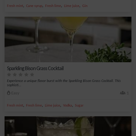
,
,
,
,
Fresh mint
Cane syrup
Fresh lime
Lime juice
Gin
Sparkling Bison Grass Cocktail
Experience a unique flavor burst with the Sparkling Bison Grass Cocktail. This
sophisti...
Easy
1
,
,
,
,
Fresh mint
Fresh lime
Lime juice
Vodka
Sugar