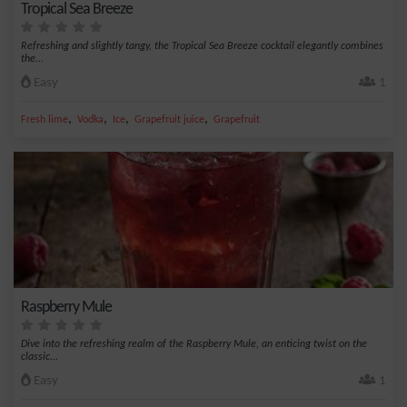
Tropical Sea Breeze
Refreshing and slightly tangy, the Tropical Sea Breeze cocktail elegantly combines
the...
Easy
1
,
,
,
,
Fresh lime
Vodka
Ice
Grapefruit juice
Grapefruit
Raspberry Mule
Dive into the refreshing realm of the Raspberry Mule, an enticing twist on the
classic...
Easy
1