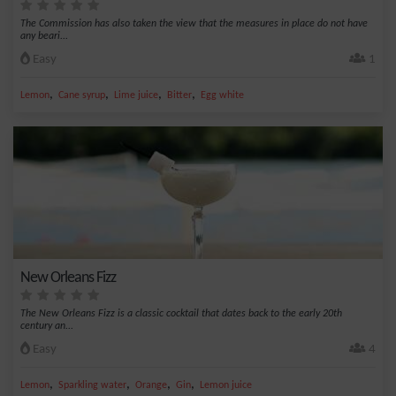
The Commission has also taken the view that the measures in place do not have
any beari...
Easy
1
,
,
,
,
Lemon
Cane syrup
Lime juice
Bitter
Egg white
New Orleans Fizz
The New Orleans Fizz is a classic cocktail that dates back to the early 20th
century an...
Easy
4
,
,
,
,
Lemon
Sparkling water
Orange
Gin
Lemon juice