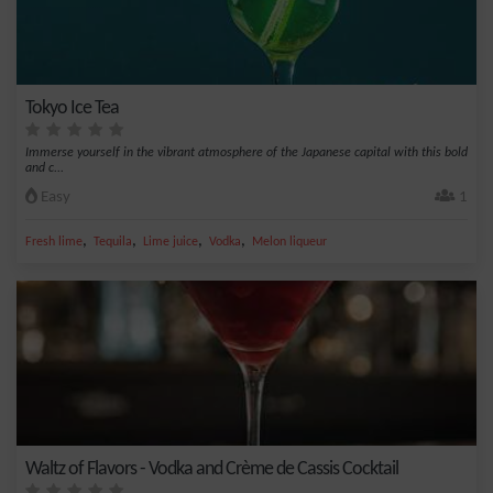
Tokyo Ice Tea
Immerse yourself in the vibrant atmosphere of the Japanese capital with this bold
and c...
Easy
1
,
,
,
,
Fresh lime
Tequila
Lime juice
Vodka
Melon liqueur
Waltz of Flavors - Vodka and Crème de Cassis Cocktail