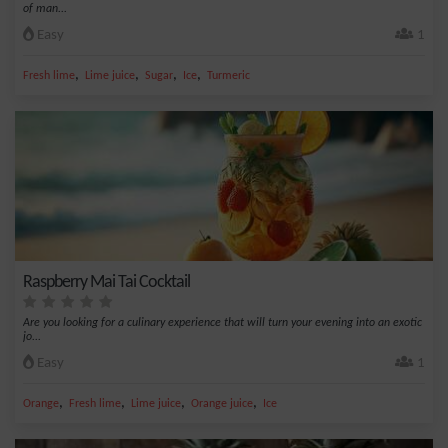
of man...
Easy
1
,
,
,
,
Fresh lime
Lime juice
Sugar
Ice
Turmeric
Raspberry Mai Tai Cocktail
Are you looking for a culinary experience that will turn your evening into an exotic
jo...
Easy
1
,
,
,
,
Orange
Fresh lime
Lime juice
Orange juice
Ice