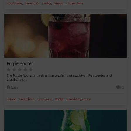
,
,
,
,
Fresh lime
Lime juice
Vodka
Ginger
Ginger beer
Purple Hooter
The Purple Hooter is a refreshing cocktail that combines the sweetness of
blackberry cr...
Easy
1
,
,
,
,
Lemon
Fresh lime
Lime juice
Vodka
Blackberry cream