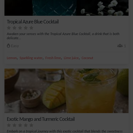
Tropical Azure Blue Cocktail
Awaken your senses with the Tropical Azure Blue Cocktail, a drink that is both
delicate...
Easy
1
,
,
,
,
Lemon
Sparkling water
Fresh lime
Lime juice
Coconut
Exotic Mango and Turmeric Cocktail
Embark on a tropical journey with this exotic cocktail that blends the sweetness