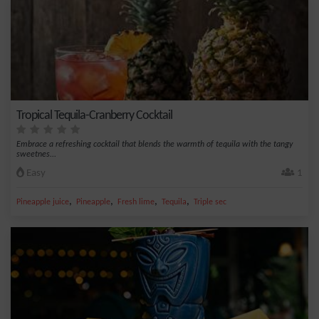
Tropical Tequila-Cranberry Cocktail
Embrace a refreshing cocktail that blends the warmth of tequila with the tangy
sweetnes...
Easy
1
,
,
,
,
Pineapple juice
Pineapple
Fresh lime
Tequila
Triple sec