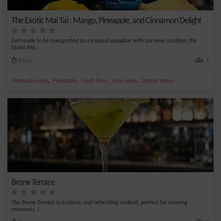
The Exotic Mai Tai : Mango, Pineapple, and Cinnamon Delight
Get ready to be transported to a tropical paradise with our new creation, the
Exotic Ma...
Easy
1
,
,
,
,
Pineapple juice
Pineapple
Fresh lime
Lime juice
Orgeat syrup
Bronx Terrace
The Bronx Terrace is a classic and refreshing cocktail, perfect for relaxing
moments. I...