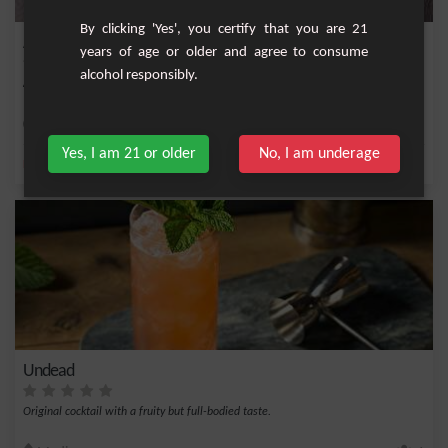
By clicking 'Yes', you certify that you are 21
American Dream
years of age or older and agree to consume
alcohol responsibly.
American cocktail very refreshing and tasty. To test!
Medium
1
Yes, I am 21 or older
No, I am underage
,
,
,
,
Lemon
Cane syrup
Red cane syrup
Fresh lime
Bourbon
Undead
Original cocktail with a fruity but full-bodied taste.