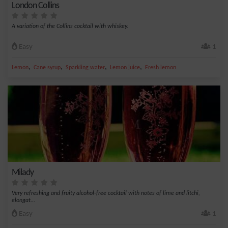
London Collins
A variation of the Collins cocktail with whiskey.
Easy
1
,
,
,
,
Lemon
Cane syrup
Sparkling water
Lemon juice
Fresh lemon
Milady
Very refreshing and fruity alcohol-free cocktail with notes of lime and litchi,
elongat...
Easy
1