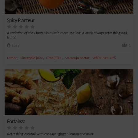
Spicy Planteur
A variation of the Planter in a little more spelled! A drink always refreshing and
fruity!
Easy
1
,
,
,
,
Lemon
Pineapple juice
Lime juice
Maracuja nectar
White rum 45%
Fortaleza
Refreshing cocktail with cachaça, ginger, lemon and mint.