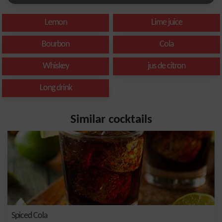
Lemon
Lime juice
Bourbon
Cola
Whiskey
jus de citron
Long drink
Similar cocktails
Spiced Cola