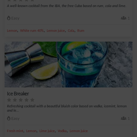
A well-known cocktail from the IBA, the free Cuba based on rum, cola and lime.
Easy
1
,
,
,
,
Lemon
White rum 40%
Lemon juice
Cola
Rum
Ice Breaker
Refreshing cocktail with a beautiful bluish color based on vodka, icemint, lemon
and le...
Easy
1
,
,
,
,
Fresh mint
Lemon
Lime juice
Vodka
Lemon juice