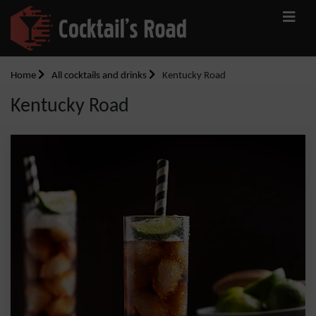
Home
All cocktails and drinks
Kentucky Road
Kentucky Road