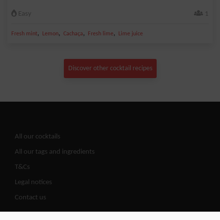
Easy
1
,
,
,
,
Fresh mint
Lemon
Cachaça
Fresh lime
Lime juice
Discover other cocktail recipes
All our cocktails
All our tags and ingredients
T&Cs
Legal notices
Contact us