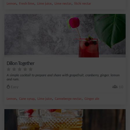
,
,
,
,
Lemon
Fresh lime
Lime juice
Lime nectar
litchi nectar
Dillon Together
A simple cocktail to prepare and share with grapefruit, cranberry, ginger, lemon
and rum.
Easy
10
,
,
,
,
Lemon
Cane syrup
Lime juice
Canneberge nectar
Ginger ale