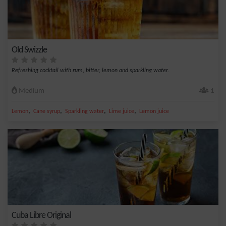
Old Swizzle
Refreshing cocktail with rum, bitter, lemon and sparkling water.
Medium
1
,
,
,
,
Lemon
Cane syrup
Sparkling water
Lime juice
Lemon juice
Cuba Libre Original