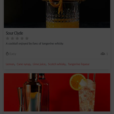
Sour Clyde
A cocktail enjoyed by fans of tangerine whisky.
Easy
1
,
,
,
,
Lemon
Cane syrup
Lime juice
Scotch whisky
Tangerine liqueur