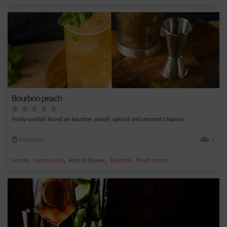
Bourbon peach
Fruity cocktail based on bourbon, peach, apricot and amaretto liqueur.
Medium
2
,
,
,
,
Lemon
Lemon juice
Apricot liqueur
Bourbon
Peach cream