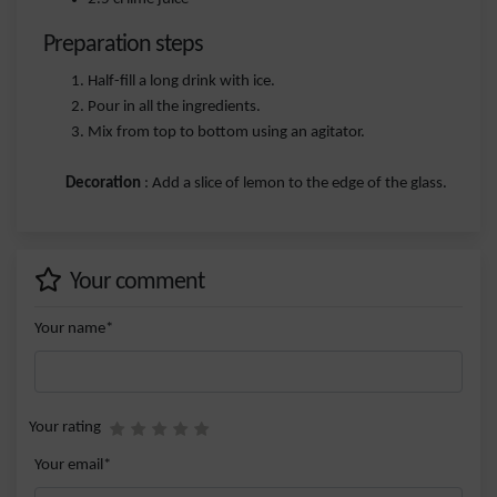
Preparation steps
Half-fill a long drink with ice.
Pour in all the ingredients.
Mix from top to bottom using an agitator.
Decoration
: Add a slice of lemon to the edge of the glass.
Your comment
Your name*
Your rating
Your email*