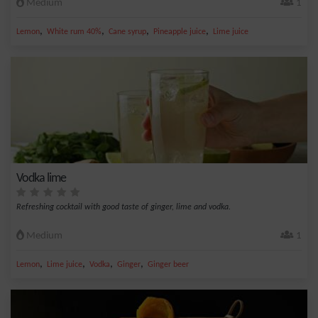
Medium
1
,
,
,
,
Lemon
White rum 40%
Cane syrup
Pineapple juice
Lime juice
Vodka lime
Refreshing cocktail with good taste of ginger, lime and vodka.
Medium
1
,
,
,
,
Lemon
Lime juice
Vodka
Ginger
Ginger beer