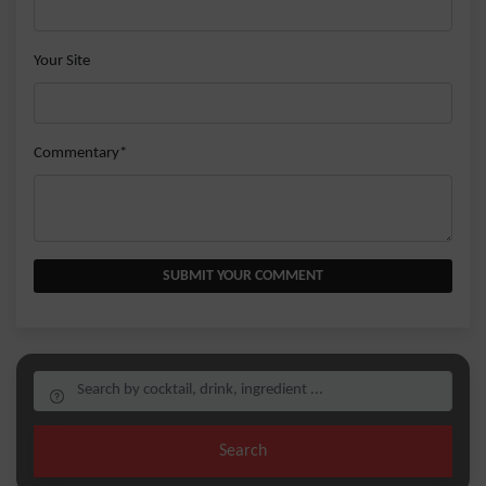
Your Site
Commentary*
SUBMIT YOUR COMMENT
Search