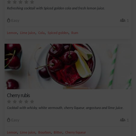
Refreshing cocktail with Spiced golden cola and fresh lemon juice.
Easy
1
,
,
,
,
Lemon
Lime juice
Cola
Spiced golden
Rum
Cherry rubis
Cocktail with whisky, white vermouth, cherry liqueur, angostura and lime juice.
Easy
1
,
,
,
,
Lemon
Lime juice
Bourbon
Bitter
Cherry liqueur