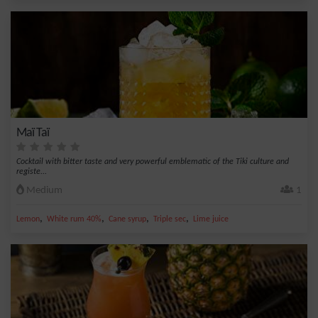
Maï Taï
Cocktail with bitter taste and very powerful emblematic of the Tiki culture and
registe...
Medium
1
,
,
,
,
Lemon
White rum 40%
Cane syrup
Triple sec
Lime juice