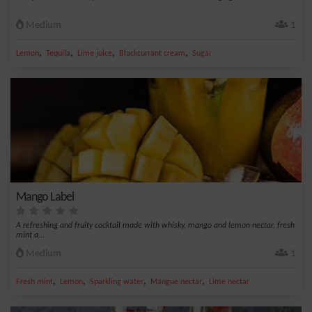
Medium
1
,
,
,
,
Lemon
Tequila
Lime juice
Blackcurrant cream
Sugar
Mango Label
A refreshing and fruity cocktail made with whisky, mango and lemon nectar, fresh
mint a...
Medium
1
,
,
,
,
Fresh mint
Lemon
Sparkling water
Mangue nectar
Lime nectar