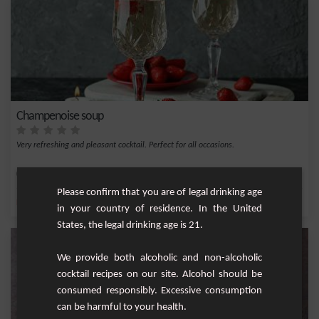
Champenoise soup
Very refreshing and pleasant cocktail. Perfect for all occasions.
Medium
1
Please confirm that you are of legal drinking age
,
,
,
,
Lemon
Cane syrup
Triple sec
Lime juice
Champagne
in your country of residence. In the United
States, the legal drinking age is 21.
We provide both alcoholic and non-alcoholic
cocktail recipes on our site. Alcohol should be
consumed responsibly. Excessive consumption
can be harmful to your health.