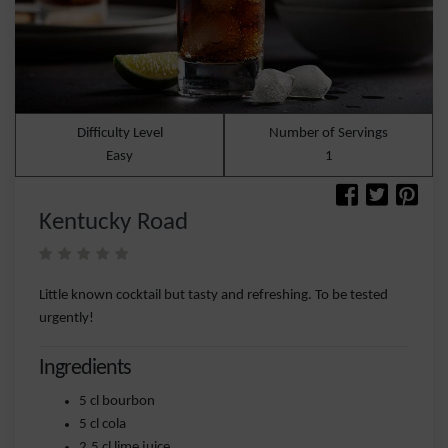
Difficulty Level
Number of Servings
Easy
1
Kentucky Road
Little known cocktail but tasty and refreshing. To be tested
urgently!
Ingredients
5 cl bourbon
5 cl cola
2.5 cl lime juice