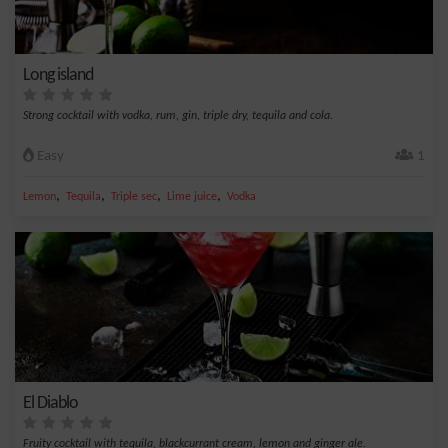
Long island
Strong cocktail with vodka, rum, gin, triple dry, tequila and cola.
Easy
1
,
,
,
,
Lemon
Tequila
Triple sec
Lime juice
Vodka
El Diablo
Fruity cocktail with tequila, blackcurrant cream, lemon and ginger ale.