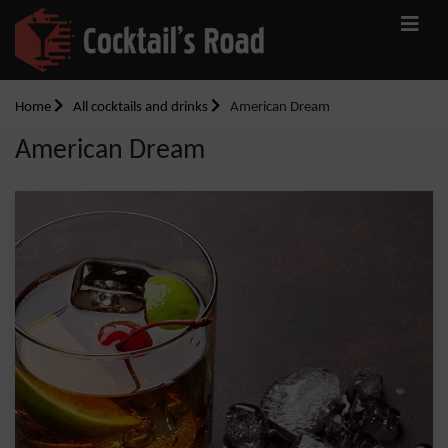
Home
All cocktails and drinks
American Dream
American Dream