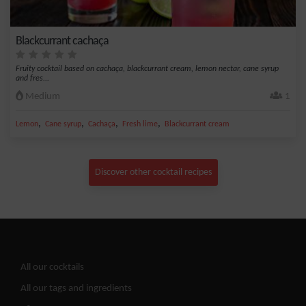
Blackcurrant cachaça
Fruity cocktail based on cachaça, blackcurrant cream, lemon nectar, cane syrup
and fres...
Medium
1
,
,
,
,
Lemon
Cane syrup
Cachaça
Fresh lime
Blackcurrant cream
Discover other cocktail recipes
All our cocktails
All our tags and ingredients