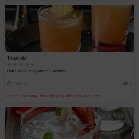
Tropic'old
Fruity cocktail very popular in summer.
Medium
1
,
,
,
,
Lemon
Cane syrup
Pineapple juice
Pineapple
Fresh lime