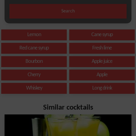
Search
Lemon
Cane syrup
Red cane syrup
Fresh lime
Bourbon
Apple juice
Cherry
Apple
Whiskey
Long drink
Similar cocktails