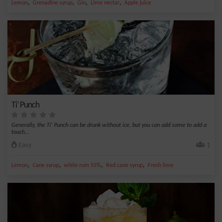
,
,
,
,
Lemon
Grenadine syrup
Gin
Lime nectar
Apple juice
Ti’ Punch
Generally, the Ti' Punch can be drunk without ice, but you can add some to add a
touch...
Easy
1
,
,
,
,
Lemon
Cane syrup
white rum 55%
Red cane syrup
Fresh lime