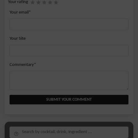
Your rating
Your email*
Your Site
Commentary*
SUBMIT YOUR COMMENT