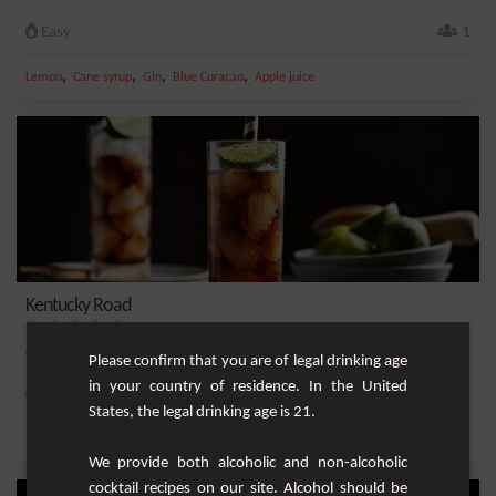
Easy
1
,
,
,
,
Lemon
Cane syrup
Gin
Blue Curacao
Apple juice
Kentucky Road
Little known cocktail but tasty and refreshing. To be tested urgently!
Please confirm that you are of legal drinking age
in your country of residence. In the United
Easy
1
States, the legal drinking age is 21.
,
,
,
,
Lemon
Lime juice
Bourbon
Cola
Whiskey
We provide both alcoholic and non-alcoholic
cocktail recipes on our site. Alcohol should be