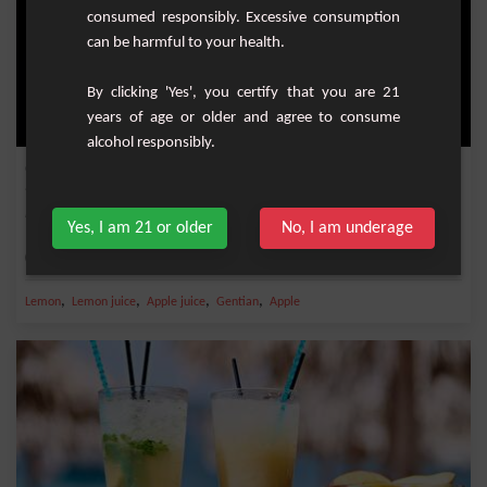
consumed responsibly. Excessive consumption
can be harmful to your health.
By clicking 'Yes', you certify that you are 21
years of age or older and agree to consume
alcohol responsibly.
Golden apple
Refreshing cocktail with gentian, squeezed lemon juice and apple juice.
Yes, I am 21 or older
No, I am underage
Medium
1
,
,
,
,
Lemon
Lemon juice
Apple juice
Gentian
Apple