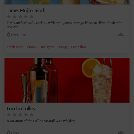
James Mojito peach
Fruity and colourful cocktail with rum, peach, orange blossom, lime, fresh mint
and can...
Medium
1
,
,
,
,
Fresh mint
Lemon
Cane syrup
Orange
Fresh lime
London Collins
A variation of the Collins cocktail with whiskey.
Easy
1