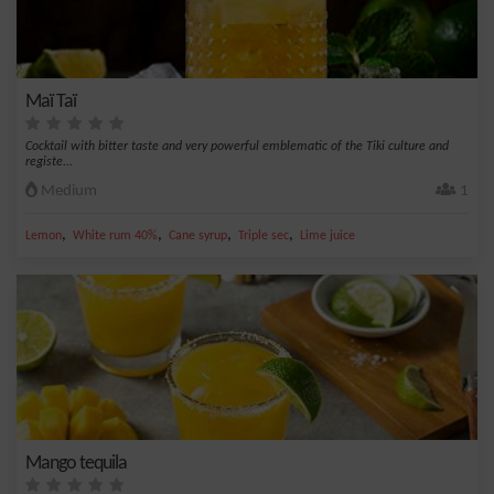
Maï Taï
Cocktail with bitter taste and very powerful emblematic of the Tiki culture and
registe...
Medium
1
,
,
,
,
Lemon
White rum 40%
Cane syrup
Triple sec
Lime juice
Mango tequila