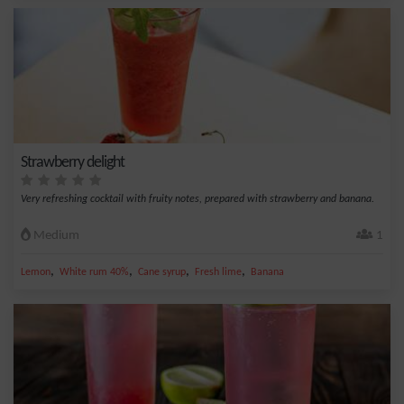
Strawberry delight
Very refreshing cocktail with fruity notes, prepared with strawberry and banana.
Medium
1
,
,
,
,
Lemon
White rum 40%
Cane syrup
Fresh lime
Banana