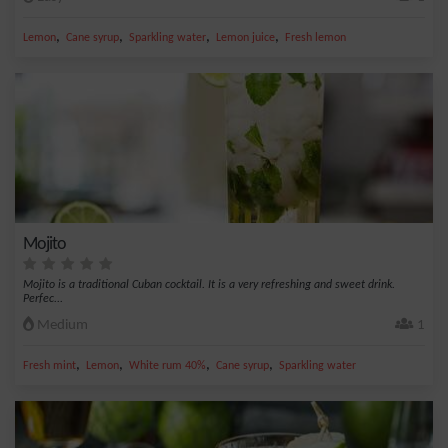
,
,
,
,
Lemon
Cane syrup
Sparkling water
Lemon juice
Fresh lemon
Mojito
Mojito is a traditional Cuban cocktail. It is a very refreshing and sweet drink.
Perfec...
Medium
1
,
,
,
,
Fresh mint
Lemon
White rum 40%
Cane syrup
Sparkling water