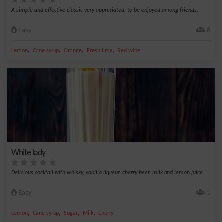
A simple and effective classic very appreciated, to be enjoyed among friends.
Easy
8
,
,
,
,
Lemon
Cane syrup
Orange
Fresh lime
Red wine
White lady
Delicious cocktail with whisky, vanilla liqueur, cherry beer, milk and lemon juice.
Easy
1
,
,
,
,
Lemon
Cane syrup
Sugar
Milk
Cherry