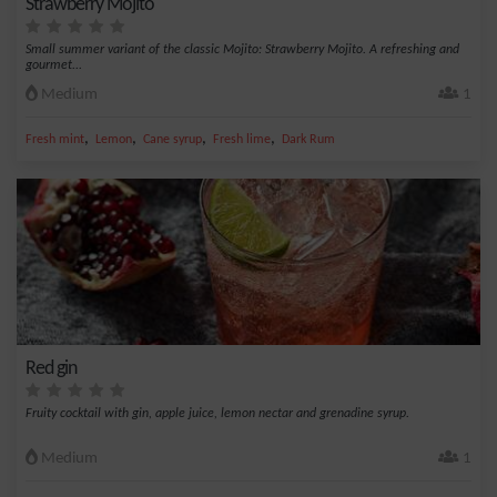
Strawberry Mojito
Small summer variant of the classic Mojito: Strawberry Mojito. A refreshing and
gourmet...
Medium
1
,
,
,
,
Fresh mint
Lemon
Cane syrup
Fresh lime
Dark Rum
Red gin
Fruity cocktail with gin, apple juice, lemon nectar and grenadine syrup.
Medium
1