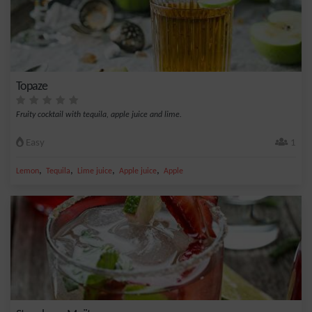
Topaze
Fruity cocktail with tequila, apple juice and lime.
Easy
1
,
,
,
,
Lemon
Tequila
Lime juice
Apple juice
Apple