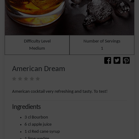
Difficulty Level
Number of Servings
Medium
1
American Dream
American cocktail very refreshing and tasty. To test!
Ingredients
3 cl Bourbon
6 cl apple juice
1 cl Red cane syrup
1 lime wedge