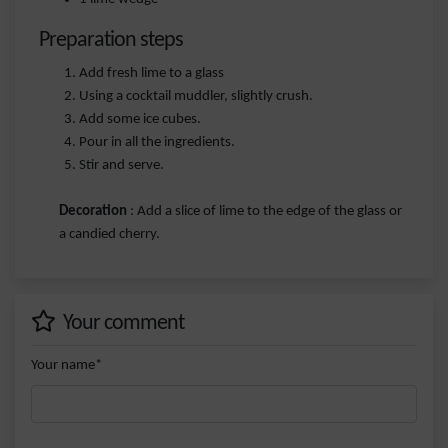
Preparation steps
Add fresh lime to a glass
Using a cocktail muddler, slightly crush.
Add some ice cubes.
Pour in all the ingredients.
Stir and serve.
Decoration
: Add a slice of lime to the edge of the glass or
a candied cherry.
Your comment
Your name*