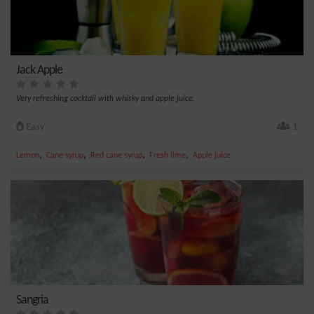
Jack Apple
Very refreshing cocktail with whisky and apple juice.
Easy
1
,
,
,
,
Lemon
Cane syrup
Red cane syrup
Fresh lime
Apple juice
Sangria