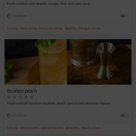
Fruity cocktail with tequila, mango, lime and cane syrup.
Medium
1
,
,
,
,
Lemon
Cane syrup
Red cane syrup
Tequila
Mangue nectar
Bourbon peach
Fruity cocktail based on bourbon, peach, apricot and amaretto liqueur.
Medium
2
,
,
,
,
Lemon
Lemon juice
Apricot liqueur
Bourbon
Peach cream