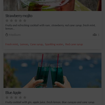
Strawberry mojito
Fruity and refreshing cocktail with rum, strawberry, red cane syrup, fresh mint,
lemon...
Medium
1
,
,
,
,
Fresh mint
Lemon
Cane syrup
Sparkling water
Red cane syrup
Blue Apple
Fruity cocktail with gin, apple juice, fresh lemon, blue curaçao and cane syrup.