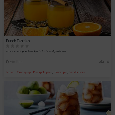
Punch Tahitian
An excellent punch recipe in taste and freshness.
Medium
10
,
,
,
,
Lemon
Cane syrup
Pineapple juice
Pineapple
Vanilla bean