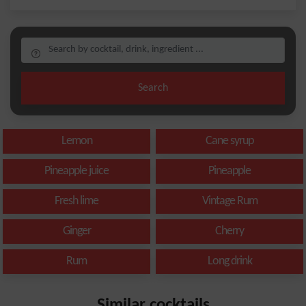
Search
Lemon
Cane syrup
Pineapple juice
Pineapple
Fresh lime
Vintage Rum
Ginger
Cherry
Rum
Long drink
Similar cocktails