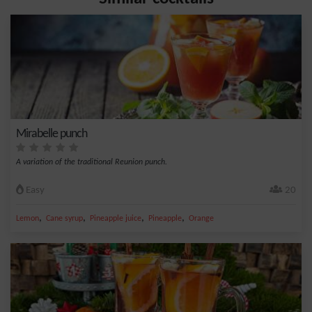
Mirabelle punch
A variation of the traditional Reunion punch.
Easy
20
,
,
,
,
Lemon
Cane syrup
Pineapple juice
Pineapple
Orange