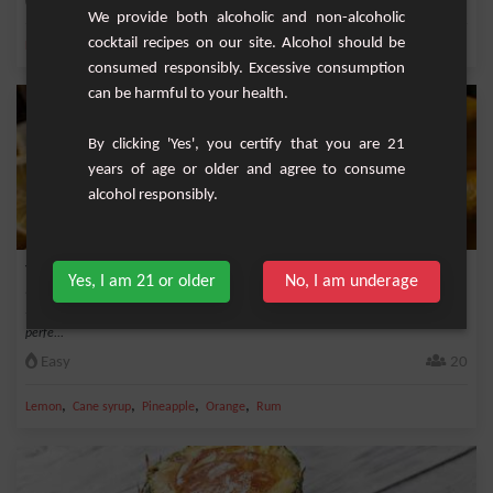
Medium
1
We provide both alcoholic and non-alcoholic
cocktail recipes on our site. Alcohol should be
,
,
,
,
Lemon
White rum 40%
Cane syrup
Triple sec
Lime juice
consumed responsibly. Excessive consumption
can be harmful to your health.
By clicking 'Yes', you certify that you are 21
years of age or older and agree to consume
alcohol responsibly.
Tropical Punch
Yes, I am 21 or older
No, I am underage
This cocktail is an exquisite fusion of tropical flavors and intoxicating aromas,
perfe...
Easy
20
,
,
,
,
Lemon
Cane syrup
Pineapple
Orange
Rum