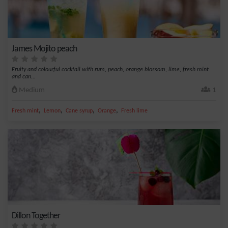
James Mojito peach
Fruity and colourful cocktail with rum, peach, orange blossom, lime, fresh mint
and can...
Medium
1
,
,
,
,
Fresh mint
Lemon
Cane syrup
Orange
Fresh lime
Dillon Together