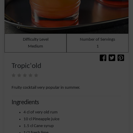
Difficulty Level
Number of Servings
Medium
1
Tropic'old
Fruity cocktail very popular in summer.
Ingredients
4 cl of very old rum
10 cl Pineapple juice
1.5 cl Cane syrup
1/2 fresh lime