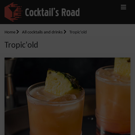
Home
All cocktails and drinks
Tropic'old
Tropic'old