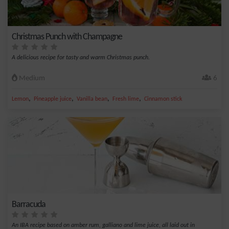
Christmas Punch with Champagne
A delicious recipe for tasty and warm Christmas punch.
Medium
6
,
,
,
,
Lemon
Pineapple juice
Vanilla bean
Fresh lime
Cinnamon stick
Barracuda
An IBA recipe based on amber rum, galliano and lime juice, all laid out in