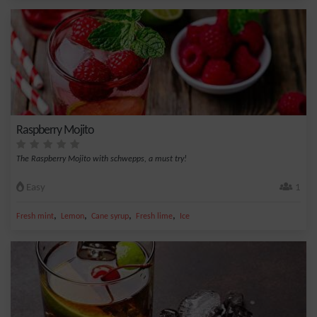
Raspberry Mojito
The Raspberry Mojito with schwepps, a must try!
Easy
1
,
,
,
,
Fresh mint
Lemon
Cane syrup
Fresh lime
Ice