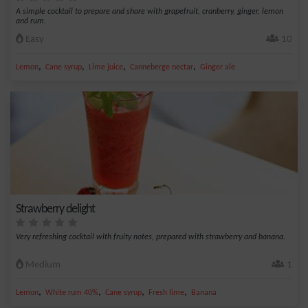
A simple cocktail to prepare and share with grapefruit, cranberry, ginger, lemon
and rum.
Easy
10
,
,
,
,
Lemon
Cane syrup
Lime juice
Canneberge nectar
Ginger ale
Strawberry delight
Very refreshing cocktail with fruity notes, prepared with strawberry and banana.
Medium
1
,
,
,
,
Lemon
White rum 40%
Cane syrup
Fresh lime
Banana