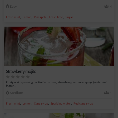
Easy
4
,
,
,
,
Fresh mint
Lemon
Pineapple
Fresh lime
Sugar
Strawberry mojito
Fruity and refreshing cocktail with rum, strawberry, red cane syrup, fresh mint,
lemon...
Medium
1
,
,
,
,
Fresh mint
Lemon
Cane syrup
Sparkling water
Red cane syrup