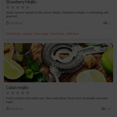
Strawberry Mojito
Small summer variant of the classic Mojito: Strawberry Mojito. A refreshing and
gourmet...
Medium
1
,
,
,
,
Fresh mint
Lemon
Cane syrup
Fresh lime
Dark Rum
Cuban mojito
Fruity cocktail with white rum, lime and yellow, fresh mint, lemonade and cane
sugar.
Medium
12