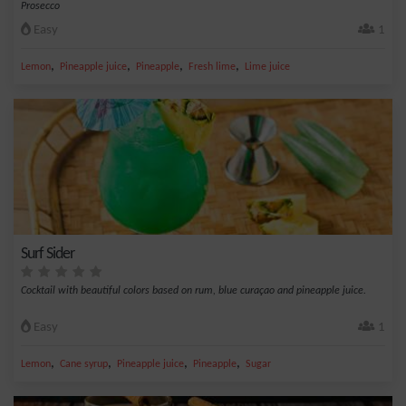
Prosecco
Easy
1
,
,
,
,
Lemon
Pineapple juice
Pineapple
Fresh lime
Lime juice
Surf Sider
Cocktail with beautiful colors based on rum, blue curaçao and pineapple juice.
Easy
1
,
,
,
,
Lemon
Cane syrup
Pineapple juice
Pineapple
Sugar