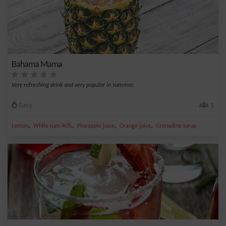
Bahama Mama
Very refreshing drink and very popular in summer.
Easy
1
,
,
,
,
Lemon
White rum 40%
Pineapple juice
Orange juice
Grenadine syrup