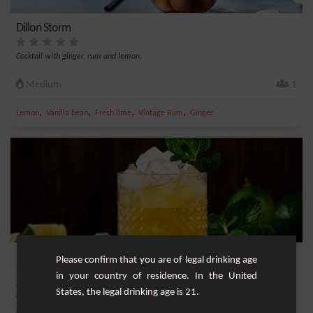
Dillon Storm
Cocktail with ginger, rum and lemon.
Medium
1
,
,
,
,
Lemon
Vanilla bean
Fresh lime
Vintage Rum
Ginger
Maï Taï
Please confirm that you are of legal drinking age
in your country of residence. In the United
Cocktail with bitter taste and very powerful emblematic of the Tiki culture and
States, the legal drinking age is 21.
registe...