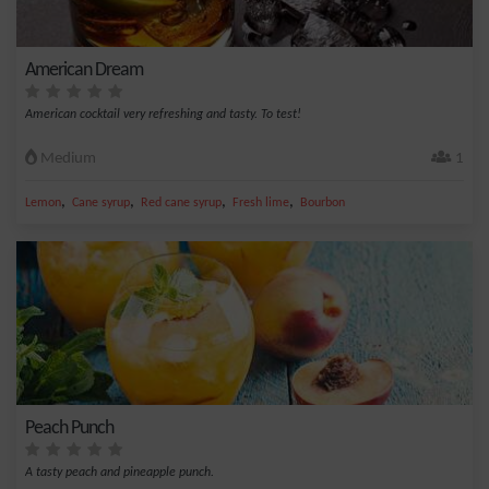
American Dream
American cocktail very refreshing and tasty. To test!
Medium
1
,
,
,
,
Lemon
Cane syrup
Red cane syrup
Fresh lime
Bourbon
Peach Punch
A tasty peach and pineapple punch.