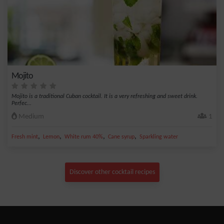
Mojito
Mojito is a traditional Cuban cocktail. It is a very refreshing and sweet drink.
Perfec...
Medium
1
,
,
,
,
Fresh mint
Lemon
White rum 40%
Cane syrup
Sparkling water
Discover other cocktail recipes