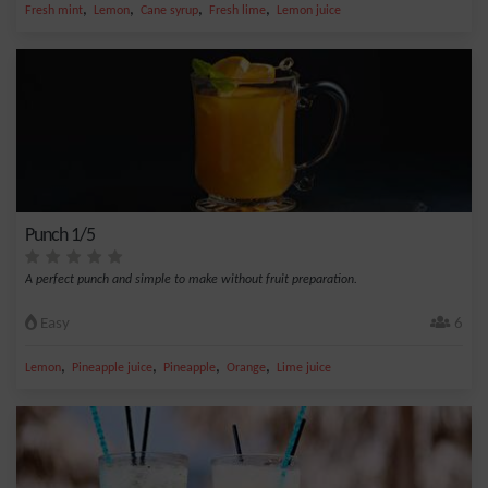
,
,
,
,
Fresh mint
Lemon
Cane syrup
Fresh lime
Lemon juice
Punch 1/5
A perfect punch and simple to make without fruit preparation.
Easy
6
,
,
,
,
Lemon
Pineapple juice
Pineapple
Orange
Lime juice