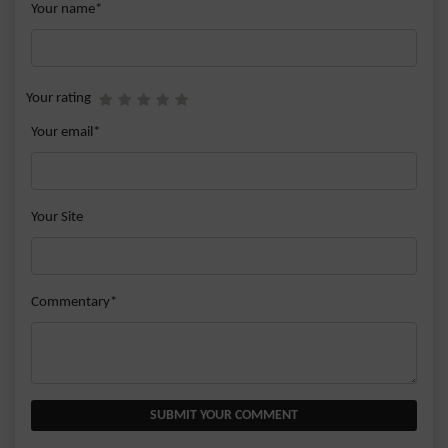
Your name*
Your rating
Your email*
Your Site
Commentary*
SUBMIT YOUR COMMENT