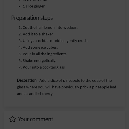
1 slice ginger
Preparation steps
Cut the half lemon into wedges.
Add it to a shaker.
Using a cocktail muddler, gently crush.
Add some ice cubes.
Pour in all the ingredients.
Shake energetically.
Pour into a cocktail glass
Decoration
: Add a slice of pineapple to the edge of the
glass where you will have previously prick a pineapple leaf
and a candied cherry.
Your comment