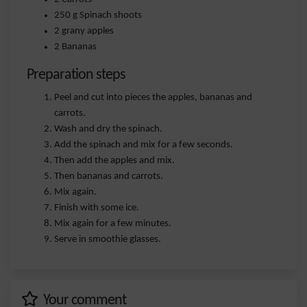
250 g Spinach shoots
2 grany apples
2 Bananas
Preparation steps
Peel and cut into pieces the apples, bananas and
carrots.
Wash and dry the spinach.
Add the spinach and mix for a few seconds.
Then add the apples and mix.
Then bananas and carrots.
Mix again.
Finish with some ice.
Mix again for a few minutes.
Serve in smoothie glasses.
Your comment