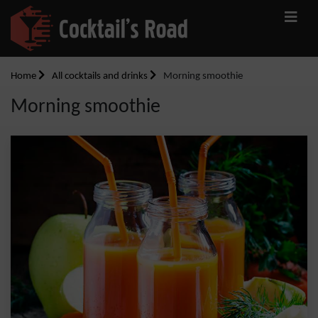
Home
All cocktails and drinks
Morning smoothie
Morning smoothie