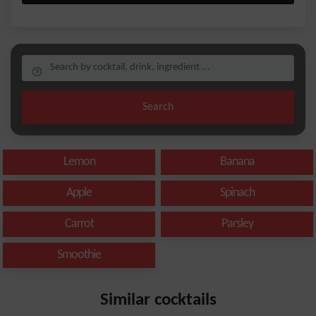
Search
Lemon
Banana
Apple
Spinach
Carrot
Parsley
Smoothie
Similar cocktails