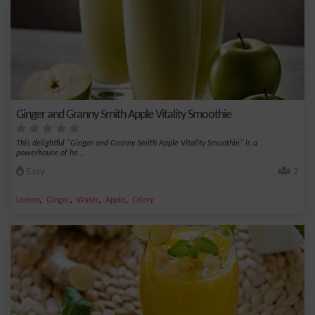
Ginger and Granny Smith Apple Vitality Smoothie
This delightful "Ginger and Granny Smith Apple Vitality Smoothie" is a
powerhouse of he...
Easy
2
,
,
,
,
Lemon
Ginger
Water
Apple
Celery