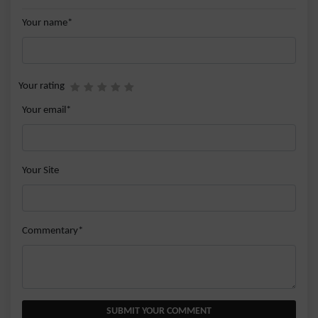
Your name*
Your rating
Your email*
Your Site
Commentary*
SUBMIT YOUR COMMENT