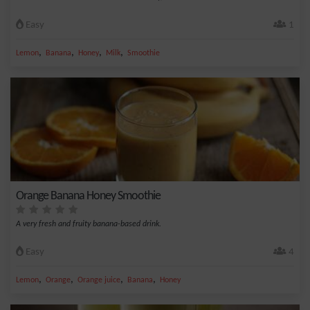
Easy
1
,
,
,
,
Lemon
Banana
Honey
Milk
Smoothie
Orange Banana Honey Smoothie
A very fresh and fruity banana-based drink.
Easy
4
,
,
,
,
Lemon
Orange
Orange juice
Banana
Honey