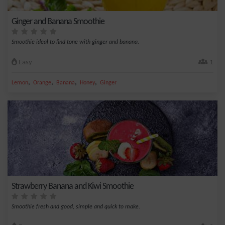
Ginger and Banana Smoothie
Smoothie ideal to find tone with ginger and banana.
Easy
1
,
,
,
,
Lemon
Orange
Banana
Honey
Ginger
Strawberry Banana and Kiwi Smoothie
Smoothie fresh and good, simple and quick to make.