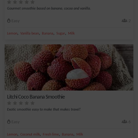
Gourmet smoothie based on banana, cocoa and vanilla.
Easy
2
,
,
,
,
Lemon
Vanilla bean
Banana
Sugar
Milk
Litchi Coco Banana Smoothie
Exotic smoothie easy to make that makes travel!
Easy
6
,
,
,
,
Lemon
Coconut milk
Fresh lime
Banana
Milk