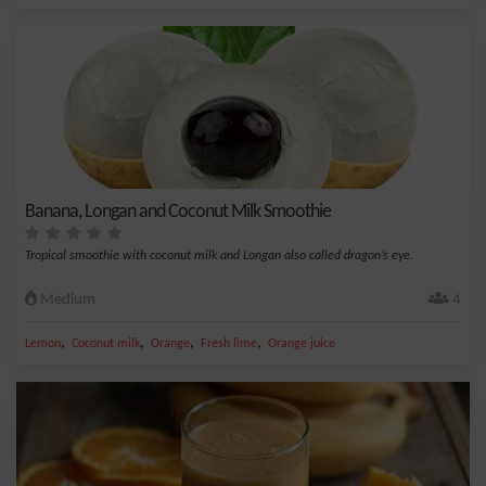
Banana, Longan and Coconut Milk Smoothie
Tropical smoothie with coconut milk and Longan also called dragon’s eye.
Medium
4
,
,
,
,
Lemon
Coconut milk
Orange
Fresh lime
Orange juice