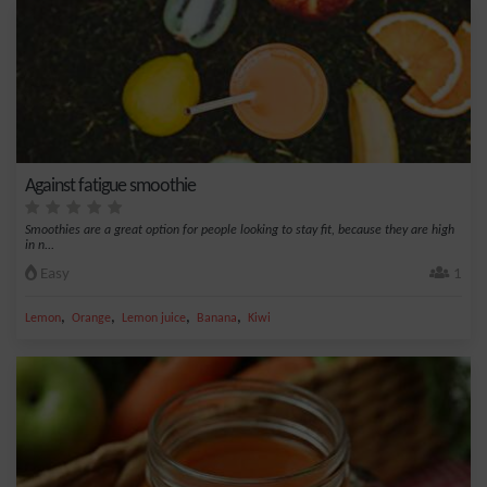
Against fatigue smoothie
Smoothies are a great option for people looking to stay fit, because they are high
in n...
Easy
1
,
,
,
,
Lemon
Orange
Lemon juice
Banana
Kiwi