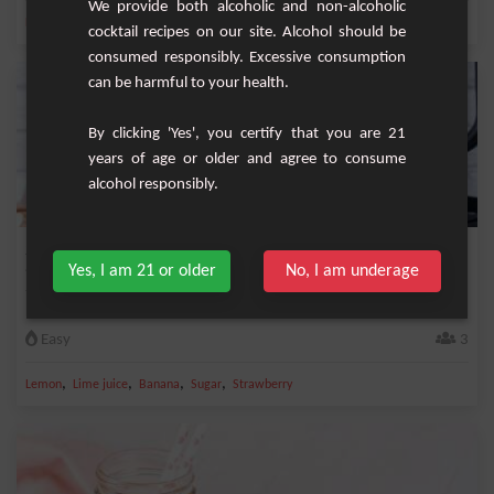
We provide both alcoholic and non-alcoholic
,
,
,
,
Lemon
Banana
Milk
Vanilla syrup
Raspberry
cocktail recipes on our site. Alcohol should be
consumed responsibly. Excessive consumption
can be harmful to your health.
By clicking 'Yes', you certify that you are 21
years of age or older and agree to consume
alcohol responsibly.
Strawberry Banana Lemon Smoothie
Yes, I am 21 or older
No, I am underage
Very fresh and very good smoothie based on strawberry, banana and lemon.
Easy
3
,
,
,
,
Lemon
Lime juice
Banana
Sugar
Strawberry