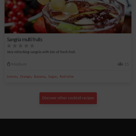
Sangria multi fruits
Very refreshing sangria with lots of fresh fruit.
Medium
15
,
,
,
,
Lemon
Orange
Banana
Sugar
Red wine
Discover other cocktail recipes