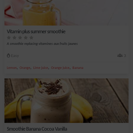
Vitamin plus summer smoothie
A smoothie replacing vitamines aux fruits jaunes
Easy
3
,
,
,
,
Lemon
Orange
Lime juice
Orange juice
Banana
Smoothie Banana Cocoa Vanilla