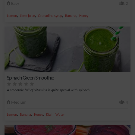
Easy
2
,
,
,
,
Lemon
Lime juice
Grenadine syrup
Banana
Honey
Spinach Green Smoothie
A smoothie full of vitamins is quite special with spinach.
Medium
4
,
,
,
,
Lemon
Banana
Honey
Kiwi
Water