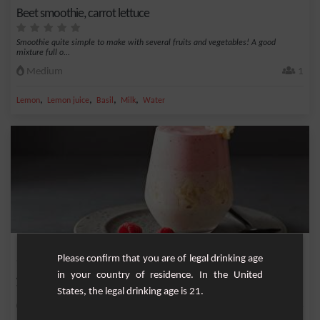
Beet smoothie, carrot lettuce
Smoothie quite simple to make with several fruits and vegetables! A good
mixture full o...
Medium
1
,
,
,
,
Lemon
Lemon juice
Basil
Milk
Water
Raspberry banana smoothie
Please confirm that you are of legal drinking age
in your country of residence. In the United
A deliciously pink smoothie with raspberries and banana and a touch of gourmet
vanilla.
States, the legal drinking age is 21.
Easy
4