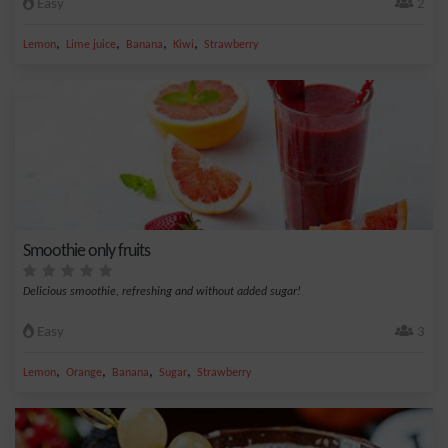
Easy
2
,
,
,
,
Lemon
Lime juice
Banana
Kiwi
Strawberry
Smoothie only fruits
Delicious smoothie, refreshing and without added sugar!
Easy
3
,
,
,
,
Lemon
Orange
Banana
Sugar
Strawberry