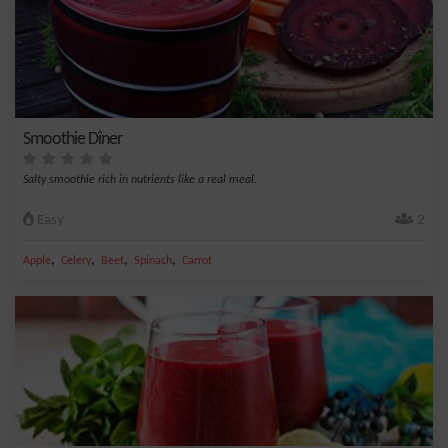
Smoothie Dîner
Salty smoothie rich in nutrients like a real meal.
Easy
2
,
,
,
,
Apple
Celery
Beet
Spinach
Carrot