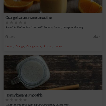
Orange banana wine smoothie
Smoothie that makes travel with banana, lemon, orange and honey.
Easy
4
,
,
,
,
Lemon
Orange
Orange juice
Banana
Honey
Honey banana smoothie
Gourmet smoothie with banana and honey, a real treat!