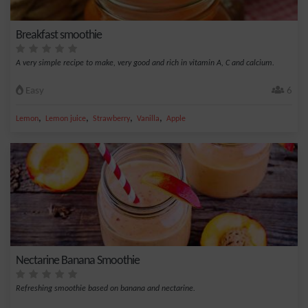
Breakfast smoothie
A very simple recipe to make, very good and rich in vitamin A, C and calcium.
Easy
6
,
,
,
,
Lemon
Lemon juice
Strawberry
Vanilla
Apple
Nectarine Banana Smoothie
Refreshing smoothie based on banana and nectarine.