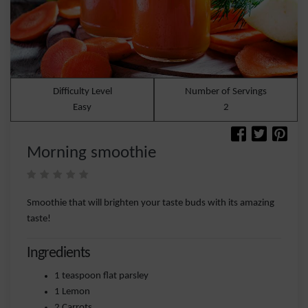
Difficulty Level
Number of Servings
Easy
2
Morning smoothie
Smoothie that will brighten your taste buds with its amazing
taste!
Ingredients
1 teaspoon flat parsley
1 Lemon
2 Carrots