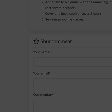
Add them to a blender with the remaining in
Mix several seconds.
Cover and keep cool for several hours.
Serve in smoothie glasses.
Your comment
Your name*
Your email*
Commentary*