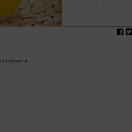
4
c
le and coconut.