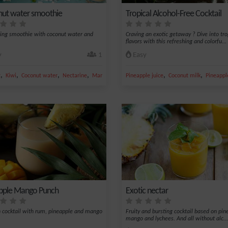
ut water smoothie
Tropical Alcohol-Free Cocktail
ing smoothie with coconut water and
Craving an exotic getaway ? Dive into tro
flavors with this refreshing and colorfu...
y
1
Easy
,
,
,
,
,
,
t
Kiwi
Coconut water
Nectarine
Mango
Pineapple juice
Coconut milk
Pineappl
pple Mango Punch
Exotic nectar
n cocktail with rum, pineapple and mango
Fruity and bursting cocktail based on pin
mango and lychees. And all without alc...