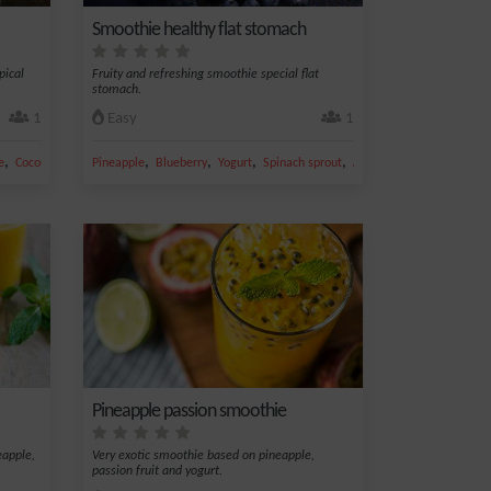
Smoothie healthy flat stomach
pical
Fruity and refreshing smoothie special flat
stomach.
1
Easy
1
,
,
,
,
,
,
e
Coconut
Apple juice
Pineapple
Blueberry
Yogurt
Spinach sprout
Almond
Pineapple passion smoothie
eapple,
Very exotic smoothie based on pineapple,
passion fruit and yogurt.