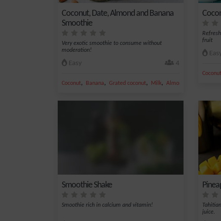
Coconut, Date, Almond and Banana
Cocon
Smoothie
Refresh
fruit
Very exotic smoothie to consume without
moderation!
Eas
Easy
4
Coconu
,
,
,
,
Coconut
Banana
Grated coconut
Milk
Almond
Smoothie Shake
Pinea
Smoothie rich in calcium and vitamin!
Tahitia
juice.