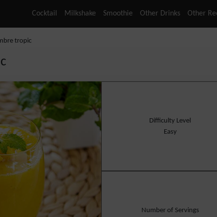
Cocktail
Milkshake
Smoothie
Other Drinks
Other Re
mbre tropic
ic
Difficulty Level
Easy
Number of Servings