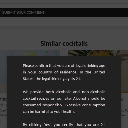
SUBMIT YOUR COMMENT
Similar cocktails
Please confirm that you are of legal drinking age
in your country of residence. In the United
States, the legal drinking age is 21.
We provide both alcoholic and non-alcoholic
hie from elsewhere
cocktail recipes on our site. Alcohol should be
Pineapple Coconut Smoothie
consumed responsibly. Excessive consumption
e with flavours from elsewhere, to be
Refresh and rehydrate with this exotic P
can be harmful to your health.
absolutely.
Coconut Smoothie. This tropical blend...
y
1
Easy
By clicking 'Yes', you certify that you are 21