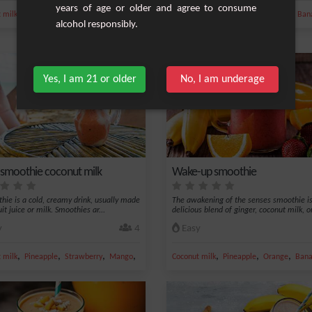
years of age or older and agree to consume
,
,
,
,
,
,
,
 milk
Banana
Milk
Mango
Cardamom
Coconut milk
Pineapple
Coconut
Ban
alcohol responsibly.
Yes, I am 21 or older
No, I am underage
y smoothie coconut milk
Wake-up smoothie
hie is a cold, creamy drink, usually made
The awakening of the senses smoothie is
it juice or milk. Smoothies ar...
delicious blend of ginger, coconut milk, or
y
4
Easy
,
,
,
,
,
,
,
 milk
Pineapple
Strawberry
Mango
Grape
Coconut milk
Pineapple
Orange
Ban