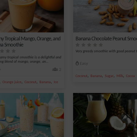
y Tropical Mango, Orange, and
Banana Chocolate Peanut Smo
a Smoothie
Very greedy smoothie with good peanut t
eamy tropical smoothie is a delightful and
ing blend of mango, orange, an...
Easy
y
2
,
,
,
,
Coconut
Banana
Sugar
Milk
Cocoa
,
,
,
,
Orange juice
Coconut
Banana
Ice