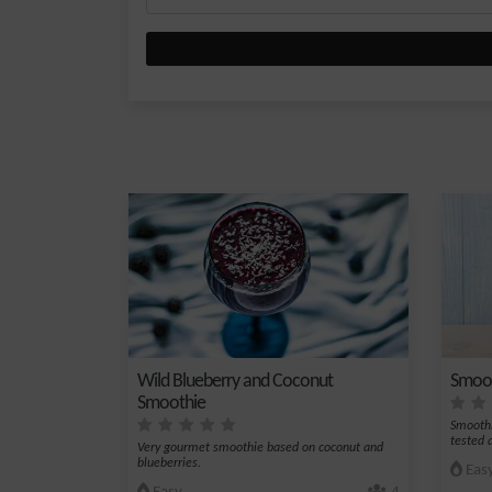
Wild Blueberry and Coconut
Smoot
Smoothie
Smoothi
tested 
Very gourmet smoothie based on coconut and
blueberries.
Eas