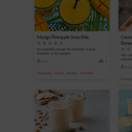
Mango Pineapple Smoothie
Cream
Banan
Un smoothie rempli de vitamines à base
d’ananas et de mangue.
This cr
refresh
Easy
3
Eas
,
,
,
Pineapple
Vanilla
Mango
Smoothie
Orange