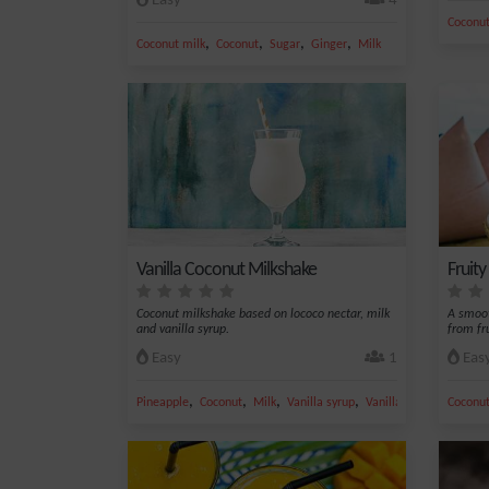
Easy
4
Coconut
,
,
,
,
Coconut milk
Coconut
Sugar
Ginger
Milk
Vanilla Coconut Milkshake
Fruit
Coconut milkshake based on lococo nectar, milk
A smoot
and vanilla syrup.
from fru
Easy
1
Eas
,
,
,
,
Pineapple
Coconut
Milk
Vanilla syrup
Vanilla
Coconut