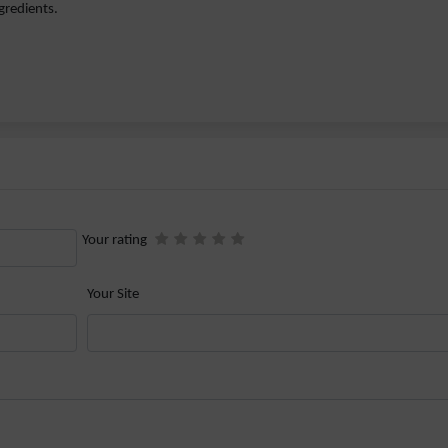
gredients.
Your rating
Your Site