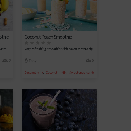
othie
Coconut Peach Smoothie
aste.
Very refreshing smoothie with coconut taste tip.
2
Easy
8
,
,
,
,
Coconut milk
Coconut
Milk
Sweetened condensed
Peach