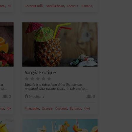
,
,
,
,
,
ana
Milk
Coconut milk
Vanilla bean
Coconut
Banana
Grated coconut
Sangria Exotique
 a
Sangria is a refreshing drink that can be
an...
prepared with various fruits. In this recipe,...
3
Medium
8
,
,
,
,
,
ana
Kiwi
Pineapple
Orange
Coconut
Banana
Kiwi