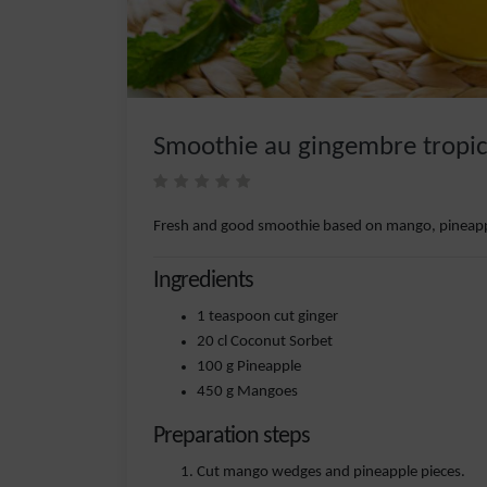
Smoothie au gingembre tropi
Fresh and good smoothie based on mango, pineapp
Ingredients
1 teaspoon cut ginger
20 cl Coconut Sorbet
100 g Pineapple
450 g Mangoes
Preparation steps
Cut mango wedges and pineapple pieces.