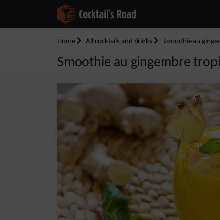
Home
All cocktails and drinks
Smoothie au ginge
Smoothie au gingembre trop