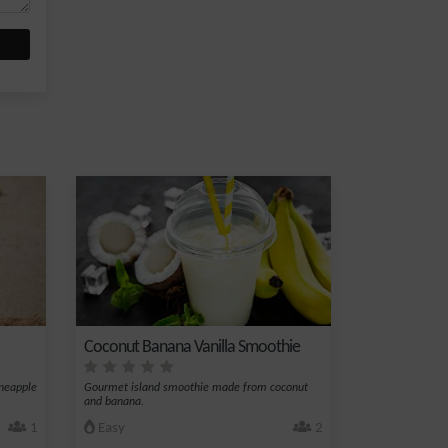
Coconut Banana Vanilla Smoothie
ineapple
Gourmet island smoothie made from coconut
and banana.
1
Easy
2