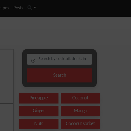
cipes
Posts
Search
Pineapple
Coconut
Ginger
Mango
Nuts
Coconut sorbet