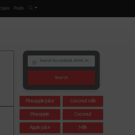
cipes
Posts
Search
Pineapple juice
Coconut milk
Pineapple
Coconut
Apple juice
Milk