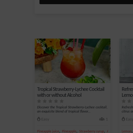
Tropical Strawberry-Lychee Cocktail
Refre
with or without Alcohol
Lemon
Discover the Tropical Strawberry-Lychee cocktail,
Refresh
an exquisite blend of tropical flavor...
citrus 
Easy
1
Eas
,
,
,
,
Pineapple juice
Pineapple
Strawberry syrup
Apple juice
Lemon
Ice