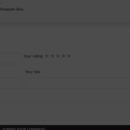
.
ineapple slice.
Your rating
Your Site
SUBMIT YOUR COMMENT