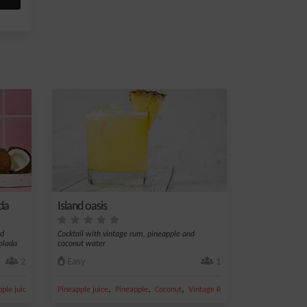
da
Island oasis
nd
Cocktail with vintage rum, pineapple and
olada
coconut water
2
Easy
1
,
,
,
,
,
ple juice
Ice
Pineapple juice
Pineapple
Coconut
Vintage Rum
Apple juice