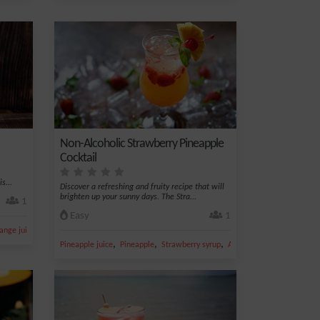
Non-Alcoholic Strawberry Pineapple
Cocktail
s...
Discover a refreshing and fruity recipe that will
brighten up your sunny days. The Stra...
1
Easy
1
,
ange juice
Coconut
,
,
,
,
Pineapple juice
Pineapple
Strawberry syrup
Apple juice
Ice