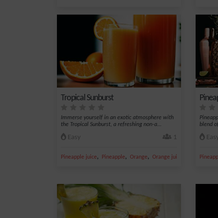
Tropical Sunburst
Pinea
Immerse yourself in an exotic atmosphere with
Pineapp
the Tropical Sunburst, a refreshing non-a...
blend of
Easy
1
Eas
,
,
,
,
Pineapple juice
Pineapple
Orange
Orange juice
Grenadine s
Pineapp