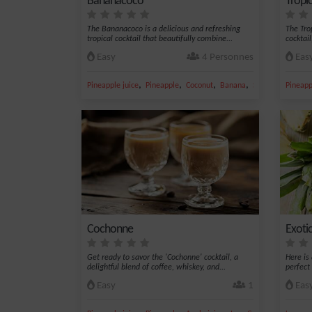
Bananacoco
Tropic
The Bananacoco is a delicious and refreshing
The Trop
tropical cocktail that beautifully combine...
cocktail
Easy
4 Personnes
Eas
,
,
,
,
Pineapple juice
Pineapple
Coconut
Banana
Sugar
Pineapp
Cochonne
Exotic
Get ready to savor the 'Cochonne' cocktail, a
Here is
delightful blend of coffee, whiskey, and...
perfect
Easy
1
Eas