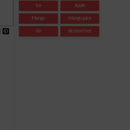
Ice
Apple
Mango
Mango juice
Vin
Alcohol-Free