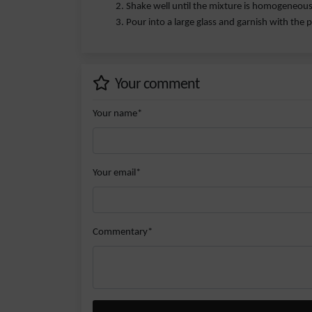
Shake well until the mixture is homogeneous
Pour into a large glass and garnish with the p
Your comment
Your name*
Your email*
Commentary*