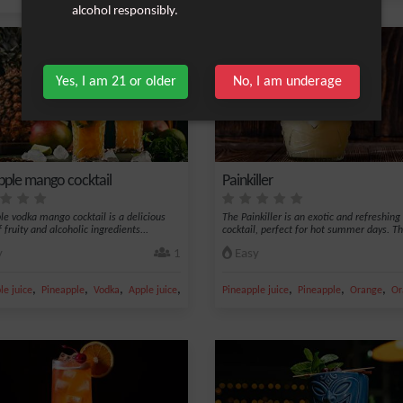
alcohol responsibly.
Yes, I am 21 or older
No, I am underage
pple mango cocktail
Painkiller
le vodka mango cocktail is a delicious
The Painkiller is an exotic and refreshing
 fruity and alcoholic ingredients...
cocktail, perfect for hot summer days. Thi
y
1
Easy
,
,
,
,
,
,
,
yrup
le juice
Pineapple
Vodka
Apple juice
Ice
Pineapple juice
Pineapple
Orange
Or