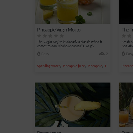
Pineapple Virgin Mojito
The Tr
The Virgin Mojito is already a classic when it
Fresh an
comes to non-alcoholic cocktails. To giv...
non-alc
Easy
2
Eas
,
,
,
,
Sparkling water
Pineapple juice
Pineapple
Lime juice
Pineapp
Sugar