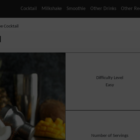
Cocktail
Milkshake
Smoothie
Other Drinks
Other Re
ee Cocktail
l
Difficulty Level
Easy
Number of Servings