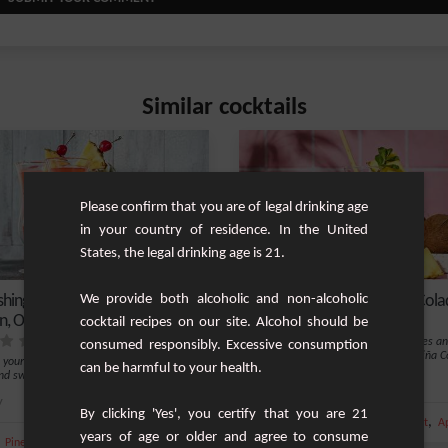
Similar cocktails
Please confirm that you are of legal drinking age
in your country of residence. In the United
States, the legal drinking age is 21.
shing Non-Alcoholic Pineapple,
We provide both alcoholic and non-alcoholic
Non-Alcoholic Simple Piña Cola
, Orange, and Grenadine Mix
cocktail recipes on our site. Alcohol should be
Do you dream of white sandy beaches a
consumed responsibly. Excessive consumption
turquoise seas? The non-alcoholic Piña C
 yourself with our blend of fragrant
can be harmful to your health.
i...
and sweet pineapple, enhanced by a h...
Easy
y
2
By clicking 'Yes', you certify that you are 21
,
,
,
Pineapple juice
Pineapple
Coconut
Ap
years of age or older and agree to consume
,
,
,
,
Pineapple juice
Pineapple
Orange
Orange juice