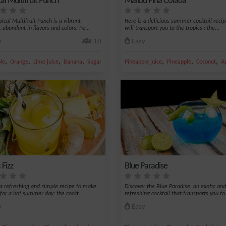
al Multifruit Punch
Malibu Piña Colada
ical Multifruit Punch is a vibrant
Here is a delicious summer cocktail recip
, abundant in flavors and colors. Pe...
will transport you to the tropics : the...
y
10
Easy
,
,
,
,
,
,
,
le
Orange
Lime juice
Banana
Sugar
Pineapple juice
Pineapple
Coconut
Ap
 Fizz
Blue Paradise
 a refreshing and simple recipe to make,
Discover the Blue Paradise, an exotic and
 for a hot summer day: the cockt...
refreshing cocktail that transports you to 
y
Easy