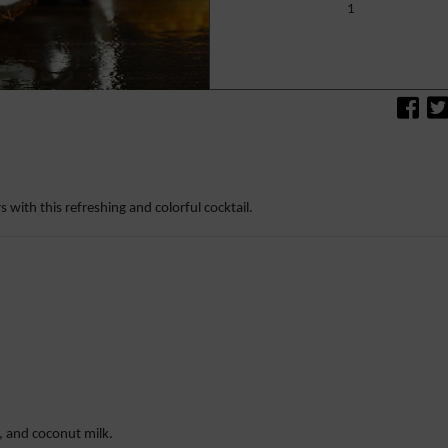
1
s with this refreshing and colorful cocktail.
e, and coconut milk.