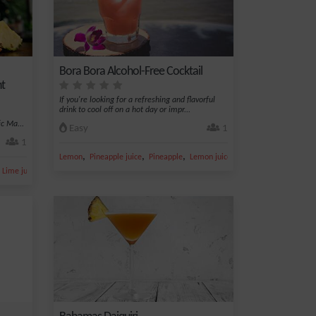
Bora Bora Alcohol-Free Cocktail
ht
If you're looking for a refreshing and flavorful
drink to cool off on a hot day or impr...
c Ma...
Easy
1
1
,
,
,
,
Lemon
Pineapple juice
Pineapple
Lemon juice
Apple juice
,
,
Lime juice
Orgeat syrup