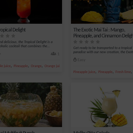
opical Delight
The Exotic Mai Tai : Mango,
Pineapple, and Cinnamon Delig
d delicious, the Tropical Delight is a
oholic cocktail that combines the...
Get ready to be transported to a tropical
paradise with our new creation, the Exoti
y
1
Easy
,
,
,
,
le juice
Pineapple
Orange
Orange juice
Grenadine syrup
,
,
Pineapple juice
Pineapple
Fresh lime