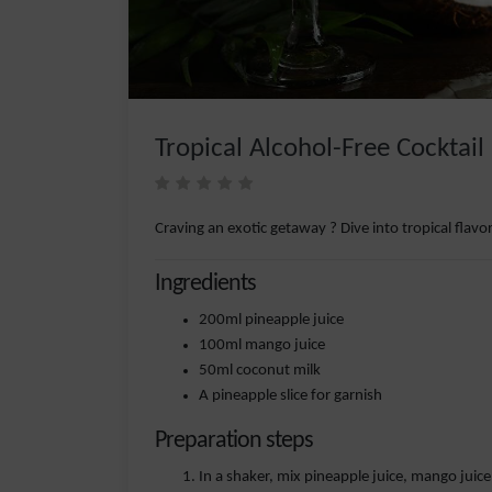
Tropical Alcohol-Free Cocktail
Craving an exotic getaway ? Dive into tropical flavor
Ingredients
200ml pineapple juice
100ml mango juice
50ml coconut milk
A pineapple slice for garnish
Preparation steps
In a shaker, mix pineapple juice, mango juic