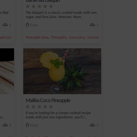
Bahamas Daiquiri
e that
The Daiquiri is a classic cocktail made with rum,
sugar, and lime juice. However, there...
1
Easy
1
,
,
,
,
,
ple juice
Ice
Pineapple juice
Pineapple
Lime juice
Coconut
Sugar
Malibu Coco Pineapple
If you're looking for a simple cocktail recipe
a...
made with just two ingredients, you'll l...
2
Easy
1