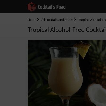
Home
All cocktails and drinks
Tropical Alcohol-Fr
Tropical Alcohol-Free Cocktai