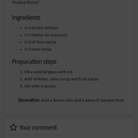
Tropical Burns!
Ingredients
4 cl Scotch Whisky
5 cl Nectar de maracujà
5 cl of lime nectar
1 cl cane syrup
Preparation steps
Fill a cocktail glass with ice.
Add whiskey, cane syrup and fruit juices.
Stir with a spoon.
Decoration
: Add a lemon zest and a piece of passion fruit.
Your comment