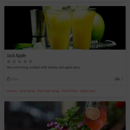
Jack Apple
Very refreshing cocktail with whisky and apple juice.
Easy
1
,
,
,
,
Lemon
Cane syrup
Red cane syrup
Fresh lime
Apple juice