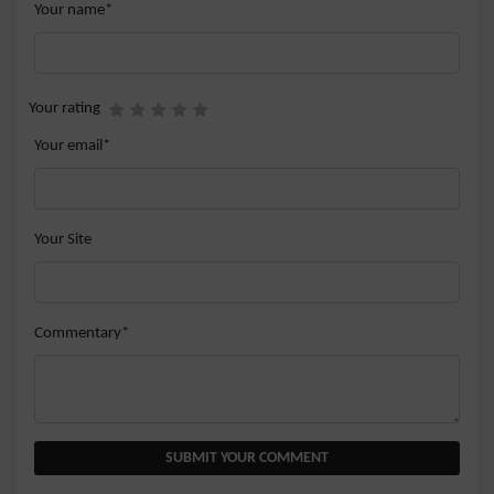
Your name*
Your rating
Your email*
Your Site
Commentary*
SUBMIT YOUR COMMENT