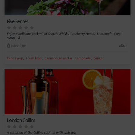
Five Senses
Enjoy a delicious cocktail of Scotch Whisky, Cranberry Nectar, Lemonade, Cane
Syrup, Gi...
Medium
1
,
,
,
,
Cane syrup
Fresh lime
Canneberge nectar
Lemonade
Ginger
London Collins
A variation of the Collins cocktail with whiskey.