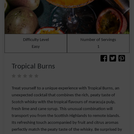
Difficulty Level
Number of Servings
Easy
1
Tropical Burns
Treat yourself to a unique experience with Tropical Burns, an
unexpected cocktail that combines the rich, peaty taste of
Scotch whisky with the tropical flavours of maracuja pulp,
fresh lime and cane syrup. This unusual combination will
transport you from the Scottish Highlands to remote islands.
Its refreshing touch accompanied by fruit and citrus aromas
perfectly match the peaty taste of the whisky. Be surprised by