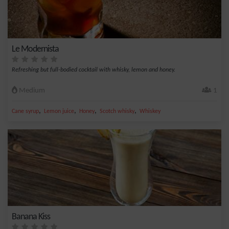
Le Modernista
Refreshing but full-bodied cocktail with whisky, lemon and honey.
Medium
1
,
,
,
,
Cane syrup
Lemon juice
Honey
Scotch whisky
Whiskey
Banana Kiss