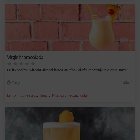
Virgin Maracolada
Fruity cocktail without alcohol based on Piña Colada, maracujà and cane sugar.
Easy
1
,
,
,
,
Lemon
Cane syrup
Sugar
Maracuja nectar
Cola