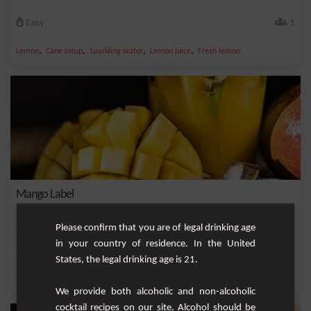
Easy
1
,
,
,
,
Lemon
Cane syrup
Sparkling water
Lemon juice
Fresh lemon
Mango Label
A refreshing and fruity cocktail made with whisky, mango and lemon nectar, fresh
Please confirm that you are of legal drinking age
mint a...
in your country of residence. In the United
Medium
1
States, the legal drinking age is 21.
,
,
,
,
Fresh mint
Lemon
Sparkling water
Mangue nectar
Lime nectar
We provide both alcoholic and non-alcoholic
cocktail recipes on our site. Alcohol should be