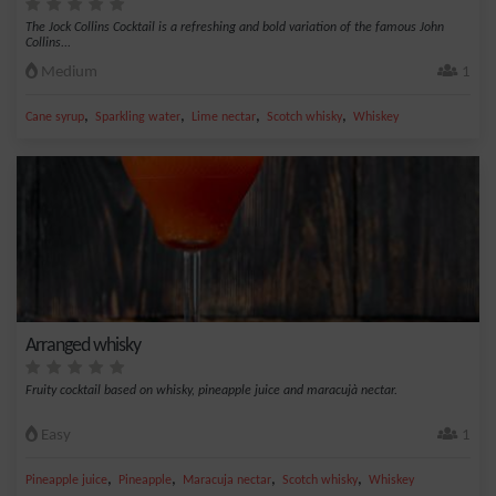
The Jock Collins Cocktail is a refreshing and bold variation of the famous John
Collins...
Medium
1
,
,
,
,
Cane syrup
Sparkling water
Lime nectar
Scotch whisky
Whiskey
Arranged whisky
Fruity cocktail based on whisky, pineapple juice and maracujà nectar.
Easy
1
,
,
,
,
Pineapple juice
Pineapple
Maracuja nectar
Scotch whisky
Whiskey