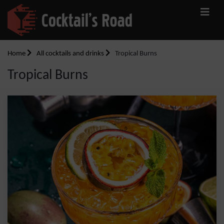
Home
All cocktails and drinks
Tropical Burns
Tropical Burns