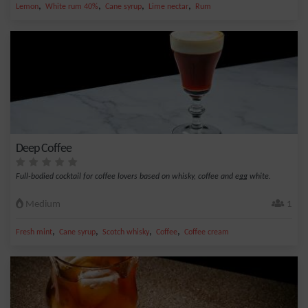
,
,
,
,
Lemon
White rum 40%
Cane syrup
Lime nectar
Rum
Deep Coffee
Full-bodied cocktail for coffee lovers based on whisky, coffee and egg white.
Medium
1
,
,
,
,
Fresh mint
Cane syrup
Scotch whisky
Coffee
Coffee cream