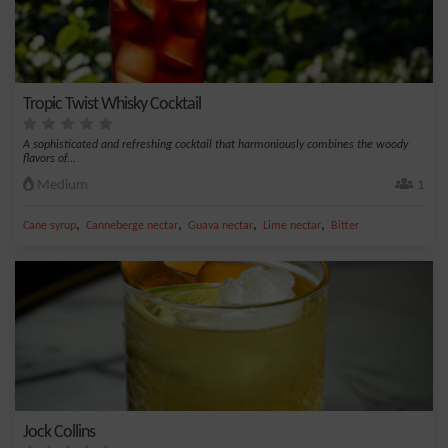
Tropic Twist Whisky Cocktail
A sophisticated and refreshing cocktail that harmoniously combines the woody
flavors of...
Medium
1
,
,
,
,
Cane syrup
Canneberge nectar
Guava nectar
Lime nectar
Bitter
Jock Collins