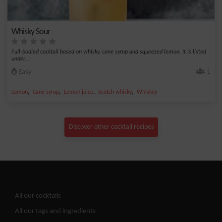
Whisky Sour
Full-bodied cocktail based on whisky, cane syrup and squeezed lemon. It is listed
under...
Easy
1
,
,
,
,
Lemon
Cane syrup
Lemon juice
Scotch whisky
Whiskey
Discover other cocktail recipes
All our cocktails
All our tags and ingredients