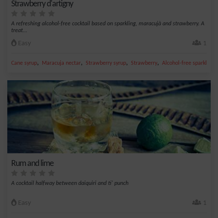
Strawberry d'artigny
A refreshing alcohol-free cocktail based on sparkling, maracujà and strawberry. A
treat...
Easy
1
,
,
,
,
Cane syrup
Maracuja nectar
Strawberry syrup
Strawberry
Alcohol-free sparkling
Rum and lime
A cocktail halfway between daiquiri and ti' punch
Easy
1