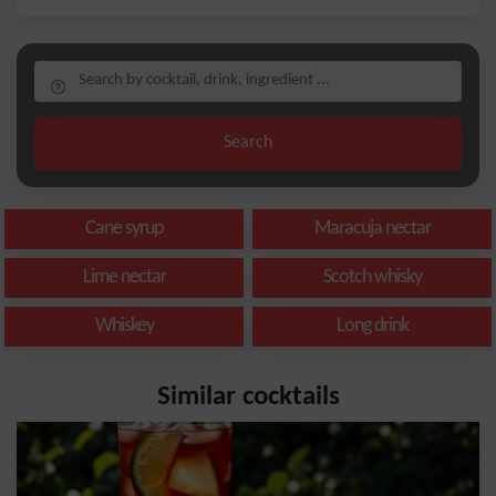
Search
Cane syrup
Maracuja nectar
Lime nectar
Scotch whisky
Whiskey
Long drink
Similar cocktails