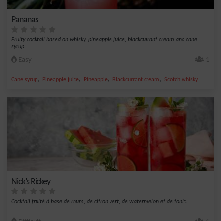
Pananas
Fruity cocktail based on whisky, pineapple juice, blackcurrant cream and cane
syrup.
Easy
1
,
,
,
,
Cane syrup
Pineapple juice
Pineapple
Blackcurrant cream
Scotch whisky
Nick’s Rickey
Cocktail fruité à base de rhum, de citron vert, de watermelon et de tonic.