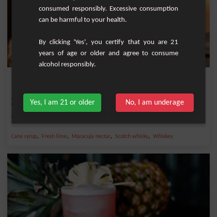
consumed responsibly. Excessive consumption
can be harmful to your health.
By clicking 'Yes', you certify that you are 21
years of age or older and agree to consume
alcohol responsibly.
Scotch Passion
A refreshing cocktail that perfectly blends Scotch whisky with the tropical flavors
Yes, I am 21 or older
No, I am underage
of...
Medium
1
,
,
,
,
Cane syrup
Fresh lime
Maracuja nectar
Scotch whisky
Whiskey