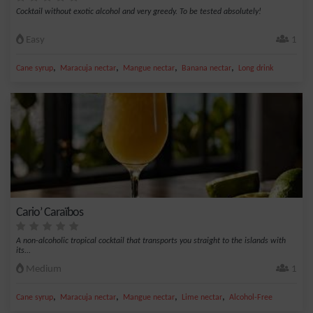
Cocktail without exotic alcohol and very greedy. To be tested absolutely!
Easy
1
,
,
,
,
Cane syrup
Maracuja nectar
Mangue nectar
Banana nectar
Long drink
Cario’ Caraïbos
A non-alcoholic tropical cocktail that transports you straight to the islands with
its...
Medium
1
,
,
,
,
Cane syrup
Maracuja nectar
Mangue nectar
Lime nectar
Alcohol-Free