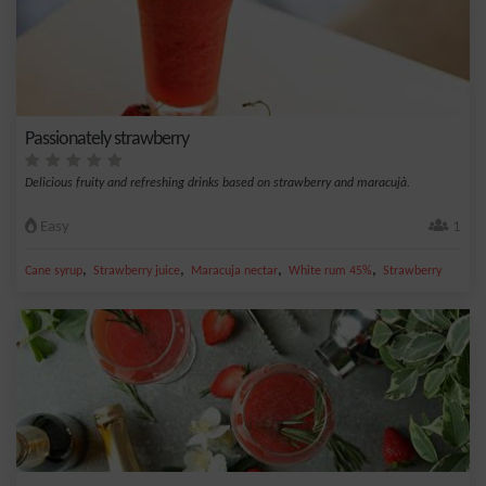
Passionately strawberry
Delicious fruity and refreshing drinks based on strawberry and maracujà.
Easy
1
,
,
,
,
Cane syrup
Strawberry juice
Maracuja nectar
White rum 45%
Strawberry