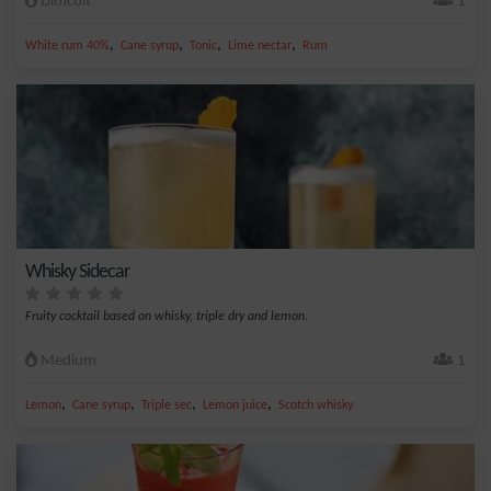
Difficult
1
,
,
,
,
White rum 40%
Cane syrup
Tonic
Lime nectar
Rum
Whisky Sidecar
Fruity cocktail based on whisky, triple dry and lemon.
Medium
1
,
,
,
,
Lemon
Cane syrup
Triple sec
Lemon juice
Scotch whisky