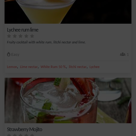
Lychee rum lime
Fruity cocktail with white rum, litchi nectar and lime.
Easy
1
,
,
,
,
Lemon
Lime nectar
White Rum 50 %
litchi nectar
Lychee
Strawberry Mojito