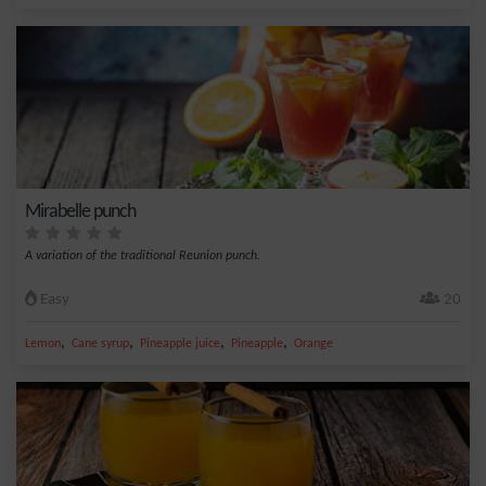
Mirabelle punch
A variation of the traditional Reunion punch.
Easy
20
,
,
,
,
Lemon
Cane syrup
Pineapple juice
Pineapple
Orange