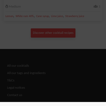
Medium
1
,
,
,
,
Lemon
White rum 40%
Cane syrup
Lime juice
Strawberry juice
Discover other cocktail recipes
All our cocktails
All our tags and ingredients
T&Cs
Legal notices
Contact us