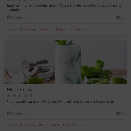
Small summer variant of the classic Mojito: Strawberry Mojito. A refreshing and
gourmet...
Medium
1
,
,
,
,
Fresh mint
Lemon
Cane syrup
Fresh lime
Dark Rum
Mojito Colada
Fruity cocktail based on white rum, mint and fresh lemon and lococo nectar.
Medium
1
,
,
,
,
Fresh mint
Lemon
White rum 40%
Fresh lime
Ice