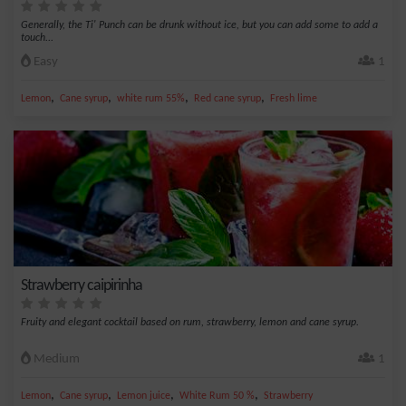
Generally, the Ti' Punch can be drunk without ice, but you can add some to add a
touch...
Easy
1
,
,
,
,
Lemon
Cane syrup
white rum 55%
Red cane syrup
Fresh lime
Strawberry caipirinha
Fruity and elegant cocktail based on rum, strawberry, lemon and cane syrup.
Medium
1
,
,
,
,
Lemon
Cane syrup
Lemon juice
White Rum 50 %
Strawberry