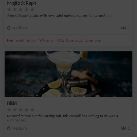
Mojito St Raph
A good French mojito with rum, saint raphael, seltzer, lemon and mint.
Medium
1
,
,
,
,
Fresh mint
Lemon
White rum 40%
Cane syrup
Lime juice
Bikini
No need to take out the bathing suit, this cocktail has nothing to do with a
summer coc...
Medium
1