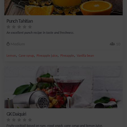
Punch Tahitian
An excellent punch recipe in taste and freshness.
Medium
10
,
,
,
,
Lemon
Cane syrup
Pineapple juice
Pineapple
Vanilla bean
GK Daiquiri
Fruity cocktail based on rum, royal snack, cane syrup and lemon juice.