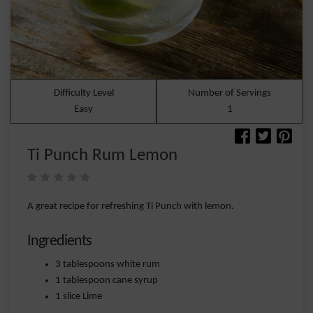
Difficulty Level
Number of Servings
Easy
1
Ti Punch Rum Lemon
A great recipe for refreshing Ti Punch with lemon.
Ingredients
3 tablespoons white rum
1 tablespoon cane syrup
1 slice Lime