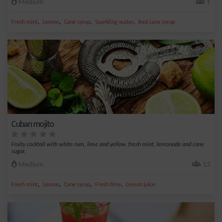
Medium
1
,
,
,
,
Fresh mint
Lemon
Cane syrup
Sparkling water
Red cane syrup
Cuban mojito
Fruity cocktail with white rum, lime and yellow, fresh mint, lemonade and cane
sugar.
Medium
12
,
,
,
,
Fresh mint
Lemon
Cane syrup
Fresh lime
Lemon juice