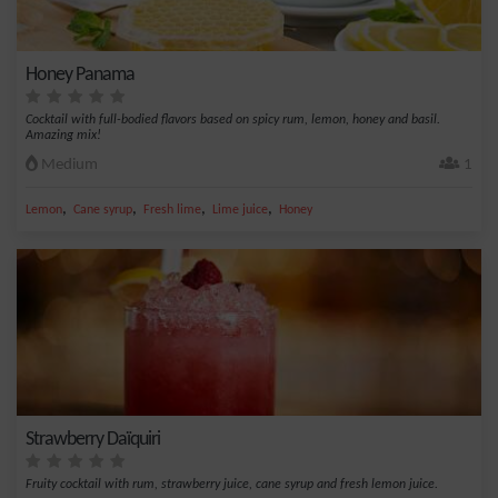
Honey Panama
Cocktail with full-bodied flavors based on spicy rum, lemon, honey and basil.
Amazing mix!
Medium
1
,
,
,
,
Lemon
Cane syrup
Fresh lime
Lime juice
Honey
Strawberry Daïquiri
Fruity cocktail with rum, strawberry juice, cane syrup and fresh lemon juice.