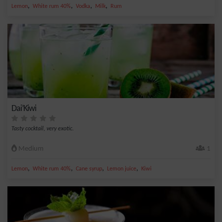
,
,
,
,
Lemon
White rum 40%
Vodka
Milk
Rum
Dai’Kiwi
Tasty cocktail, very exotic.
Medium
1
,
,
,
,
Lemon
White rum 40%
Cane syrup
Lemon juice
Kiwi