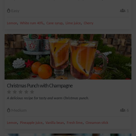
Easy
1
,
,
,
,
Lemon
White rum 40%
Cane syrup
Lime juice
Cherry
Christmas Punch with Champagne
A delicious recipe for tasty and warm Christmas punch.
Medium
6
,
,
,
,
Lemon
Pineapple juice
Vanilla bean
Fresh lime
Cinnamon stick