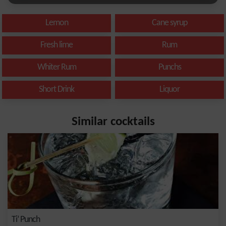
Lemon
Cane syrup
Fresh lime
Rum
Whiter Rum
Punchs
Short Drink
Liquor
Similar cocktails
Ti’ Punch