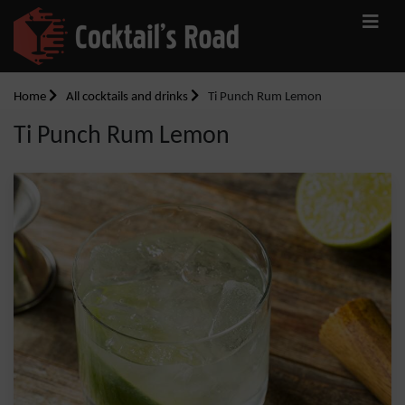
Home
All cocktails and drinks
Ti Punch Rum Lemon
Ti Punch Rum Lemon