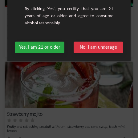
By clicking 'Yes', you certify that you are 21
Zilfi
years of age or older and agree to consume
alcohol responsibly.
Cocktail both sweet and tangy based on white rum, lemon juice and raspberry
syrup.
Easy
1
Yes, I am 21 or older
No, I am underage
,
,
,
,
Lemon
Cane syrup
Lime juice
Sugar
Raspberry
Strawberry mojito
Fruity and refreshing cocktail with rum, strawberry, red cane syrup, fresh mint,
lemon...