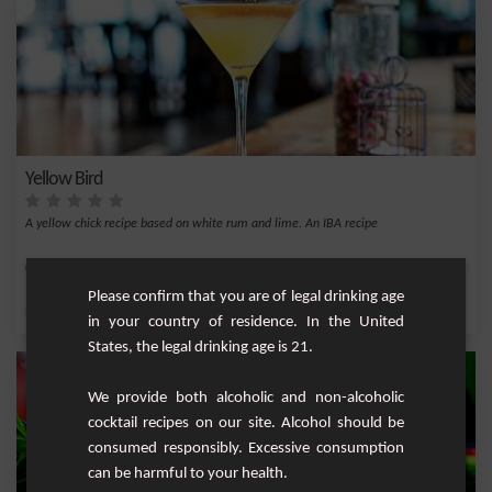
Yellow Bird
A yellow chick recipe based on white rum and lime. An IBA recipe
Easy
1
Please confirm that you are of legal drinking age
,
,
,
,
Lemon
Fresh lime
Triple sec
Lime juice
Rum
in your country of residence. In the United
States, the legal drinking age is 21.
We provide both alcoholic and non-alcoholic
cocktail recipes on our site. Alcohol should be
consumed responsibly. Excessive consumption
can be harmful to your health.