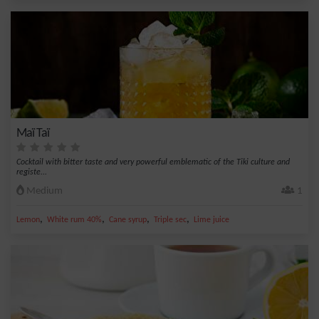
Maï Taï
Cocktail with bitter taste and very powerful emblematic of the Tiki culture and
registe...
Medium
1
,
,
,
,
Lemon
White rum 40%
Cane syrup
Triple sec
Lime juice