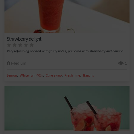
Strawberry delight
Very refreshing cocktail with fruity notes, prepared with strawberry and banana.
Medium
1
,
,
,
,
Lemon
White rum 40%
Cane syrup
Fresh lime
Banana