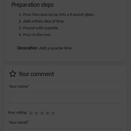
Preparation steps
Pour the cane syrup into a ti punch glass.
Add a thick slice of lime.
Pound with a pestle.
Pour in the rum.
Decoration
: Add a quarter lime.
Your comment
Your name*
Your rating
Your email*