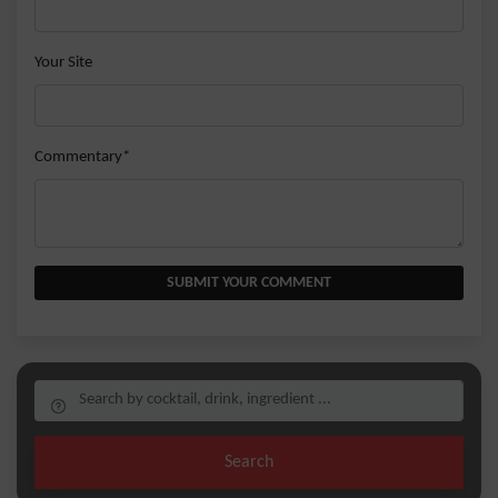
Your Site
Commentary*
SUBMIT YOUR COMMENT
Search