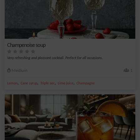
Champenoise soup
Very refreshing and pleasant cocktail. Perfect for all occasions.
Medium
1
,
,
,
,
Lemon
Cane syrup
Triple sec
Lime juice
Champagne