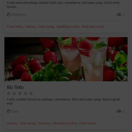
Fruity and refreshing cocktail with rum, strawberry, red cane syrup, fresh mint,
lemon...
Medium
1
,
,
,
,
Fresh mint
Lemon
Cane syrup
Sparkling water
Red cane syrup
Rio Tinto
Fruity cocktail based on cachaça, strawberry, lime and cane syrup. Such a good
mix!
Easy
1
,
,
,
,
Lemon
Cane syrup
Cachaça
Strawberry juice
Lime nectar