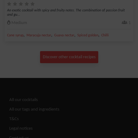
An exotic cocktail with spicy and fruity notes. The combination of passion fruit
and gu...
Medium
1
,
,
,
,
Cane syrup
Maracuja nectar
Guava nectar
Spiced golden
Chilli
Discover other cocktail recipes
All our cocktails
All our tags and ingredients
T&Cs
Legal notices