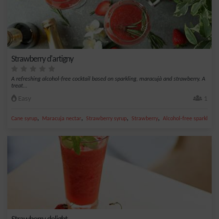
Strawberry d'artigny
A refreshing alcohol-free cocktail based on sparkling, maracujà and strawberry. A
treat...
Easy
1
,
,
,
,
Cane syrup
Maracuja nectar
Strawberry syrup
Strawberry
Alcohol-free sparkling