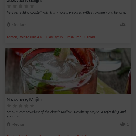
Strawberry delight
Very refreshing cocktail with fruity notes, prepared with strawberry and banana.
Medium
1
,
,
,
,
Lemon
White rum 40%
Cane syrup
Fresh lime
Banana
Strawberry Mojito
Small summer variant of the classic Mojito: Strawberry Mojito. A refreshing and
gourmet...
Medium
1