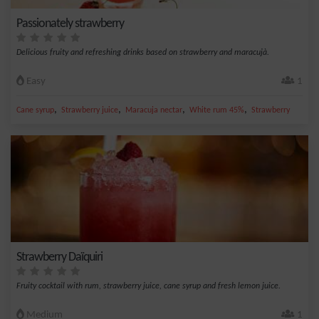
Passionately strawberry
Delicious fruity and refreshing drinks based on strawberry and maracujà.
Easy
1
,
,
,
,
Cane syrup
Strawberry juice
Maracuja nectar
White rum 45%
Strawberry
Strawberry Daïquiri
Fruity cocktail with rum, strawberry juice, cane syrup and fresh lemon juice.
Medium
1