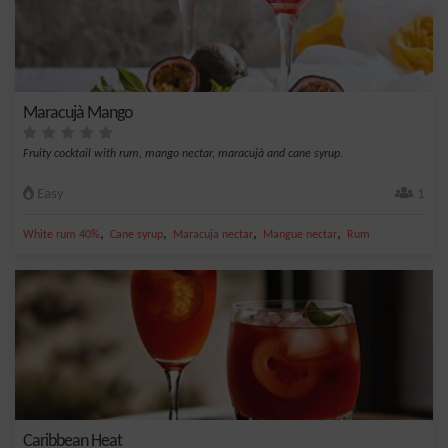
Maracujà Mango
Fruity cocktail with rum, mango nectar, maracujà and cane syrup.
Easy
1
,
,
,
,
White rum 40%
Cane syrup
Maracuja nectar
Mangue nectar
Rum
Caribbean Heat