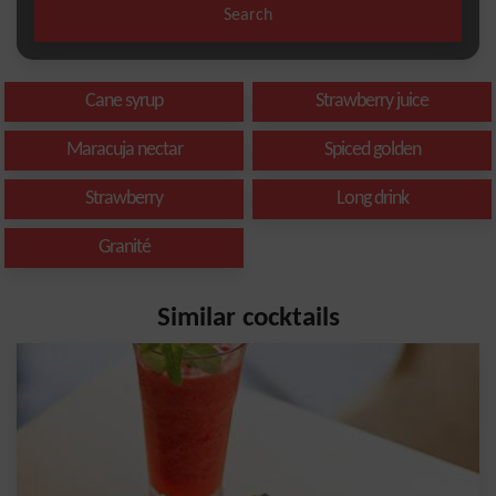
Search
Cane syrup
Strawberry juice
Maracuja nectar
Spiced golden
Strawberry
Long drink
Granité
Similar cocktails