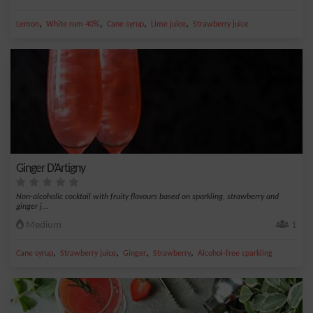
,
,
,
,
Lemon
White rum 40%
Cane syrup
Lime juice
Strawberry juice
Ginger D’Artigny
Non-alcoholic cocktail with fruity flavours based on sparkling, strawberry and
ginger j...
Medium
1
,
,
,
,
Cane syrup
Strawberry juice
Ginger
Strawberry
Alcohol-free sparkling