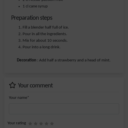
1 cl cane syrup
Preparation steps
Fill a blender half full of ice.
Pour in all the ingredients.
Mix for about 10 seconds.
Pour into a long drink.
Decoration
: Add half a strawberry and a head of mint.
Your comment
Your name*
Your rating