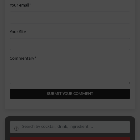
Your email*
Your Site
Commentary*
SUBMIT YOUR COMMENT