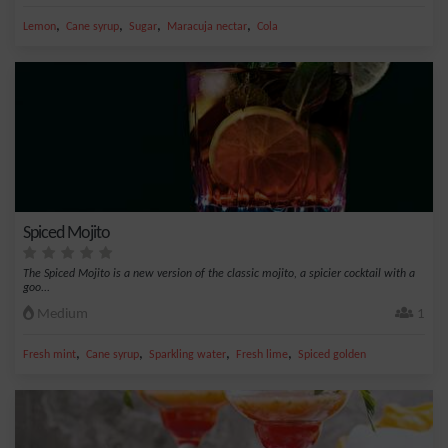
,
,
,
,
Lemon
Cane syrup
Sugar
Maracuja nectar
Cola
Spiced Mojito
The Spiced Mojito is a new version of the classic mojito, a spicier cocktail with a
goo...
Medium
1
,
,
,
,
Fresh mint
Cane syrup
Sparkling water
Fresh lime
Spiced golden