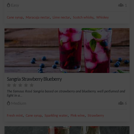
Easy
1
,
,
,
,
Cane syrup
Maracuja nectar
Lime nectar
Scotch whisky
Whiskey
Sangria Strawberry Blueberry
The famous Rosé Sangria based on strawberry and blueberry, well perfumed and
light in a...
Medium
6
,
,
,
,
Fresh mint
Cane syrup
Sparkling water
Pink wine
Strawberry