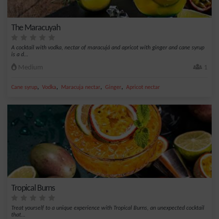
The Maracuyah
A cocktail with vodka, nectar of maracujá and apricot with ginger and cane syrup
is a d...
Medium
1
,
,
,
,
Cane syrup
Vodka
Maracuja nectar
Ginger
Apricot nectar
Tropical Burns
Treat yourself to a unique experience with Tropical Burns, an unexpected cocktail
that...