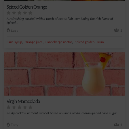
Spiced Golden Orange
A refreshing cocktail with a touch of exotic flair, combining the rich flavor of
Spiced...
Easy
1
,
,
,
,
Cane syrup
Orange juice
Canneberge nectar
Spiced golden
Rum
Virgin Maracolada
Fruity cocktail without alcohol based on Piña Colada, maracujà and cane sugar.
Easy
1