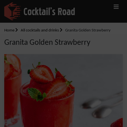
Home
All cocktails and drinks
Granita Golden Strawberry
Granita Golden Strawberry