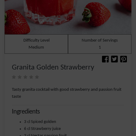
Difficulty Level
Number of Servings
Medium
1
Granita Golden Strawberry
Tasty granita cocktail with good strawberry and passion fruit
taste
Ingredients
3 cl Spiced golden
6 cl Strawberry juice
2 cl Nectar passion fruit