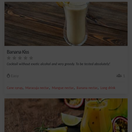
Banana Kiss
Cocktail without exotic alcohol and very greedy. To be tested absolutely!
Easy
1
,
,
,
,
Cane syrup
Maracuja nectar
Mangue nectar
Banana nectar
Long drink