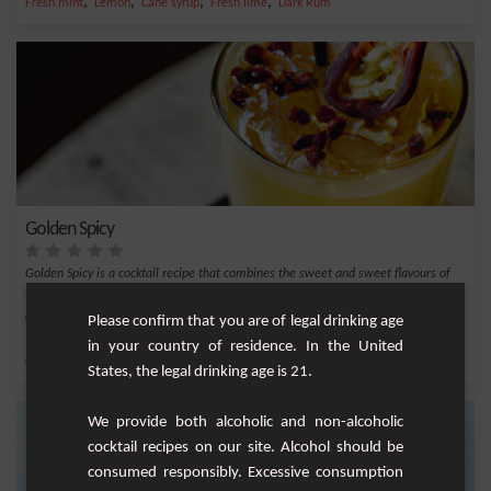
,
,
,
,
Fresh mint
Lemon
Cane syrup
Fresh lime
Dark Rum
Golden Spicy
Golden Spicy is a cocktail recipe that combines the sweet and sweet flavours of
Maracuj...
Medium
1
Please confirm that you are of legal drinking age
in your country of residence. In the United
,
,
,
,
Cane syrup
Lime juice
Maracuja nectar
Spiced golden
Chilli
States, the legal drinking age is 21.
We provide both alcoholic and non-alcoholic
cocktail recipes on our site. Alcohol should be
consumed responsibly. Excessive consumption