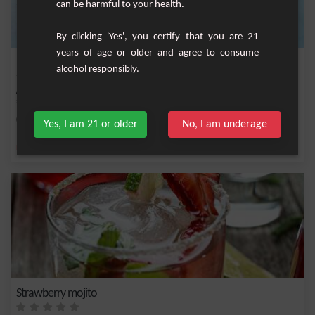
can be harmful to your health.
By clicking 'Yes', you certify that you are 21
years of age or older and agree to consume
Fruity Jam
alcohol responsibly.
A granita cocktail based on strawberry juice, guava and cranberry. Very trendy and
so r...
Medium
1
Yes, I am 21 or older
No, I am underage
,
,
,
,
Fresh mint
Lemon
Cane syrup
Fresh lime
Lime juice
Strawberry mojito