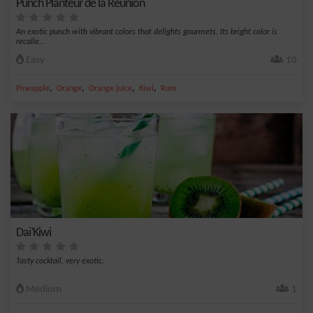
Punch Planteur de la Réunion
An exotic punch with vibrant colors that delights gourmets. Its bright color is
recalle...
Easy
10
,
,
,
,
Pineapple
Orange
Orange juice
Kiwi
Rum
Dai’Kiwi
Tasty cocktail, very exotic.
Medium
1