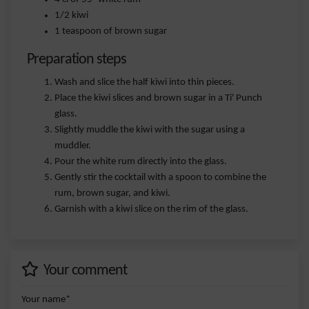
1/2 kiwi
1 teaspoon of brown sugar
Preparation steps
Wash and slice the half kiwi into thin pieces.
Place the kiwi slices and brown sugar in a Ti' Punch
glass.
Slightly muddle the kiwi with the sugar using a
muddler.
Pour the white rum directly into the glass.
Gently stir the cocktail with a spoon to combine the
rum, brown sugar, and kiwi.
Garnish with a kiwi slice on the rim of the glass.
Your comment
Your name*