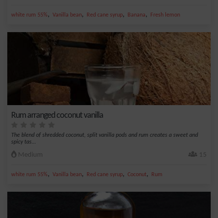
,
,
,
,
white rum 55%
Vanilla bean
Red cane syrup
Banana
Fresh lemon
Rum arranged coconut vanilla
The blend of shredded coconut, split vanilla pods and rum creates a sweet and
spicy tas...
Medium
15
,
,
,
,
white rum 55%
Vanilla bean
Red cane syrup
Coconut
Rum