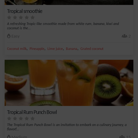
Tropical smoothie
A refreshing Tropic-like smoothie made from white rum, banana, kiwi and
coconut is the...
Easy
2
,
,
,
,
Coconut milk
Pineapple
Lime juice
Banana
Grated coconut
Tropical Rum Punch Bowl
The Tropical Rum Punch Bowl is an invitation to embark on a culinary journey, a
flavorf...
Medium
15