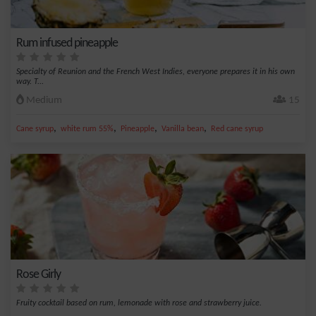
Rum infused pineapple
Specialty of Reunion and the French West Indies, everyone prepares it in his own
way. T...
Medium
15
,
,
,
,
Cane syrup
white rum 55%
Pineapple
Vanilla bean
Red cane syrup
Rose Girly
Fruity cocktail based on rum, lemonade with rose and strawberry juice.