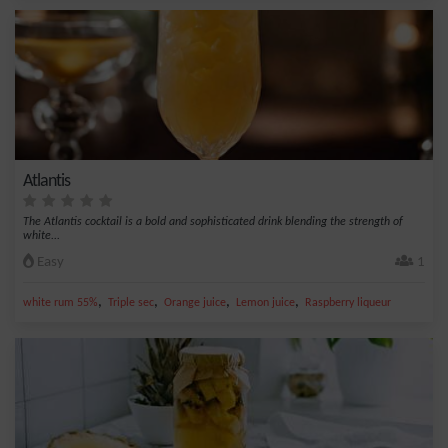
Atlantis
The Atlantis cocktail is a bold and sophisticated drink blending the strength of
white...
Easy
1
,
,
,
,
white rum 55%
Triple sec
Orange juice
Lemon juice
Raspberry liqueur