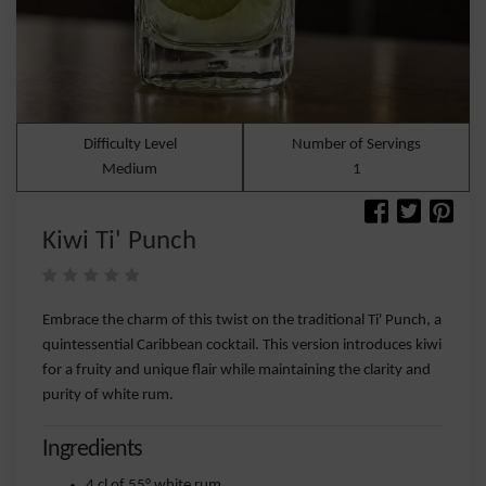
Difficulty Level
Number of Servings
Medium
1
Kiwi Ti' Punch
Embrace the charm of this twist on the traditional Ti' Punch, a
quintessential Caribbean cocktail. This version introduces kiwi
for a fruity and unique flair while maintaining the clarity and
purity of white rum.
Ingredients
4 cl of 55° white rum