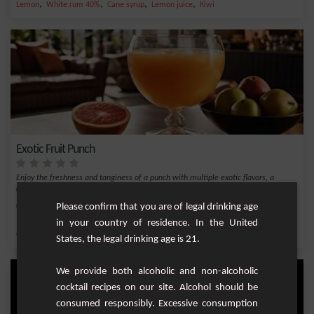
,
,
,
,
Lemon
White rum 40%
Cane syrup
Lemon juice
Kiwi
Exotic Fruit Punch
Enjoy the freshness and tanginess of a punch with multiple exotic flavors, a
perfect bl...
Medium
25
Please confirm that you are of legal drinking age
in your country of residence. In the United
,
,
,
,
Cane syrup
Pineapple juice
white rum 55%
Orange
Orange juice
States, the legal drinking age is 21.
We provide both alcoholic and non-alcoholic
cocktail recipes on our site. Alcohol should be
consumed responsibly. Excessive consumption