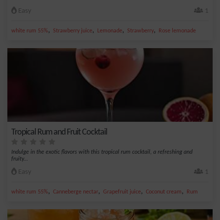
Easy
1
,
,
,
,
white rum 55%
Strawberry juice
Lemonade
Strawberry
Rose lemonade
Tropical Rum and Fruit Cocktail
Indulge in the exotic flavors with this tropical rum cocktail, a refreshing and
fruity...
Easy
1
,
,
,
,
white rum 55%
Canneberge nectar
Grapefruit juice
Coconut cream
Rum