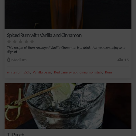
Spiced Rum with Vanilla and Cinnamon
This recipe of Rum Arranged Vanilla Cinnamon is a drink that you can enjoy as a
digesti...
Medium
15
,
,
,
,
white rum 55%
Vanilla bean
Red cane syrup
Cinnamon stick
Rum
Ti’ Punch