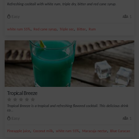
Refreshing cocktail with white rum, triple dry, bitter and red cane syrup.
Easy
1
,
,
,
,
white rum 55%
Red cane syrup
Triple sec
Bitter
Rum
Tropical Breeze
Tropical Breeze is a tropical and refreshing flavored cocktail. This delicious drink
co...
Easy
1
,
,
,
,
Pineapple juice
Coconut milk
white rum 55%
Maracuja nectar
Blue Curacao