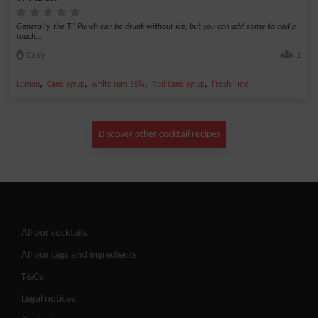
Generally, the Ti' Punch can be drunk without ice, but you can add some to add a
touch...
Easy
1
,
,
,
,
Lemon
Cane syrup
white rum 55%
Red cane syrup
Fresh lime
Discover other cocktail recipes
All our cocktails
All our tags and ingredients
T&Cs
Legal notices