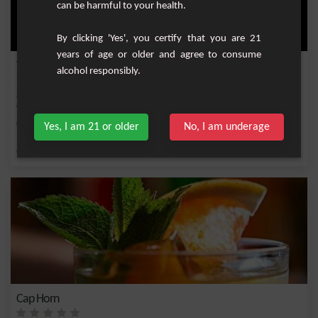
can be harmful to your health.
By clicking 'Yes', you certify that you are 21
years of age or older and agree to consume
Tropical Rum and Fruit Cocktail
alcohol responsibly.
Experience an exotic cocktail that masterfully blends the tropical flavors of white
rum...
Easy
1
Yes, I am 21 or older
No, I am underage
,
,
,
,
white rum 55%
Maracuja nectar
Banana nectar
Rum
Mint syrup
Cap Horn