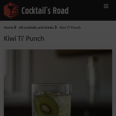
Home
All cocktails and drinks
Kiwi Ti' Punch
Kiwi Ti' Punch