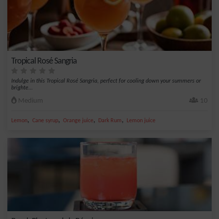
Tropical Rosé Sangria
Indulge in this Tropical Rosé Sangria, perfect for cooling down your summers or
brighte...
Medium
10
,
,
,
,
Lemon
Cane syrup
Orange juice
Dark Rum
Lemon juice