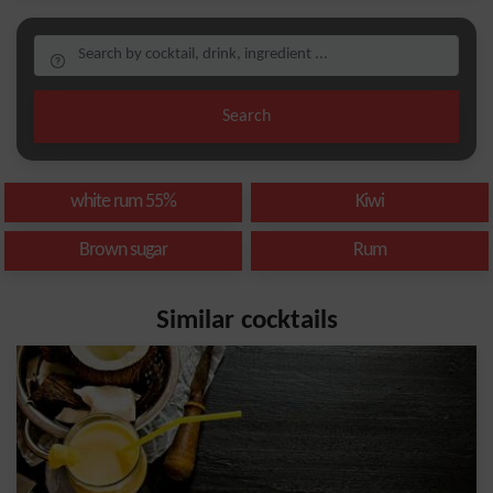
Search
white rum 55%
Kiwi
Brown sugar
Rum
Similar cocktails