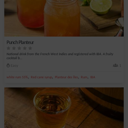
Punch Planteur
National drink from the French West Indies and registered with IBA. A fruity
cocktail b...
Easy
1
,
,
,
,
white rum 55%
Red cane syrup
Planteur des îles
Rum
IBA