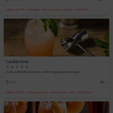
,
,
,
,
white rum 55%
Pineapple
Red cane syrup
Orange
Fresh lime
Caraïbes fever
Fruity cocktail based on rum, nectar of guava and maracujà.
Easy
1
,
,
,
,
white rum 55%
Maracuja nectar
Guava nectar
Rum
Whiter Rum