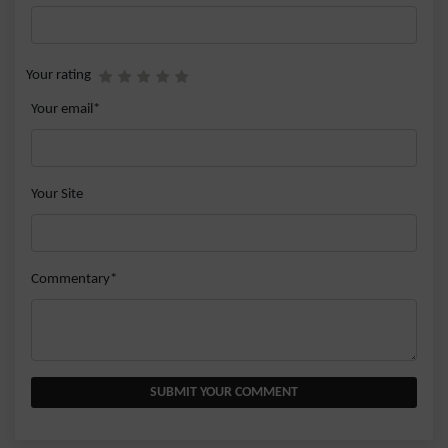
Your rating
Your email*
Your Site
Commentary*
SUBMIT YOUR COMMENT