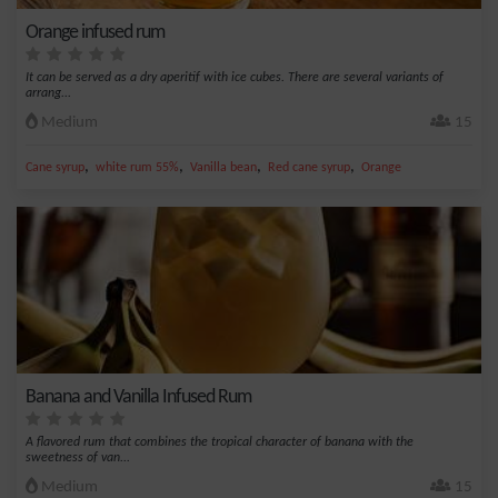
Orange infused rum
It can be served as a dry aperitif with ice cubes. There are several variants of
arrang...
Medium
15
,
,
,
,
Cane syrup
white rum 55%
Vanilla bean
Red cane syrup
Orange
Banana and Vanilla Infused Rum
A flavored rum that combines the tropical character of banana with the
sweetness of van...
Medium
15