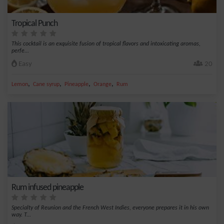
Tropical Punch
This cocktail is an exquisite fusion of tropical flavors and intoxicating aromas,
perfe...
Easy
20
,
,
,
,
Lemon
Cane syrup
Pineapple
Orange
Rum
Rum infused pineapple
Specialty of Reunion and the French West Indies, everyone prepares it in his own
way. T...