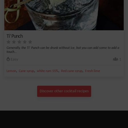
Ti’ Punch
Generally, the Ti' Punch can be drunk without ice, but you can add some to add a
touch...
Easy
1
,
,
,
,
Lemon
Cane syrup
white rum 55%
Red cane syrup
Fresh lime
Discover other cocktail recipes