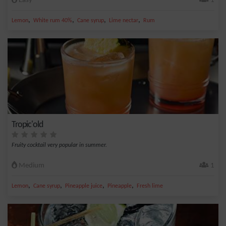
Easy
1
,
,
,
,
Lemon
White rum 40%
Cane syrup
Lime nectar
Rum
Tropic'old
Fruity cocktail very popular in summer.
Medium
1
,
,
,
,
Lemon
Cane syrup
Pineapple juice
Pineapple
Fresh lime