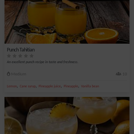
Punch Tahitian
An excellent punch recipe in taste and freshness.
Medium
10
,
,
,
,
Lemon
Cane syrup
Pineapple juice
Pineapple
Vanilla bean