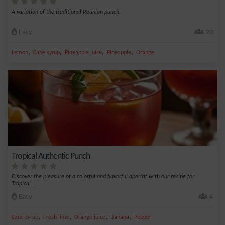
A variation of the traditional Reunion punch.
Easy
20
,
,
,
,
Lemon
Cane syrup
Pineapple juice
Pineapple
Orange
Tropical Authentic Punch
Discover the pleasure of a colorful and flavorful aperitif with our recipe for
Tropical...
Easy
4
,
,
,
,
Cane syrup
Fresh lime
Orange juice
Banana
Pepper