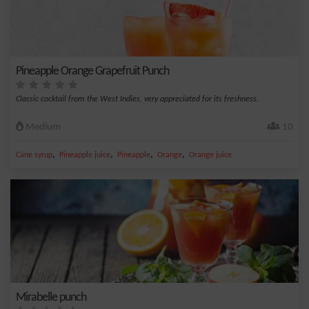
Pineapple Orange Grapefruit Punch
Classic cocktail from the West Indies, very appreciated for its freshness.
Medium
10
,
,
,
,
Cane syrup
Pineapple juice
Pineapple
Orange
Orange juice
Mirabelle punch