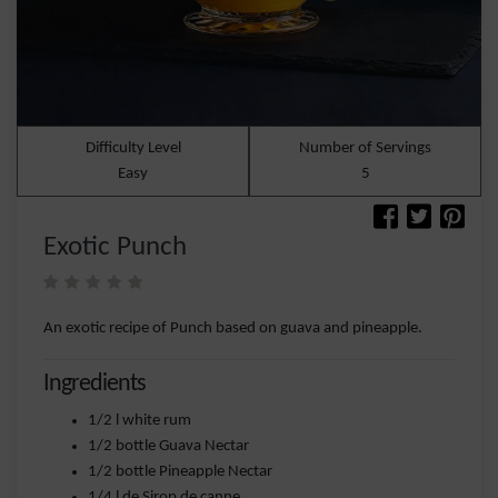
Difficulty Level
Number of Servings
Easy
5
Exotic Punch
An exotic recipe of Punch based on guava and pineapple.
Ingredients
1/2 l white rum
1/2 bottle Guava Nectar
1/2 bottle Pineapple Nectar
1/4 l de Sirop de canne