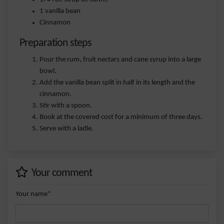
1 vanilla bean
Cinnamon
Preparation steps
Pour the rum, fruit nectars and cane syrup into a large
bowl.
Add the vanilla bean split in half in its length and the
cinnamon.
Stir with a spoon.
Book at the covered cost for a minimum of three days.
Serve with a ladle.
Your comment
Your name*