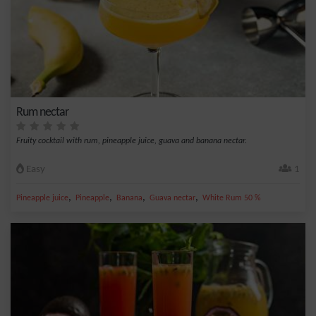
Rum nectar
Fruity cocktail with rum, pineapple juice, guava and banana nectar.
Easy
1
,
,
,
,
Pineapple juice
Pineapple
Banana
Guava nectar
White Rum 50 %