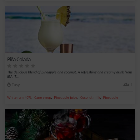
Piña Colada
The delicious blend of pineapple and coconut. A refreshing and creamy drink from
IBA. T...
Easy
1
,
,
,
,
White rum 40%
Cane syrup
Pineapple juice
Coconut milk
Pineapple