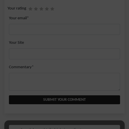
Your rating
Your email*
Your Site
Commentary*
SUBMIT YOUR COMMENT