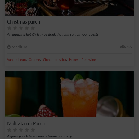
Christmas punch
An amazing hot Christmas drink that will suit all your guests.
Medium
16
,
,
,
,
Vanilla bean
Orange
Cinnamon stick
Honey
Red wine
Multivitamin Punch
A quick punch to achieve vitamin and spicy.