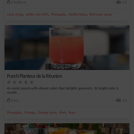
Medium
15
,
,
,
,
Cane syrup
white rum 55%
Pineapple
Vanilla bean
Red cane syrup
Punch Planteur de la Réunion
An exotic punch with vibrant colors that delights gourmets. Its bright color is
recalle...
Easy
10
,
,
,
,
Pineapple
Orange
Orange juice
Kiwi
Rum