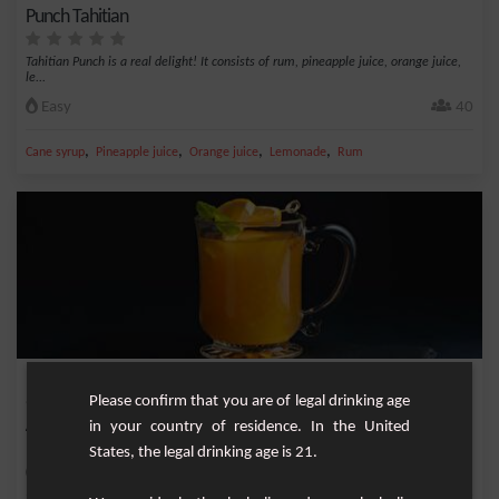
Punch Tahitian
Tahitian Punch is a real delight! It consists of rum, pineapple juice, orange juice,
le...
Easy
40
,
,
,
,
Cane syrup
Pineapple juice
Orange juice
Lemonade
Rum
Punch 1/5
Please confirm that you are of legal drinking age
in your country of residence. In the United
A perfect punch and simple to make without fruit preparation.
States, the legal drinking age is 21.
Easy
6