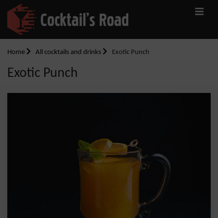
Home
All cocktails and drinks
Exotic Punch
Exotic Punch