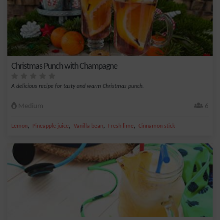
Christmas Punch with Champagne
A delicious recipe for tasty and warm Christmas punch.
Medium
6
,
,
,
,
Lemon
Pineapple juice
Vanilla bean
Fresh lime
Cinnamon stick