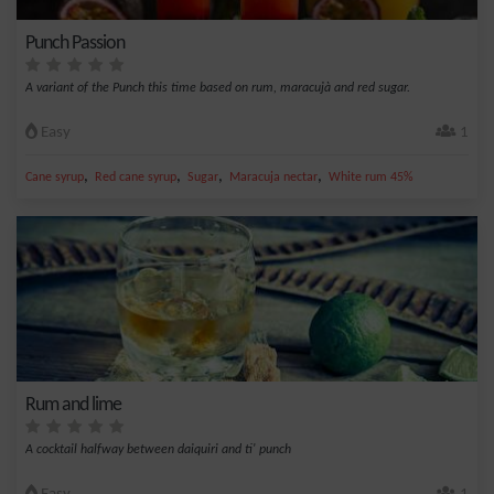
Punch Passion
A variant of the Punch this time based on rum, maracujà and red sugar.
Easy
1
,
,
,
,
Cane syrup
Red cane syrup
Sugar
Maracuja nectar
White rum 45%
Rum and lime
A cocktail halfway between daiquiri and ti' punch