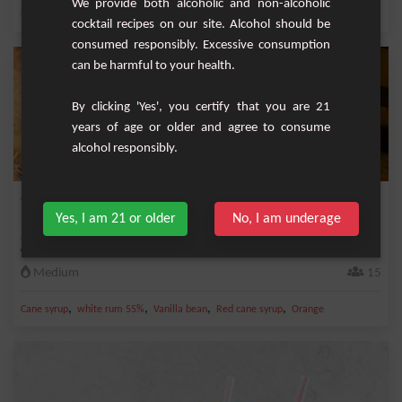
We provide both alcoholic and non-alcoholic
,
,
,
,
Lemon
Pineapple juice
Pineapple
Orange
Lime juice
cocktail recipes on our site. Alcohol should be
consumed responsibly. Excessive consumption
can be harmful to your health.
By clicking 'Yes', you certify that you are 21
years of age or older and agree to consume
alcohol responsibly.
Orange infused rum
Yes, I am 21 or older
No, I am underage
It can be served as a dry aperitif with ice cubes. There are several variants of
arrang...
Medium
15
,
,
,
,
Cane syrup
white rum 55%
Vanilla bean
Red cane syrup
Orange