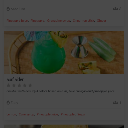
Medium
6
,
,
,
,
Pineapple juice
Pineapple
Grenadine syrup
Cinnamon stick
Ginger
Surf Sider
Cocktail with beautiful colors based on rum, blue curaçao and pineapple juice.
Easy
1
,
,
,
,
Lemon
Cane syrup
Pineapple juice
Pineapple
Sugar