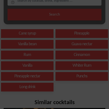
Search
Cane syrup
Pineapple
Vanilla bean
Guava nectar
Rum
Cinnamon
Vanilla
Whiter Rum
Pineapple nectar
Punchs
Long drink
Similar cocktails